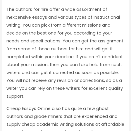
The authors for hire offer a wide assortment of
inexpensive essays and various types of instructional
writing. You can pick from different missions and
decide on the best one for you according to your
needs and specifications. You can get the assignment
from some of those authors for hire and will get it
completed within your deadline. If you aren’t confident
about your mission, then you can take help from such
writers and can get it corrected as soon as possible.
You will not receive any revision or corrections, so as a
writer you can rely on these writers for excellent quality
support.
Cheap Essays Online also has quite a few ghost
authors and grade miners that are experienced and
supply cheap academic writing solutions at affordable