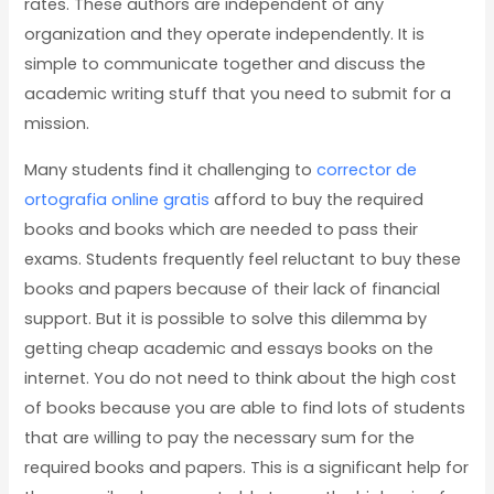
rates. These authors are independent of any
organization and they operate independently. It is
simple to communicate together and discuss the
academic writing stuff that you need to submit for a
mission.
Many students find it challenging to
corrector de
ortografia online gratis
afford to buy the required
books and books which are needed to pass their
exams. Students frequently feel reluctant to buy these
books and papers because of their lack of financial
support. But it is possible to solve this dilemma by
getting cheap academic and essays books on the
internet. You do not need to think about the high cost
of books because you are able to find lots of students
that are willing to pay the necessary sum for the
required books and papers. This is a significant help for