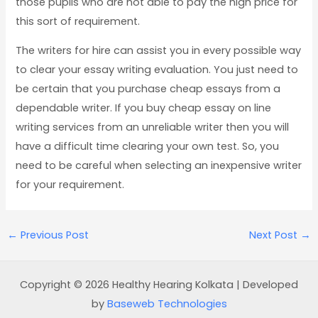
those pupils who are not able to pay the high price for
this sort of requirement.
The writers for hire can assist you in every possible way
to clear your essay writing evaluation. You just need to
be certain that you purchase cheap essays from a
dependable writer. If you buy cheap essay on line
writing services from an unreliable writer then you will
have a difficult time clearing your own test. So, you
need to be careful when selecting an inexpensive writer
for your requirement.
←
Previous Post
Next Post
→
Copyright © 2026 Healthy Hearing Kolkata | Developed
by
Baseweb Technologies