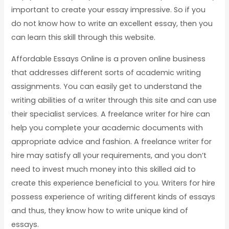
important to create your essay impressive. So if you
do not know how to write an excellent essay, then you
can learn this skill through this website.
Affordable Essays Online is a proven online business
that addresses different sorts of academic writing
assignments. You can easily get to understand the
writing abilities of a writer through this site and can use
their specialist services. A freelance writer for hire can
help you complete your academic documents with
appropriate advice and fashion. A freelance writer for
hire may satisfy all your requirements, and you don’t
need to invest much money into this skilled aid to
create this experience beneficial to you. Writers for hire
possess experience of writing different kinds of essays
and thus, they know how to write unique kind of
essays.