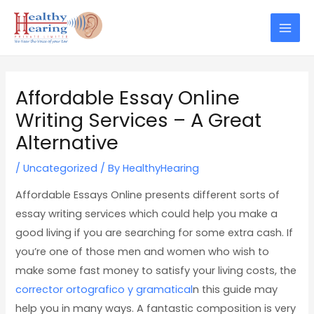
Skip
Post
Mai
to
navigation
Men
content
Affordable Essay Online
Writing Services – A Great
Alternative
/
Uncategorized
/ By
HealthyHearing
Affordable Essays Online presents different sorts of
essay writing services which could help you make a
good living if you are searching for some extra cash. If
you’re one of those men and women who wish to
make some fast money to satisfy your living costs, the
corrector ortografico y gramatical
n
this guide may
help you in many ways. A fantastic composition is very