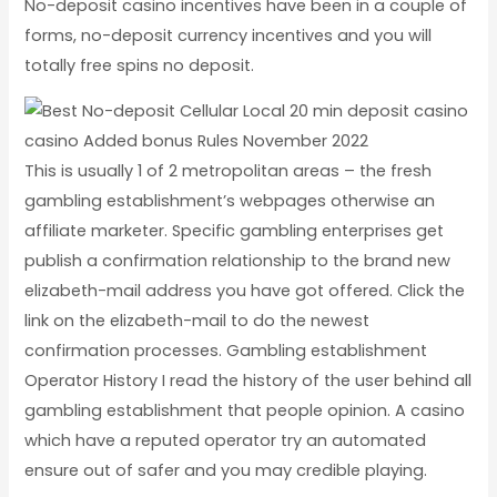
No-deposit casino incentives have been in a couple of
forms, no-deposit currency incentives and you will
totally free spins no deposit.
This is usually 1 of 2 metropolitan areas – the fresh
gambling establishment’s webpages otherwise an
affiliate marketer. Specific gambling enterprises get
publish a confirmation relationship to the brand new
elizabeth-mail address you have got offered. Click the
link on the elizabeth-mail to do the newest
confirmation processes. Gambling establishment
Operator History I read the history of the user behind all
gambling establishment that people opinion. A casino
which have a reputed operator try an automated
ensure out of safer and you may credible playing.