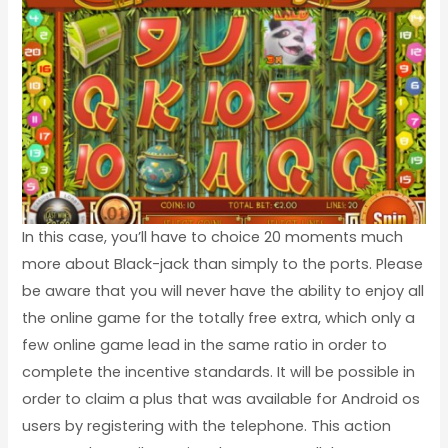
In this case, you’ll have to choice 20 moments much
more about Black-jack than simply to the ports. Please
be aware that you will never have the ability to enjoy all
the online game for the totally free extra, which only a
few online game lead in the same ratio in order to
complete the incentive standards. It will be possible in
order to claim a plus that was available for Android os
users by registering with the telephone. This action