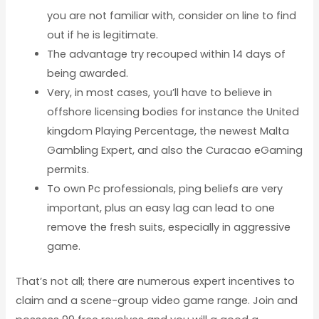
you are not familiar with, consider on line to find
out if he is legitimate.
The advantage try recouped within 14 days of
being awarded.
Very, in most cases, you’ll have to believe in
offshore licensing bodies for instance the United
kingdom Playing Percentage, the newest Malta
Gambling Expert, and also the Curacao eGaming
permits.
To own Pc professionals, ping beliefs are very
important, plus an easy lag can lead to one
remove the fresh suits, especially in aggressive
game.
That’s not all; there are numerous expert incentives to
claim and a scene-group video game range. Join and