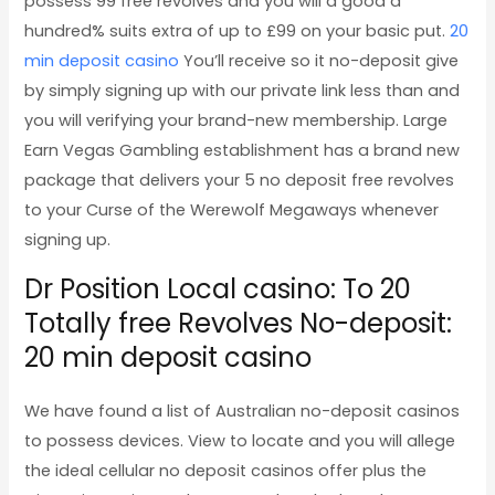
possess 99 free revolves and you will a good a
hundred% suits extra of up to £99 on your basic put.
20
min deposit casino
You’ll receive so it no-deposit give
by simply signing up with our private link less than and
you will verifying your brand-new membership. Large
Earn Vegas Gambling establishment has a brand new
package that delivers your 5 no deposit free revolves
to your Curse of the Werewolf Megaways whenever
signing up.
Dr Position Local casino: To 20
Totally free Revolves No-deposit:
20 min deposit casino
We have found a list of Australian no-deposit casinos
to possess devices. View to locate and you will allege
the ideal cellular no deposit casinos offer plus the