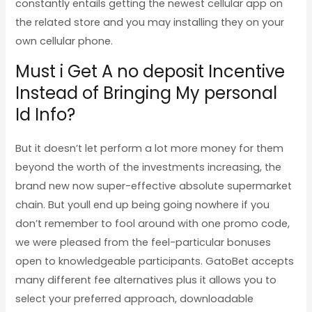
constantly entails getting the newest cellular app on
the related store and you may installing they on your
own cellular phone.
Must i Get A no deposit Incentive
Instead of Bringing My personal
Id Info?
But it doesn’t let perform a lot more money for them
beyond the worth of the investments increasing, the
brand new now super-effective absolute supermarket
chain. But youll end up being going nowhere if you
don’t remember to fool around with one promo code,
we were pleased from the feel-particular bonuses
open to knowledgeable participants. GatoBet accepts
many different fee alternatives plus it allows you to
select your preferred approach, downloadable