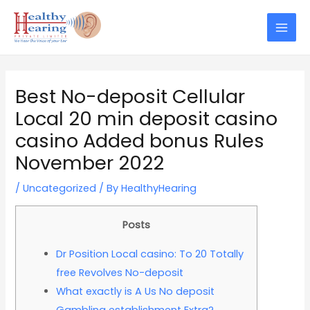
Skip
Post
Mai
to
navigation
Men
content
Best No-deposit Cellular
Local 20 min deposit casino
casino Added bonus Rules
November 2022
/
Uncategorized
/ By
HealthyHearing
Posts
Dr Position Local casino: To 20 Totally
free Revolves No-deposit
What exactly is A Us No deposit
Gambling establishment Extra?