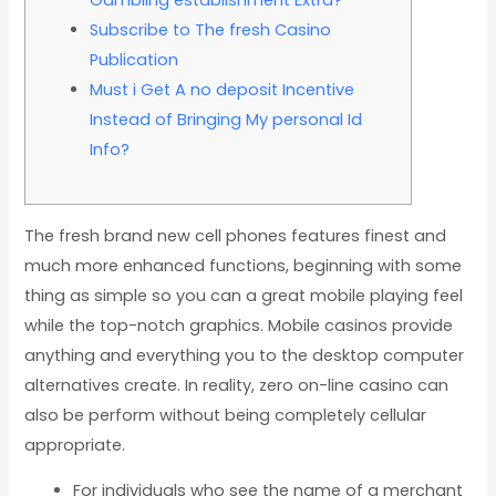
Subscribe to The fresh Casino
Publication
Must i Get A no deposit Incentive
Instead of Bringing My personal Id
Info?
The fresh brand new cell phones features finest and
much more enhanced functions, beginning with some
thing as simple so you can a great mobile playing feel
while the top-notch graphics. Mobile casinos provide
anything and everything you to the desktop computer
alternatives create.
In reality, zero on-line casino can
also be perform without being completely cellular
appropriate.
For individuals who see the name of a merchant