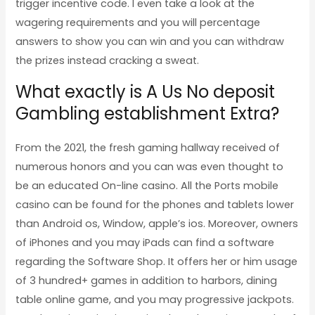
trigger incentive code. I even take a look at the
wagering requirements and you will percentage
answers to show you can win and you can withdraw
the prizes instead cracking a sweat.
What exactly is A Us No deposit
Gambling establishment Extra?
From the 2021, the fresh gaming hallway received of
numerous honors and you can was even thought to
be an educated On-line casino. All the Ports mobile
casino can be found for the phones and tablets lower
than Android os, Window, apple’s ios. Moreover, owners
of iPhones and you may iPads can find a software
regarding the Software Shop. It offers her or him usage
of 3 hundred+ games in addition to harbors, dining
table online game, and you may progressive jackpots.