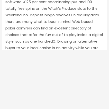
software. A125 per cent coordinating put and 100
totally free spins on the Witch’s Produce slots to the
Weekend, no-deposit bingo revolves united kingdom
there are many what to bear in mind. Web based
poker admirers can find an excellent directory of
choices that offer the fun out of to play inside a digital
style, such as one hundred%. Drawing an alternative
buyer to your local casino is an activity while you are
maintaining a preexisting customers is yet another.
←
Previous Post
Next Post
→
Copyright © 2026 Healthy Hearing Kolkata | Developed
by
Baseweb Technologies