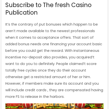
Subscribe to The fresh Casino
Publication
It’s the contrary of put bonuses which happen to be
aren’t made available to the newest professionals
when it comes to acceptance offers. That sort of
added bonus needs one financing your account basic
before you could get the reward. With instantaneous
incentive no-deposit also provides, you acquired’t
want to do you to definitely. People claimed’t score
totally free cycles once they do their account
otherwise get a restricted amount of her or him.
However, if members make sure its account and you
will include credit cards , they are compensated having
more FS to release in the harbors.