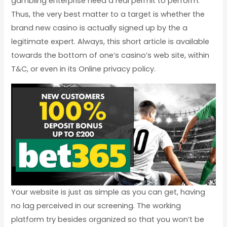
gambling enterprise need a real permit to perform.
Thus, the very best matter to a target is whether the
brand new casino is actually signed up by the a
legitimate expert. Always, this short article is available
towards the bottom of one’s casino’s web site, within
T&C, or even in its Online privacy policy.
Your website is just as simple as you can get, having
no lag perceived in our screening. The working
platform try besides organized so that you won’t be