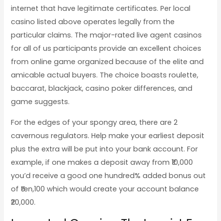
internet that have legitimate certificates. Per local
casino listed above operates legally from the
particular claims. The major-rated live agent casinos
for all of us participants provide an excellent choices
from online game organized because of the elite and
amicable actual buyers. The choice boasts roulette,
baccarat, blackjack, casino poker differences, and
game suggests.
For the edges of your spongy area, there are 2
cavernous regulators. Help make your earliest deposit
plus the extra will be put into your bank account. For
example, if one makes a deposit away from ₹10,000
you’d receive a good one hundred% added bonus out
of ₹ten,100 which would create your account balance
₹20,000.