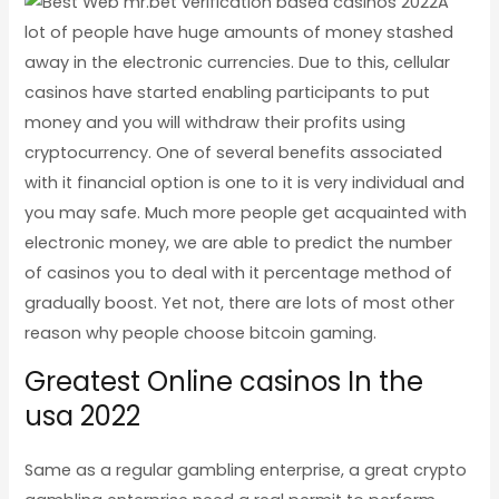
A
lot of people have huge amounts of money stashed
away in the electronic currencies. Due to this, cellular
casinos have started enabling participants to put
money and you will withdraw their profits using
cryptocurrency. One of several benefits associated
with it financial option is one to it is very individual and
you may safe. Much more people get acquainted with
electronic money, we are able to predict the number
of casinos you to deal with it percentage method of
gradually boost. Yet not, there are lots of most other
reason why people choose bitcoin gaming.
Greatest Online casinos In the
usa 2022
Same as a regular gambling enterprise, a great crypto