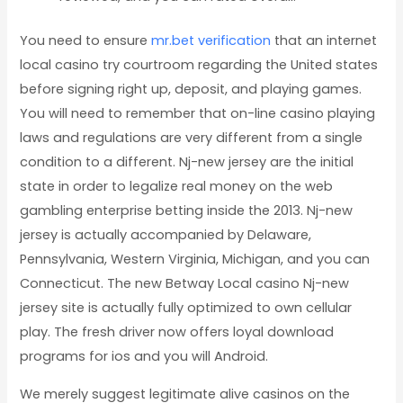
You need to ensure
mr.bet verification
that an internet
local casino try courtroom regarding the United states
before signing right up, deposit, and playing games.
You will need to remember that on-line casino playing
laws and regulations are very different from a single
condition to a different. Nj-new jersey are the initial
state in order to legalize real money on the web
gambling enterprise betting inside the 2013. Nj-new
jersey is actually accompanied by Delaware,
Pennsylvania, Western Virginia, Michigan, and you can
Connecticut. The new Betway Local casino Nj-new
jersey site is actually fully optimized to own cellular
play. The fresh driver now offers loyal download
programs for ios and you will Android.
We merely suggest legitimate alive casinos on the