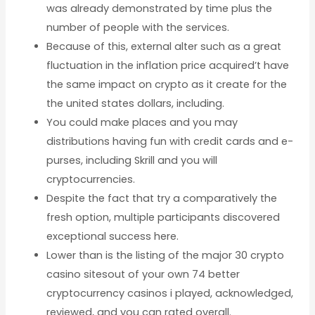
was already demonstrated by time plus the
number of people with the services.
Because of this, external alter such as a great
fluctuation in the inflation price acquired’t have
the same impact on crypto as it create for the
the united states dollars, including.
You could make places and you may
distributions having fun with credit cards and e-
purses, including Skrill and you will
cryptocurrencies.
Despite the fact that try a comparatively the
fresh option, multiple participants discovered
exceptional success here.
Lower than is the listing of the major 30 crypto
casino sitesout of your own 74 better
cryptocurrency casinos i played, acknowledged,
reviewed, and you can rated overall.