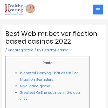
Skip
Post
Mai
to
navigation
Men
content
Best Web mr.bet verification
based casinos 2022
/
Uncategorized
/ By
HealthyHearing
Posts
In control Gaming That assist For
Situation Gamblers
Alive Video game
Greatest Online casinos In the usa
2022