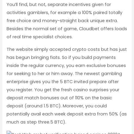
You’ll find, but not, separate incentives given for
activities gamblers, for example a 100% paired totally
free choice and money-straight back unique extra.
Besides the normal set of game, Cloudbet offers loads
of real time specialist choices.
The website simply accepted crypto costs but has just
has begun bringing fiats. So if you build payments
inside the regular currency, you earn exclusive bonuses
for seeking to her or him away. The newest gambling
enterprise gives you the 5 BTC invited prepare after
you register. You get the fresh casino surprises your
deposit match bonuses out of 110% on the basic
deposit (around 1.5 BTC). Moreover, you could
potentially avail each week deposit extra from 50% (as
much as step three.5 BTC).