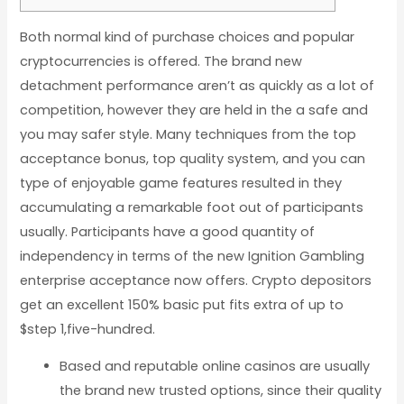
Both normal kind of purchase choices and popular
cryptocurrencies is offered. The brand new
detachment performance aren’t as quickly as a lot of
competition, however they are held in the a safe and
you may safer style. Many techniques from the top
acceptance bonus, top quality system, and you can
type of enjoyable game features resulted in they
accumulating a remarkable foot out of participants
usually.
Participants have a good quantity of
independency in terms of the new Ignition Gambling
enterprise acceptance now offers. Crypto depositors
get an excellent 150% basic put fits extra of up to
$step 1,five-hundred.
Based and reputable online casinos are usually
the brand new trusted options, since their quality