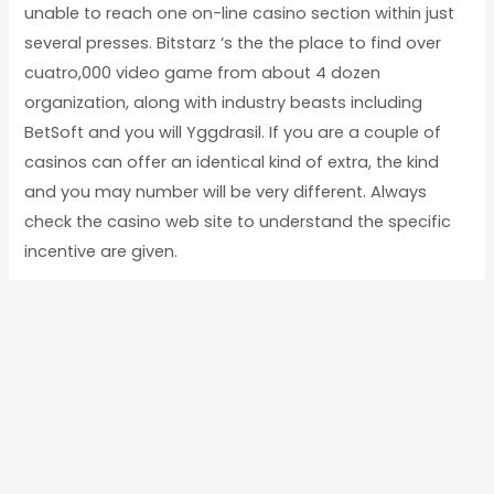
unable to reach one on-line casino section within just
several presses. Bitstarz ‘s the the place to find over
cuatro,000 video game from about 4 dozen
organization, along with industry beasts including
BetSoft and you will Yggdrasil. If you are a couple of
casinos can offer an identical kind of extra, the kind
and you may number will be very different. Always
check the casino web site to understand the specific
incentive are given.
←
Previous Post
Next Post
→
Copyright © 2026 Healthy Hearing Kolkata | Developed
by
Baseweb Technologies