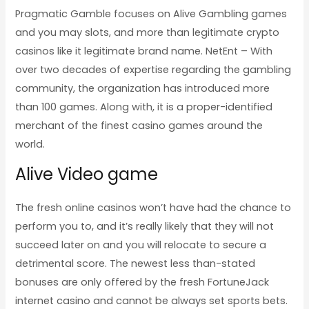
Pragmatic Gamble focuses on Alive Gambling games
and you may slots, and more than legitimate crypto
casinos like it legitimate brand name. NetEnt – With
over two decades of expertise regarding the gambling
community, the organization has introduced more
than 100 games. Along with, it is a proper-identified
merchant of the finest casino games around the
world.
Alive Video game
The fresh online casinos won’t have had the chance to
perform you to, and it’s really likely that they will not
succeed later on and you will relocate to secure a
detrimental score. The newest less than-stated
bonuses are only offered by the fresh FortuneJack
internet casino and cannot be always set sports bets.