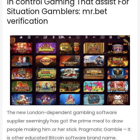
In control Gaming That assist For
Situation Gamblers: mr.bet
verification
The new London-dependent gambling software
supplier seemingly has got the prime meal to draw
people making him or her stick. Pragmatic Gamble – It
is other educated Bitcoin software brand name.