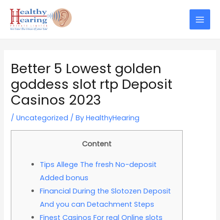
Skip
Post
Mai
to
navigation
Men
content
Better 5 Lowest golden
goddess slot rtp Deposit
Casinos 2023
/
Uncategorized
/ By
HealthyHearing
Content
Tips Allege The fresh No-deposit
Added bonus
Financial During the Slotozen Deposit
And you can Detachment Steps
Finest Casinos For real Online slots