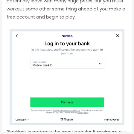
potentially leave with many huge prizes. But you must
workout some other some thing ahead of you make a
free account and begin to play.
Blackjack is probably the most popular 5 minimum put