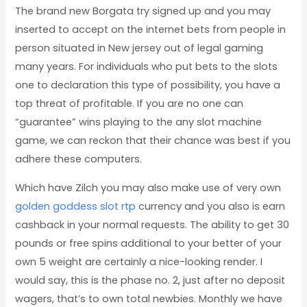
The brand new Borgata try signed up and you may
inserted to accept on the internet bets from people in
person situated in New jersey out of legal gaming
many years. For individuals who put bets to the slots
one to declaration this type of possibility, you have a
top threat of profitable. If you are no one can
“guarantee” wins playing to the any slot machine
game, we can reckon that their chance was best if you
adhere these computers.
Which have Zilch you may also make use of very own
golden goddess slot rtp
currency and you also is earn
cashback in your normal requests. The ability to get 30
pounds or free spins additional to your better of your
own 5 weight are certainly a nice-looking render. I
would say, this is the phase no. 2, just after no deposit
wagers, that’s to own total newbies. Monthly we have