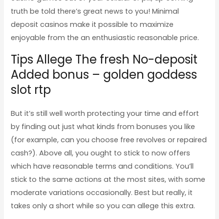
truth be told there’s great news to you! Minimal
deposit casinos make it possible to maximize
enjoyable from the an enthusiastic reasonable price.
Tips Allege The fresh No-deposit
Added bonus – golden goddess
slot rtp
But it’s still well worth protecting your time and effort
by finding out just what kinds from bonuses you like
(for example, can you choose free revolves or repaired
cash?). Above all, you ought to stick to now offers
which have reasonable terms and conditions. You’ll
stick to the same actions at the most sites, with some
moderate variations occasionally. Best but really, it
takes only a short while so you can allege this extra.