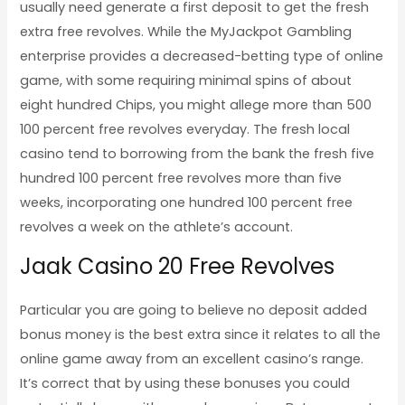
usually need generate a first deposit to get the fresh
extra free revolves. While the MyJackpot Gambling
enterprise provides a decreased-betting type of online
game, with some requiring minimal spins of about
eight hundred Chips, you might allege more than 500
100 percent free revolves everyday. The fresh local
casino tend to borrowing from the bank the fresh five
hundred 100 percent free revolves more than five
weeks, incorporating one hundred 100 percent free
revolves a week on the athlete’s account.
Jaak Casino 20 Free Revolves
Particular you are going to believe no deposit added
bonus money is the best extra since it relates to all the
online game away from an excellent casino’s range.
It’s correct that by using these bonuses you could