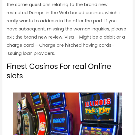
the same questions relating to the brand new
restricted Dumps in the Web based casinos, which i
really wants to address in the after the part. If you
have subsequent, missing the woman inquiries, please
exit the brand new review. Visa – Might be a debit or a
charge card – Charge are hitched having cards-
issuing loan providers.
Finest Casinos For real Online
slots