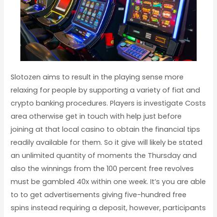
Slotozen aims to result in the playing sense more
relaxing for people by supporting a variety of fiat and
crypto banking procedures. Players is investigate Costs
area otherwise get in touch with help just before
joining at that local casino to obtain the financial tips
readily available for them. So it give will likely be stated
an unlimited quantity of moments the Thursday and
also the winnings from the 100 percent free revolves
must be gambled 40x within one week. It’s you are able
to to get advertisements giving five-hundred free
spins instead requiring a deposit, however, participants