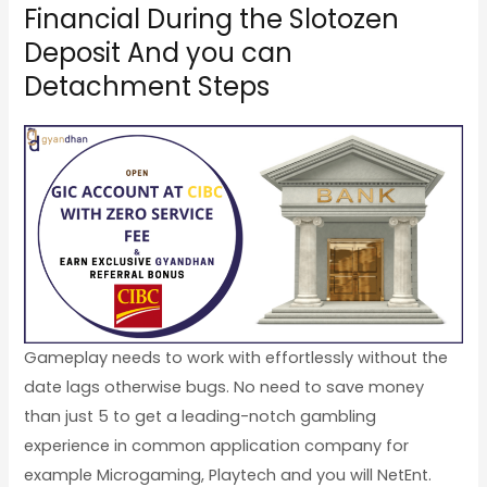
Financial During the Slotozen
Deposit And you can
Detachment Steps
Gameplay needs to work with effortlessly without the
date lags otherwise bugs. No need to save money
than just 5 to get a leading-notch gambling
experience in common application company for
example Microgaming, Playtech and you will NetEnt.