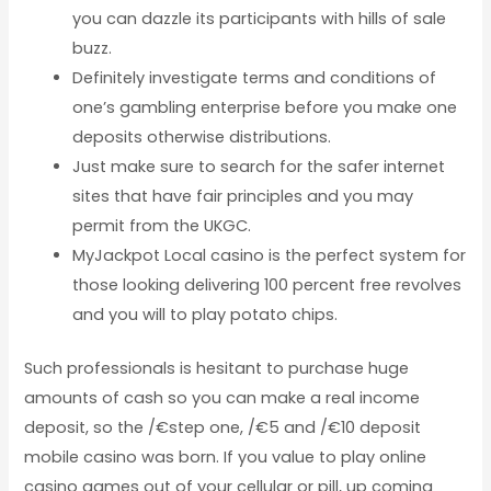
you can dazzle its participants with hills of sale
buzz.
Definitely investigate terms and conditions of
one’s gambling enterprise before you make one
deposits otherwise distributions.
Just make sure to search for the safer internet
sites that have fair principles and you may
permit from the UKGC.
MyJackpot Local casino is the perfect system for
those looking delivering 100 percent free revolves
and you will to play potato chips.
Such professionals is hesitant to purchase huge
amounts of cash so you can make a real income
deposit, so the /€step one, /€5 and /€10 deposit
mobile casino was born. If you value to play online
casino games out of your cellular or pill, up coming