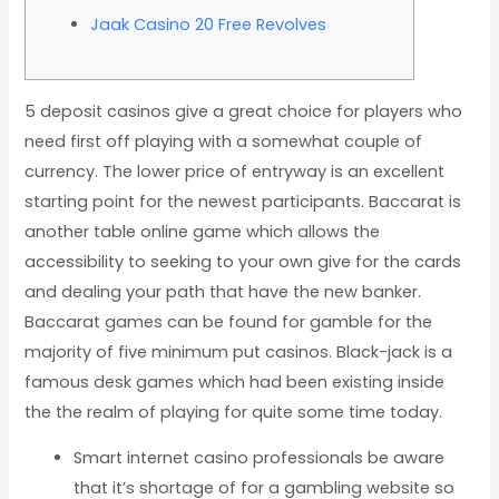
Jaak Casino 20 Free Revolves
5 deposit casinos give a great choice for players who
need first off playing with a somewhat couple of
currency. The lower price of entryway is an excellent
starting point for the newest participants. Baccarat is
another table online game which allows the
accessibility to seeking to your own give for the cards
and dealing your path that have the new banker.
Baccarat games can be found for gamble for the
majority of five minimum put casinos.
Black-jack is a
famous desk games which had been existing inside
the the realm of playing for quite some time today.
Smart internet casino professionals be aware
that it’s shortage of for a gambling website so