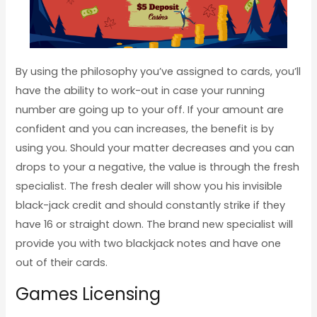
By using the philosophy you’ve assigned to cards, you’ll
have the ability to work-out in case your running
number are going up to your off. If your amount are
confident and you can increases, the benefit is by
using you. Should your matter decreases and you can
drops to your a negative, the value is through the fresh
specialist. The fresh dealer will show you his invisible
black-jack credit and should constantly strike if they
have 16 or straight down. The brand new specialist will
provide you with two blackjack notes and have one
out of their cards.
Games Licensing