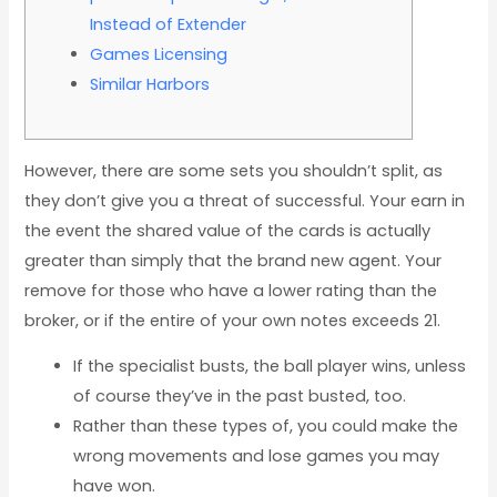
Instead of Extender
Games Licensing
Similar Harbors
However, there are some sets you shouldn’t split, as
they don’t give you a threat of successful. Your earn in
the event the shared value of the cards is actually
greater than simply that the brand new agent.
Your
remove for those who have a lower rating than the
broker, or if the entire of your own notes exceeds 21.
If the specialist busts, the ball player wins, unless
of course they’ve in the past busted, too.
Rather than these types of, you could make the
wrong movements and lose games you may
have won.