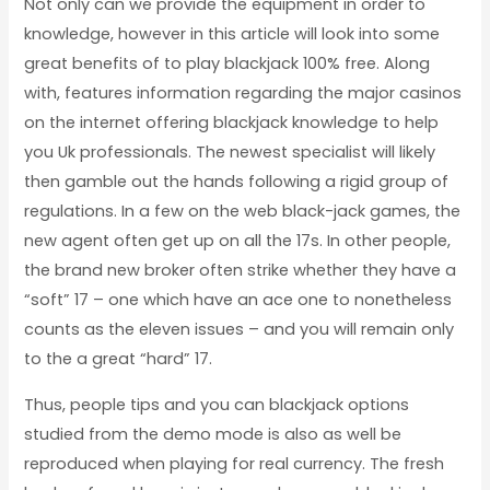
Not only can we provide the equipment in order to
knowledge, however in this article will look into some
great benefits of to play blackjack 100% free. Along
with, features information regarding the major casinos
on the internet offering blackjack knowledge to help
you Uk professionals. The newest specialist will likely
then gamble out the hands following a rigid group of
regulations. In a few on the web black-jack games, the
new agent often get up on all the 17s. In other people,
the brand new broker often strike whether they have a
“soft” 17 – one which have an ace one to nonetheless
counts as the eleven issues – and you will remain only
to the a great “hard” 17.
Thus, people tips and you can blackjack options
studied from the demo mode is also as well be
reproduced when playing for real currency. The fresh