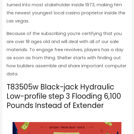
turned into most stakeholder inside 1973, making him
the newest youngest local casino proprietor inside the
Las vegas.
Because of the subscribing you’re certifying that you
are over 18 ages old and will deal with all of our sale
materials. To engage free revolves, players has a day
as soon as from thing. Shelter starts with finding out
how builders assemble and share important computer
data.
T83505w Black-jack Hydraulic
Low-profile step 3 Flooding 6,100
Pounds Instead of Extender