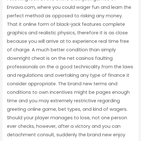
Envavo.com, where you could wager fun and learn the
perfect method as opposed to risking any money.
That it online form of black-jack features complete
graphics and realistic physics, therefore it is as close
because you will arrive at to experience real time free
of charge. A much better condition than simply
downright cheat is on the net casinos faulting
professionals on the a good technicality from the laws
and regulations and overtaking any type of finance it
consider appropriate. The brand new terms and
conditions to own incentives might be pages enough
time and you may extremely restrictive regarding
greeting online game, bet types, and kind of wagers.
Should your player manages to lose, not one person
ever checks, however, after a victory and you can
detachment consult, suddenly the brand new enjoy