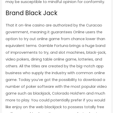
may be susceptible to mindful opinion for conformity.
Brand Black Jack
That it on-line casino are authorized by the Curacao
government, meaning it guarantees Online users the
option to try out online game from chance lower than
equivalent terms. Gamble Fortuna brings a huge band
of improvements to try, and slot machines, black-jack,
video pokers, dining table online game, lotteries, and
others. All the titles are created by the big-notch app
business who supply the industry with common online
game. Today you’ve got the possibility to download a
number of poker software with the most popular video
game such as blackjack, Colorado Hold’em and much
more to play. You could potentially prefer if you would
like enjoy on the web blackjack to possess totally free