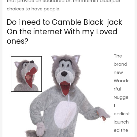
that provide an educated on the internet blackjack
choices to have people.
Do i need to Gamble Black-jack
On the internet With my Loved
ones?
The
brand
new
Wonde
rful
Nugge
t
earliest
launch
ed the