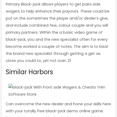
Primary Black-jack allows players to get pairs side
wagers to help enhance their payouts. These could be
put on the sometimes the player and/or dealer’s give,
and include combined few, colour couple and you will
primary partners. Within the a basic video game of
black-jack, you and the new specialist often for every
become worked a couple of notes. The aim is to beat
the brand new specialist through getting a get as
close you could to, yet not over, 21.
Similar Harbors
Can overcome the new dealer and hone your skills here
with your totally free black-jack demo online game.