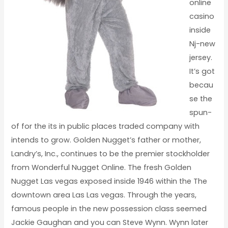
online
casino
inside
Nj-new
jersey.
It’s got
becau
se the
spun-
of for the its in public places traded company with
intends to grow. Golden Nugget’s father or mother,
Landry’s, Inc., continues to be the premier stockholder
from Wonderful Nugget Online. The fresh Golden
Nugget Las vegas exposed inside 1946 within the The
downtown area Las Las vegas. Through the years,
famous people in the new possession class seemed
Jackie Gaughan and you can Steve Wynn. Wynn later