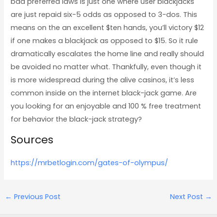
bad preferred laws is just one where user blackjacks
are just repaid six-5 odds as opposed to 3-dos. This
means on the an excellent $ten hands, you’ll victory $12
if one makes a blackjack as opposed to $15. So it rule
dramatically escalates the home line and really should
be avoided no matter what. Thankfully, even though it
is more widespread during the alive casinos, it’s less
common inside on the internet black-jack game. Are
you looking for an enjoyable and 100 % free treatment
for behavior the black-jack strategy?
Sources
https://mrbetlogin.com/gates-of-olympus/
←
Previous Post
Next Post
→