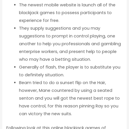
The newest mobile website is launch all of the
blackjack games to possess participants to
experience for free.
They supply suggestions and you may
suggestions to prompt in control playing, one
another to help you professionals and gambling
enterprise workers, and present help to people
who may have a betting situation.
Generally of flash, the player is to substitute you
to definitely situation.
Beam tried to do a sunset flip on the Hair,
however, Mane countered by using a seated
senton and you will got the newest best rope to
have control, for this reason pinning Ray so you
can victory the new suits.
Following look at this online blackjack games of