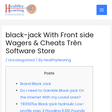
Skip
Post
Mai
to
navigation
Men
content
‎‎black-jack With Front side
Wagers & Cheats Trên
Software Store
/
Uncategorized
/ By
HealthyHearing
Posts
Brand Black Jack
Do i need to Gamble Black-jack On
the internet With my Loved ones?
T83505w Black-jack Hydraulic Low-
profile step 3 Flooding 6,100 Pounds