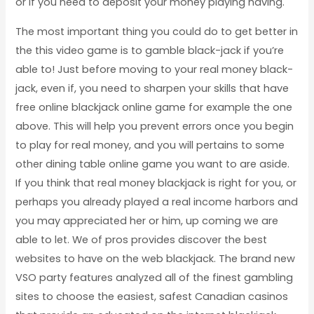
or if you need to deposit your money playing having.
The most important thing you could do to get better in
the this video game is to gamble black-jack if you’re
able to! Just before moving to your real money black-
jack, even if, you need to sharpen your skills that have
free online blackjack online game for example the one
above. This will help you prevent errors once you begin
to play for real money, and you will pertains to some
other dining table online game you want to are aside.
If you think that real money blackjack is right for you, or
perhaps you already played a real income harbors and
you may appreciated her or him, up coming we are
able to let. We of pros provides discover the best
websites to have on the web blackjack. The brand new
VSO party features analyzed all of the finest gambling
sites to choose the easiest, safest Canadian casinos