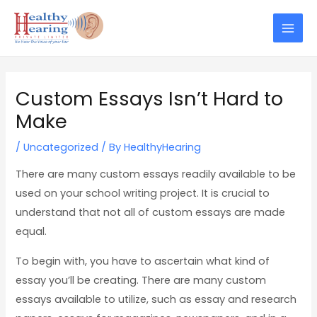
Skip
Post
Mai
to
navigation
Men
content
Custom Essays Isn’t Hard to
Make
/
Uncategorized
/ By
HealthyHearing
There are many custom essays readily available to be
used on your school writing project. It is crucial to
understand that not all of custom essays are made
equal.
To begin with, you have to ascertain what kind of
essay you’ll be creating. There are many custom
essays available to utilize, such as essay and research