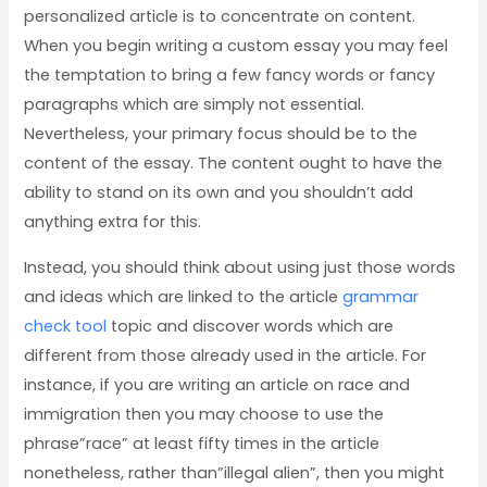
personalized article is to concentrate on content.
When you begin writing a custom essay you may feel
the temptation to bring a few fancy words or fancy
paragraphs which are simply not essential.
Nevertheless, your primary focus should be to the
content of the essay. The content ought to have the
ability to stand on its own and you shouldn’t add
anything extra for this.
Instead, you should think about using just those words
and ideas which are linked to the article
grammar
check tool
topic and discover words which are
different from those already used in the article. For
instance, if you are writing an article on race and
immigration then you may choose to use the
phrase”race” at least fifty times in the article
nonetheless, rather than”illegal alien”, then you might