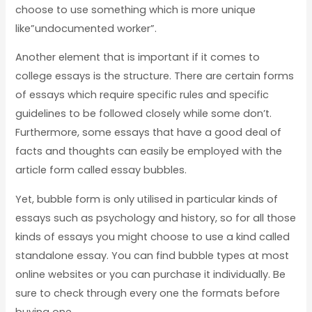
choose to use something which is more unique
like”undocumented worker”.
Another element that is important if it comes to
college essays is the structure. There are certain forms
of essays which require specific rules and specific
guidelines to be followed closely while some don’t.
Furthermore, some essays that have a good deal of
facts and thoughts can easily be employed with the
article form called essay bubbles.
Yet, bubble form is only utilised in particular kinds of
essays such as psychology and history, so for all those
kinds of essays you might choose to use a kind called
standalone essay. You can find bubble types at most
online websites or you can purchase it individually. Be
sure to check through every one the formats before
buying one.