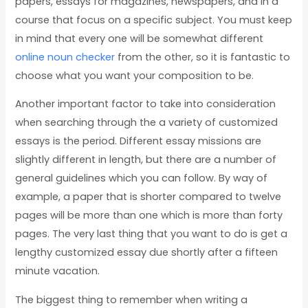
papers, essays for
magazines, newspapers, and in a
course that focus on a specific subject. You must keep
in mind that every one will be somewhat different
online noun checker
from the other, so it is fantastic to
choose what you want your composition to be.
Another important factor to take into consideration
when searching through the a variety of customized
essays is the period. Different essay missions are
slightly different in length, but there are a number of
general guidelines which you can follow. By way of
example, a paper that is shorter compared to twelve
pages will be more than one which is more than forty
pages. The very last thing that you want to do is get a
lengthy customized essay due shortly after a fifteen
minute vacation.
The biggest thing to remember when writing a