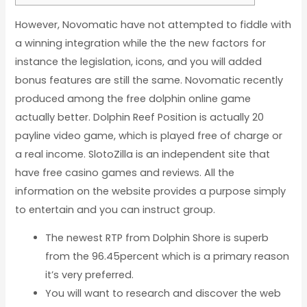
However, Novomatic have not attempted to fiddle with
a winning integration while the the new factors for
instance the legislation, icons, and you will added
bonus features are still the same. Novomatic recently
produced among the free dolphin online game
actually better. Dolphin Reef Position is actually 20
payline video game, which is played free of charge or
a real income. SlotoZilla is an independent site that
have free casino games and reviews.
All the
information on the website provides a purpose simply
to entertain and you can instruct group.
The newest RTP from Dolphin Shore is superb
from the 96.45percent which is a primary reason
it’s very preferred.
You will want to research and discover the web