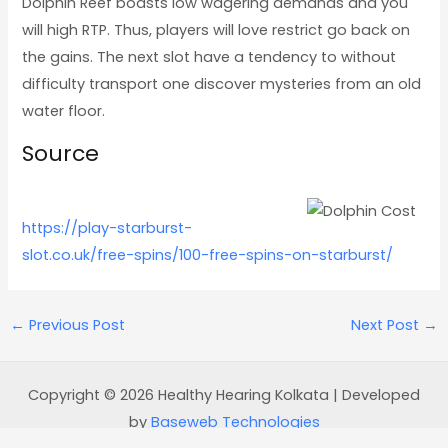
Dolphin Reef boasts low wagering demands and you
will high RTP. Thus, players will love restrict go back on
the gains. The next slot have a tendency to without
difficulty transport one discover mysteries from an old
water floor.
Source
https://play-starburst-
slot.co.uk/free-spins/100-free-spins-on-starburst/
←
Previous Post
Next Post
→
Copyright © 2026 Healthy Hearing Kolkata | Developed
by
Baseweb Technologies