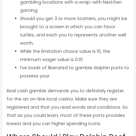
gambling locations with a wrap-with NextGen
gaming.
Should you get 3 or more Scatters, you might be
brought to a screen in which you can favor
turtles, and each you to represents another well
worth.
While the limitation choice value is 10, the
minimum wager value is 0.01.
I’ve loads of liberated to gamble dolphin ports to
possess your.
Real cash gamble demands you to definitely register
for the an on-line local casino. Make sure they are
registered and that you read words and conditions. So
that as you could learn, most of these ports provides
lowest and you can higher spending icons.