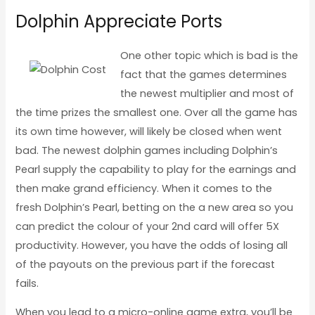
Dolphin Appreciate Ports
One other topic which is bad is the
fact that the games determines
the newest multiplier and most of
the time prizes the smallest one. Over all the game has
its own time however, will likely be closed when went
bad. The newest dolphin games including Dolphin’s
Pearl supply the capability to play for the earnings and
then make grand efficiency. When it comes to the
fresh Dolphin’s Pearl, betting on the a new area so you
can predict the colour of your 2nd card will offer 5X
productivity. However, you have the odds of losing all
of the payouts on the previous part if the forecast
fails.
When you lead to a micro-online game extra, you’ll be