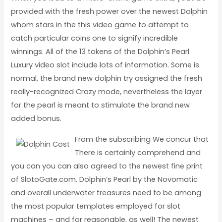
provided with the fresh power over the newest Dolphin
whom stars in the this video game to attempt to
catch particular coins one to signify incredible
winnings. All of the 13 tokens of the Dolphin’s Pearl
Luxury video slot include lots of information. Some is
normal, the brand new dolphin try assigned the fresh
really-recognized Crazy mode, nevertheless the layer
for the pearl is meant to stimulate the brand new
added bonus.
From the subscribing We concur that
There is certainly comprehend and
you can you can also agreed to the newest fine print
of SlotoGate.com. Dolphin’s Pearl by the Novomatic
and overall underwater treasures need to be among
the most popular templates employed for slot
machines – and for reasonable, as well! The newest