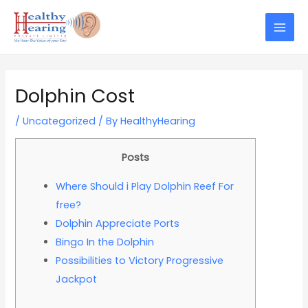
Skip
Post
Mai
to
navigation
Men
content
Dolphin Cost
/
Uncategorized
/ By
HealthyHearing
Posts
Where Should i Play Dolphin Reef For
free?
Dolphin Appreciate Ports
Bingo In the Dolphin
Possibilities to Victory Progressive
Jackpot