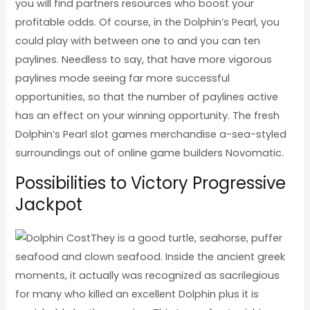
you will find partners resources who boost your
profitable odds. Of course, in the Dolphin’s Pearl, you
could play with between one to and you can ten
paylines. Needless to say, that have more vigorous
paylines mode seeing far more successful
opportunities, so that the number of paylines active
has an effect on your winning opportunity. The fresh
Dolphin’s Pearl slot games merchandise a-sea-styled
surroundings out of online game builders Novomatic.
Possibilities to Victory Progressive
Jackpot
They is a good turtle, seahorse, puffer
seafood and clown seafood. Inside the ancient greek
moments, it actually was recognized as sacrilegious
for many who killed an excellent Dolphin plus it is