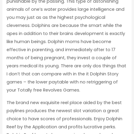
punishable by the passing. This type of astonishing
animals of one’s water provides large intelligence and
you may just as as the highest psychological
cleverness. Dolphins are because the smart while the
apes in addition to their brains development is exactly
like human beings. Dolphin moms have become
effective in parenting, and immediately after to 17
months of being pregnant, they invest a couple of
years medical its young. There are only dos things that
I don’t that can compare with in the it Dolphin Story
games – the lower paytable with no retriggering of
your Totally free Revolves Games.
The brand new exquisite reel place aided by the best
paylines produces the newest slot variation a great
choice to have scores of professionals. Enjoy Dolphin
Reef by the Application and profits lucrative perks.