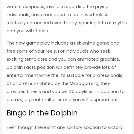
waters deepness, invisible regarding the prying
individuals, have managed to are nevertheless
relatively untouched even today, spurring lots of myths
and you will stories.
The new game play includes a risk online game and
free spins of your reels. For individuals who seek
exciting templates and you can animated graphics,
Dolphin Facts position will definitely provide lots of
entertainment while the it’s suitable for professionals
of all profile. Exhibited by the Microgaming, they
provides 5 reels and you will 40 paylines, in addition to
a crazy, a great multiplier and you will a spread out.
Bingo In the Dolphin
Even though there isn’t any solitary solution to victory,