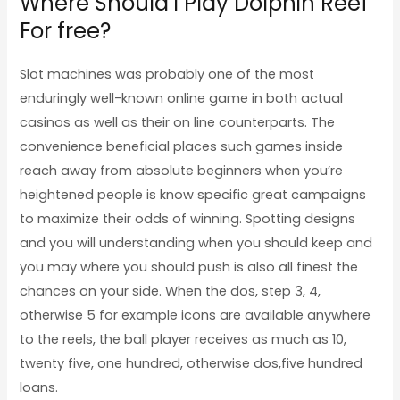
Where Should i Play Dolphin Reef
For free?
Slot machines was probably one of the most
enduringly well-known online game in both actual
casinos as well as their on line counterparts. The
convenience beneficial places such games inside
reach away from absolute beginners when you’re
heightened people is know specific great campaigns
to maximize their odds of winning. Spotting designs
and you will understanding when you should keep and
you may where you should push is also all finest the
chances on your side. When the dos, step 3, 4,
otherwise 5 for example icons are available anywhere
to the reels, the ball player receives as much as 10,
twenty five, one hundred, otherwise dos,five hundred
loans.