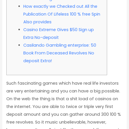
How exactly we Checked out All the
Publication Of Lifeless 100 % free Spin
Also provides
Casino Extreme Gives $50 Sign up
Extra No-deposit
Casilando Gambling enterprise: 50
Book From Deceased Revolves No
deposit Extra!
Such fascinating games which have real life investors
are very entertaining and you can have a big possible.
On the web the thing is that a shit load of casinos on
the internet. You are able to twice or triple very first
deposit amount and you can gather around 300 100 %
free revolves. So it music unbelievable, however,