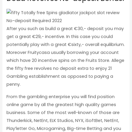
After you such as build a great €30,- deposit you may
get a great €29,- incentive. In this case you could
potentially play with a great €sixty,- overall equilibrium.
Moreover Fruitycasa usually borrowing your account
which have 20 incentive spins on the Fruits Store. Allege
the fifty free revolves no deposit extra to enjoy 21
Gambling establishment as opposed to paying a
penny.
From the gambling enterprise you will find position
online game by all the greatest high quality games
business. Some of the most well-known of those are
Thunderkick, NetEnt, ELK Studios, NYX, iSoftBet, NetEnt,
Play’letter Go, Microgaming, Big-time Betting and you