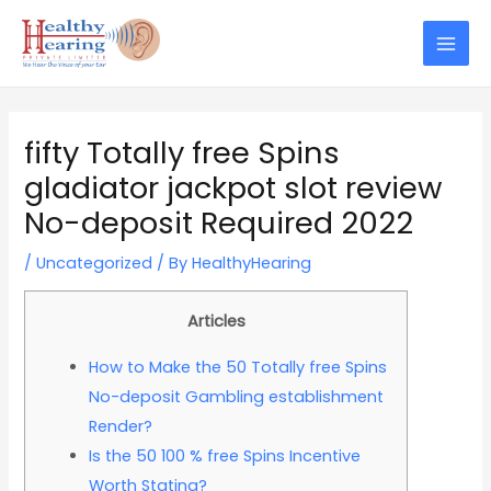
Skip
Post
Mai
to
navigation
Men
content
fifty Totally free Spins
gladiator jackpot slot review
No-deposit Required 2022
/
Uncategorized
/ By
HealthyHearing
Articles
How to Make the 50 Totally free Spins
No-deposit Gambling establishment
Render?
Is the 50 100 % free Spins Incentive
Worth Stating?