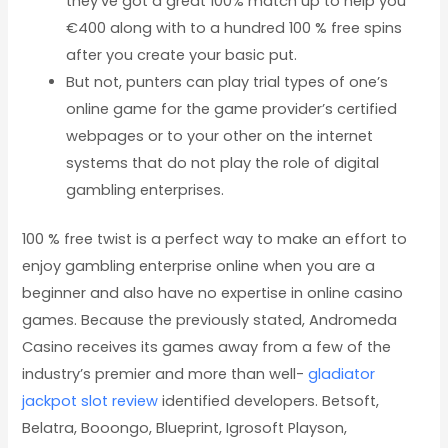
they’ve got a great 100% match up to help you
€400 along with to a hundred 100 % free spins
after you create your basic put.
But not, punters can play trial types of one’s
online game for the game provider’s certified
webpages or to your other on the internet
systems that do not play the role of digital
gambling enterprises.
100 % free twist is a perfect way to make an effort to
enjoy gambling enterprise online when you are a
beginner and also have no expertise in online casino
games. Because the previously stated, Andromeda
Casino receives its games away from a few of the
industry’s premier and more than well-
gladiator
jackpot slot review
identified developers. Betsoft,
Belatra, Booongo, Blueprint, Igrosoft Playson,