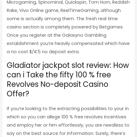
Microgaming, Spinominal, Quickspin, Tom Horn, Reddish
Rake, Vivo Online game, ReelTimeGaming, although
some is actually among them. The fresh real time
casino section is completely powered by Betgames.
Once you register at the Galaxyno Gambling
establishment you’re heavily compensated which have
a no cost $/€5 no deposit extra.
Gladiator jackpot slot review: How
can i Take the fifty 100 % free
Revolves No-deposit Casino
Offer?
If you’re looking to the extracting possibilities to your in
which so you can allege 100 % free revolves incentives
and employ her or him effortlessly, you are needless to
say on the best source for information. Surely, there’s