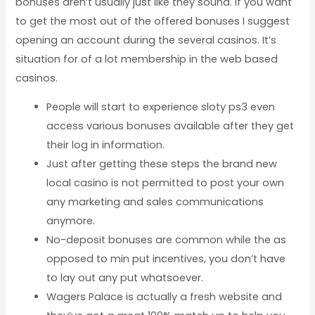
bonuses aren’t usually just like they sound. If you want
to get the most out of the offered bonuses I suggest
opening an account during the several casinos.
It’s
situation for of a lot membership in the web based
casinos.
People will start to experience sloty ps3 even
access various bonuses available after they get
their log in information.
Just after getting these steps the brand new
local casino is not permitted to post your own
any marketing and sales communications
anymore.
No-deposit bonuses are common while the as
opposed to min put incentives, you don’t have
to lay out any put whatsoever.
Wagers Palace is actually a fresh website and