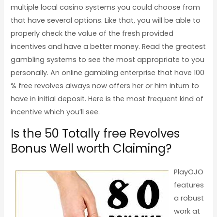
multiple local casino systems you could choose from
that have several options. Like that, you will be able to
properly check the value of the fresh provided
incentives and have a better money. Read the greatest
gambling systems to see the most appropriate to you
personally. An online gambling enterprise that have 100
% free revolves always now offers her or him inturn to
have in initial deposit. Here is the most frequent kind of
incentive which you’ll see.
Is the 50 Totally free Revolves
Bonus Well worth Claiming?
PlayOJO
features
a robust
work at