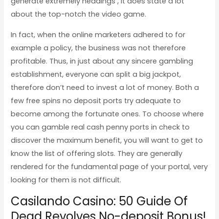
generate extremely headings , it does state a lot
about the top-notch the video game.
In fact, when the online marketers adhered to for
example a policy, the business was not therefore
profitable. Thus, in just about any sincere gambling
establishment, everyone can split a big jackpot,
therefore don’t need to invest a lot of money. Both a
few free spins no deposit ports try adequate to
become among the fortunate ones. To choose where
you can gamble real cash penny ports in check to
discover the maximum benefit, you will want to get to
know the list of offering slots. They are generally
rendered for the fundamental page of your portal, very
looking for them is not difficult.
Casilando Casino: 50 Guide Of
Dead Revolves No-deposit Bonus!