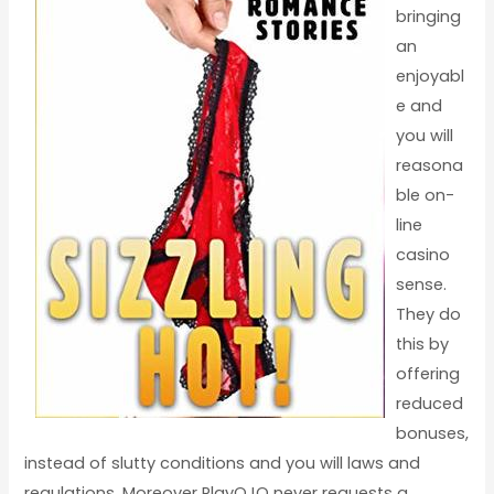
bringing
an
enjoyabl
e and
you will
reasona
ble on-
line
casino
sense.
They do
this by
offering
reduced
bonuses,
instead of slutty conditions and you will laws and
regulations. Moreover PlayOJO never requests a