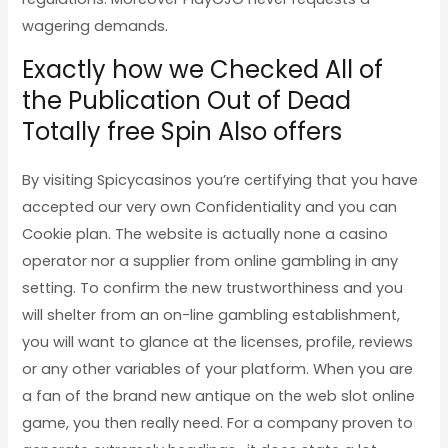
wagering demands.
Exactly how we Checked All of
the Publication Out of Dead
Totally free Spin Also offers
By visiting Spicycasinos you’re certifying that you have
accepted our very own Confidentiality and you can
Cookie plan. The website is actually none a casino
operator nor a supplier from online gambling in any
setting. To confirm the new trustworthiness and you
will shelter from an on-line gambling establishment,
you will want to glance at the licenses, profile, reviews
or any other variables of your platform. When you are
a fan of the brand new antique on the web slot online
game, you then really need. For a company proven to