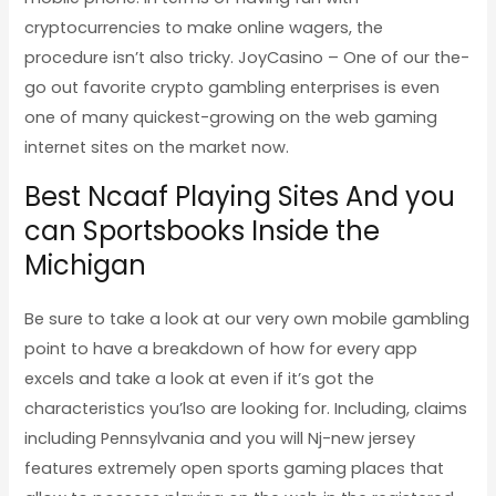
cryptocurrencies to make online wagers, the
procedure isn’t also tricky. JoyCasino – One of our the-
go out favorite crypto gambling enterprises is even
one of many quickest-growing on the web gaming
internet sites on the market now.
Best Ncaaf Playing Sites And you
can Sportsbooks Inside the
Michigan
Be sure to take a look at our very own mobile gambling
point to have a breakdown of how for every app
excels and take a look at even if it’s got the
characteristics you’lso are looking for. Including, claims
including Pennsylvania and you will Nj-new jersey
features extremely open sports gaming places that