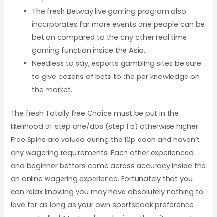
The fresh Betway live gaming program also
incorporates far more events one people can be
bet on compared to the any other real time
gaming function inside the Asia.
Needless to say, esports gambling sites be sure
to give dozens of bets to the per knowledge on
the market.
The fresh Totally free Choice must be put in the
likelihood of step one/dos (step 1.5) otherwise higher.
Free Spins are valued during the 10p each and haven’t
any wagering requirements. Each other experienced
and beginner bettors come across accuracy inside the
an online wagering experience. Fortunately that you
can relax knowing you may have absolutely nothing to
love for as long as your own sportsbook preference