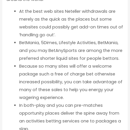
At the best web sites Neteller withdrawals are
merely as the quick as the places but some
websites could possibly get add-on times out of
‘handling go out’.
BetMania, 5Dimes, Lifestyle Activities, BetMania,
and you may BetAnySports are among the more
preferred shorter liquid sites for people bettors.
Because so many sites will offer a welcome
package such a free of charge bet otherwise
increased possibility, you can take advantage of
many of these sales to help you energy your
wagering experience.
In both-play and you can pre-matches
opportunity places deliver the spine away from
an activities betting services one to packages a
slap.