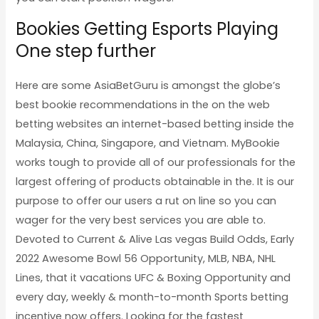
Bookies Getting Esports Playing
One step further
Here are some AsiaBetGuru is amongst the globe’s
best bookie recommendations in the on the web
betting websites an internet-based betting inside the
Malaysia, China, Singapore, and Vietnam. MyBookie
works tough to provide all of our professionals for the
largest offering of products obtainable in the. It is our
purpose to offer our users a rut on line so you can
wager for the very best services you are able to.
Devoted to Current & Alive Las vegas Build Odds, Early
2022 Awesome Bowl 56 Opportunity, MLB, NBA, NHL
Lines, that it vacations UFC & Boxing Opportunity and
every day, weekly & month-to-month Sports betting
incentive now offers. Looking for the fastest