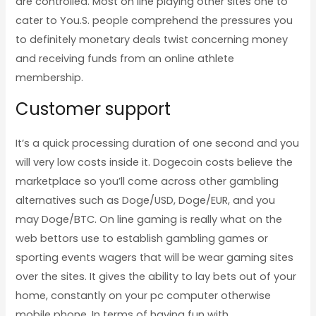
are controlled. Most on line playing other sites one to
cater to You.S. people comprehend the pressures you
to definitely monetary deals twist concerning money
and receiving funds from an online athlete
membership.
Customer support
It’s a quick processing duration of one second and you
will very low costs inside it. Dogecoin costs believe the
marketplace so you’ll come across other gambling
alternatives such as Doge/USD, Doge/EUR, and you
may Doge/BTC. On line gaming is really what on the
web bettors use to establish gambling games or
sporting events wagers that will be wear gaming sites
over the sites. It gives the ability to lay bets out of your
home, constantly on your pc computer otherwise
mobile phone. In terms of having fun with