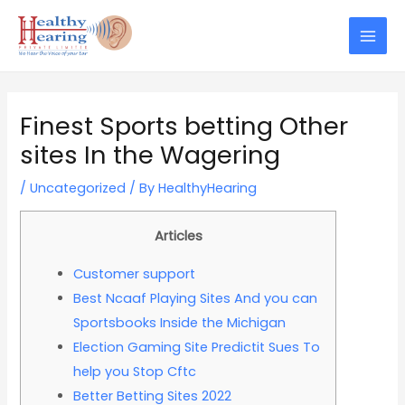
Skip
Post
Mai
to
navigation
Men
content
Finest Sports betting Other
sites In the Wagering
/
Uncategorized
/ By
HealthyHearing
Articles
Customer support
Best Ncaaf Playing Sites And you can
Sportsbooks Inside the Michigan
Election Gaming Site Predictit Sues To
help you Stop Cftc
Better Betting Sites 2022