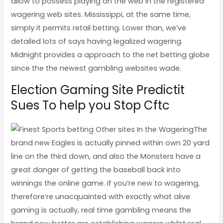
allow to possess playing on the web in the registered
wagering web sites. Mississippi, at the same time,
simply it permits retail betting. Lower than, we’ve
detailed lots of says having legalized wagering.
Midnight provides a approach to the net betting globe
since the the newest gambling websites wade.
Election Gaming Site Predictit
Sues To help you Stop Cftc
The
brand new Eagles is actually pinned within own 20 yard
line on the third down, and also the Monsters have a
great danger of getting the baseball back into
winnings the online game. If you’re new to wagering,
therefore’re unacquainted with exactly what alive
gaming is actually, real time gambling means the