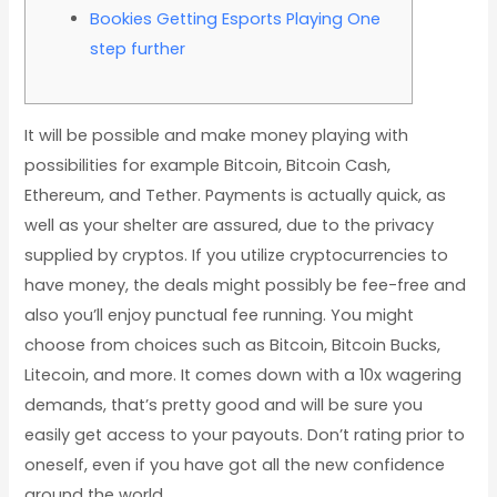
Bookies Getting Esports Playing One
step further
It will be possible and make money playing with
possibilities for example Bitcoin, Bitcoin Cash,
Ethereum, and Tether. Payments is actually quick, as
well as your shelter are assured, due to the privacy
supplied by cryptos. If you utilize cryptocurrencies to
have money, the deals might possibly be fee-free and
also you’ll enjoy punctual fee running. You might
choose from choices such as Bitcoin, Bitcoin Bucks,
Litecoin, and more.
It comes down with a 10x wagering
demands, that’s pretty good and will be sure you
easily get access to your payouts. Don’t rating prior to
oneself, even if you have got all the new confidence
around the world.