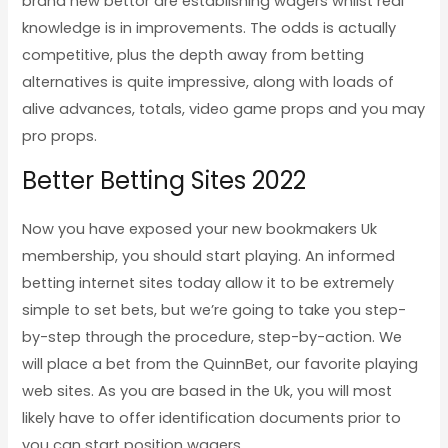
brand new bettor are establishing wagers whilst real
knowledge is in improvements. The odds is actually
competitive, plus the depth away from betting
alternatives is quite impressive, along with loads of
alive advances, totals, video game props and you may
pro props.
Better Betting Sites 2022
Now you have exposed your new bookmakers Uk
membership, you should start playing. An informed
betting internet sites today allow it to be extremely
simple to set bets, but we’re going to take you step-
by-step through the procedure, step-by-action. We
will place a bet from the QuinnBet, our favorite playing
web sites. As you are based in the Uk, you will most
likely have to offer identification documents prior to
you can start position wagers.