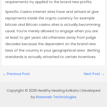
requirements try applied to the brand new profits.
Specific Casino internet sites have and arrived at give
repayments inside the crypto currency for example
bitcoin and Bitcoin casino sites is actually becomming
usual. You’re merely allowed to engage when you are
at least to get years old otherwise away from judge
decades because the dependent on the brand new
laws of the country in your geographical area . Betting
standards is actually attached to certain incentives.
←
Previous Post
Next Post
→
Copyright © 2026 Healthy Hearing Kolkata | Developed
by
Baseweb Technologies