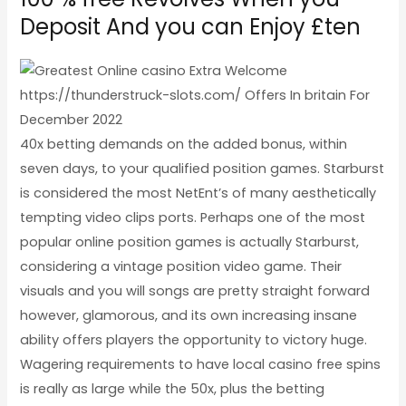
Deposit And you can Enjoy £ten
40x betting demands on the added bonus, within
seven days, to your qualified position games. Starburst
is considered the most NetEnt’s of many aesthetically
tempting video clips ports. Perhaps one of the most
popular online position games is actually Starburst,
considering a vintage position video game. Their
visuals and you will songs are pretty straight forward
however, glamorous, and its own increasing insane
ability offers players the opportunity to victory huge.
Wagering requirements to have local casino free spins
is really as large while the 50x, plus the betting