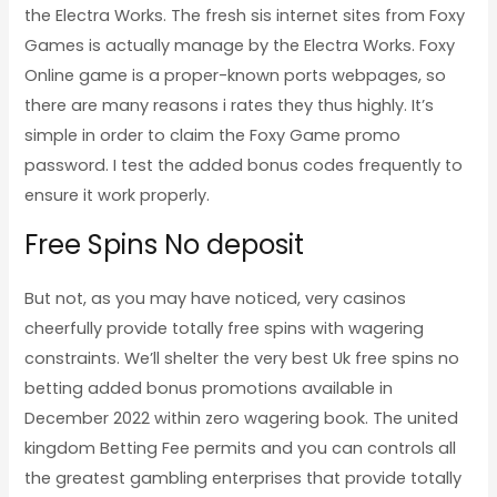
the Electra Works. The fresh sis internet sites from Foxy
Games is actually manage by the Electra Works. Foxy
Online game is a proper-known ports webpages, so
there are many reasons i rates they thus highly. It’s
simple in order to claim the Foxy Game promo
password. I test the added bonus codes frequently to
ensure it work properly.
Free Spins No deposit
But not, as you may have noticed, very casinos
cheerfully provide totally free spins with wagering
constraints. We’ll shelter the very best Uk free spins no
betting added bonus promotions available in
December 2022 within zero wagering book. The united
kingdom Betting Fee permits and you can controls all
the greatest gambling enterprises that provide totally