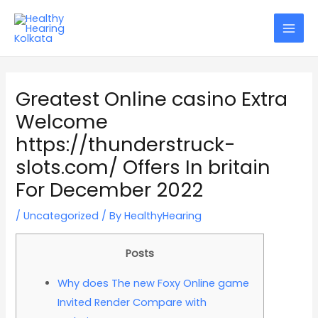
Skip
Post
Mai
to
navigation
Men
content
Greatest Online casino Extra
Welcome
https://thunderstruck-
slots.com/ Offers In britain
For December 2022
/
Uncategorized
/ By
HealthyHearing
Posts
Why does The new Foxy Online game
Invited Render Compare with