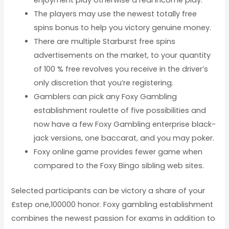
enjoyment play otherwise a real income play.
The players may use the newest totally free
spins bonus to help you victory genuine money.
There are multiple Starburst free spins
advertisements on the market, to your quantity
of 100 % free revolves you receive in the driver’s
only discretion that you’re registering.
Gamblers can pick any Foxy Gambling
establishment roulette of five possibilities and
now have a few Foxy Gambling enterprise black-
jack versions, one baccarat, and you may poker.
Foxy online game provides fewer game when
compared to the Foxy Bingo sibling web sites.
Selected participants can be victory a share of your
£step one,100000 honor. Foxy gambling establishment
combines the newest passion for exams in addition to