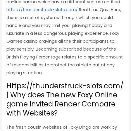
on-line casino which have a different venture entitled
https://thunderstruck-slots.com/
Real time Quiz. Here,
there is a set of systems through which you could
handle and you may limit your playing hobby and
luxuriate in a less dangerous playing experience. Foxy
Games casino cravings all the their participants to
play sensibly. Becoming subscribed because of the
British Playing Percentage relates to a specific amount
of responsibilities to protect the athlete out of any
playing situation.
Https://thunderstruck-slots.com/
| Why does The new Foxy Online
game Invited Render Compare
with Websites?
The fresh cousin websites of Foxy Bingo are work by