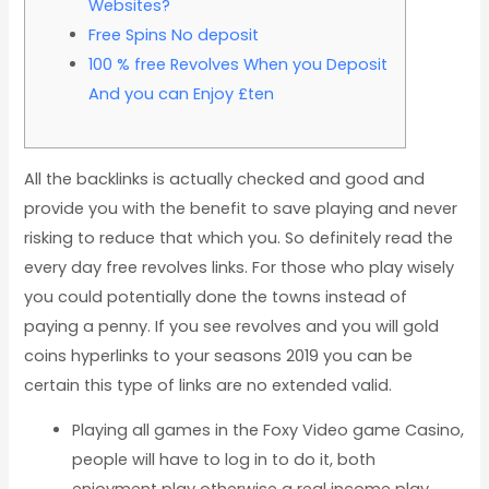
Websites?
Free Spins No deposit
100 % free Revolves When you Deposit
And you can Enjoy £ten
All the backlinks is actually checked and good and
provide you with the benefit to save playing and never
risking to reduce that which you. So definitely read the
every day free revolves links. For those who play wisely
you could potentially done the towns instead of
paying a penny.
If you see revolves and you will gold
coins hyperlinks to your seasons 2019 you can be
certain this type of links are no extended valid.
Playing all games in the Foxy Video game Casino,
people will have to log in to do it, both