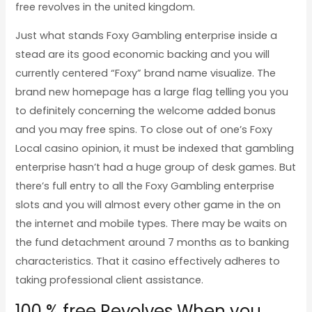
free revolves in the united kingdom.
Just what stands Foxy Gambling enterprise inside a
stead are its good economic backing and you will
currently centered “Foxy” brand name visualize. The
brand new homepage has a large flag telling you you
to definitely concerning the welcome added bonus
and you may free spins. To close out of one’s Foxy
Local casino opinion, it must be indexed that gambling
enterprise hasn’t had a huge group of desk games. But
there’s full entry to all the Foxy Gambling enterprise
slots and you will almost every other game in the on
the internet and mobile types. There may be waits on
the fund detachment around 7 months as to banking
characteristics. That it casino effectively adheres to
taking professional client assistance.
100 % free Revolves When you