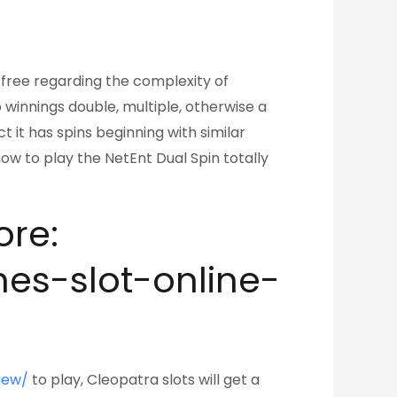
k free regarding the complexity of
 winnings double, multiple, otherwise a
ct it has spins beginning with similar
ow to play the NetEnt Dual Spin totally
ore:
hes-slot-online-
view/
to play, Cleopatra slots will get a