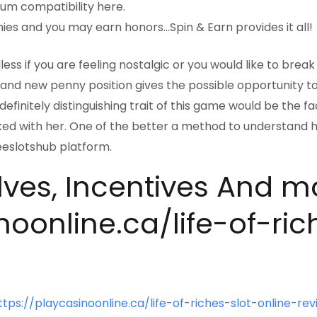
um compatibility here.
ies and you may earn honors…Spin & Earn provides it all!
less if you are feeling nostalgic or you would like to brea
and new penny position gives the possible opportunity to
definitely distinguishing trait of this game would be the fa
ked with her. One of the better a method to understand h
Freeslotshub platform.
lves, Incentives And m
noonline.ca/life-of-ric
ttps://playcasinoonline.ca/life-of-riches-slot-online-re