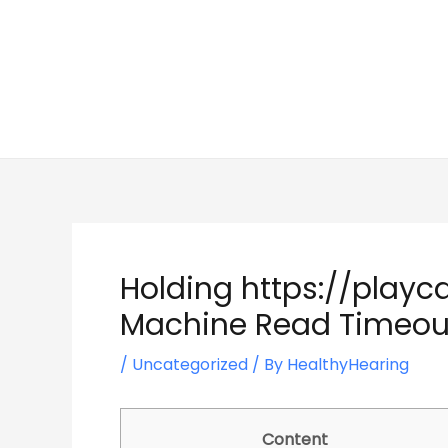
Skip
Post
to
navigation
content
Holding https://playc
Machine Read Timeou
/
Uncategorized
/ By
HealthyHearing
Content