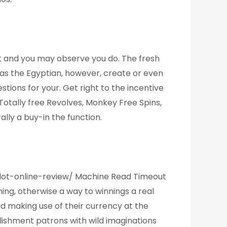
ext and you may observe you do. The fresh
as the Egyptian, however, create or even
stions for your. Get right to the incentive
Totally free Revolves, Monkey Free Spins,
ally a buy-in the function.
ing, otherwise a way to winnings a real
d making use of their currency at the
blishment patrons with wild imaginations