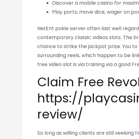
Discover a mobile casino for maxim
Play ports, move dice, wager on pon
NetEnt pokie server often last well regard
contemporary classic videos slots. The br
chance to strike the jackpot prize. You to 
surrounding reels, which happen to be lin
free video slot is via training via a good 
Claim Free Revo
https://playcasi
review/
So long as willing clients are still seeking
h