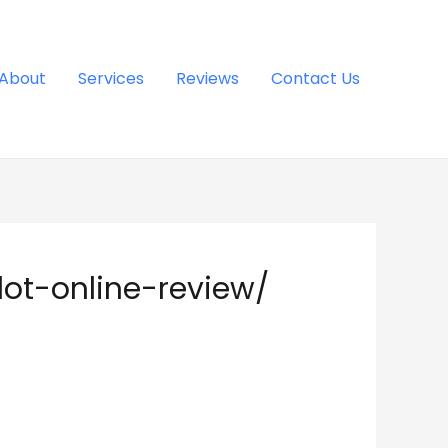
About
Services
Reviews
Contact Us
slot-online-review/