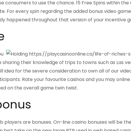
ose consumers to use the chance. 15 Free Spins within t
e. For every spin regarding the added bonus video game 
dy happened throughout that version of your incentive 
e
ou
sharing their knowledge of trips to towns such as Las ve
ill idea for the severe consideration to own all of our 
rticipants. Rate your favourite casinos and you may onlin
ked on the overall game twin twist.
bonus
b players are bonuses. On-line casino bonuses will be the
n be’t take on the new large RTP used in web based casin