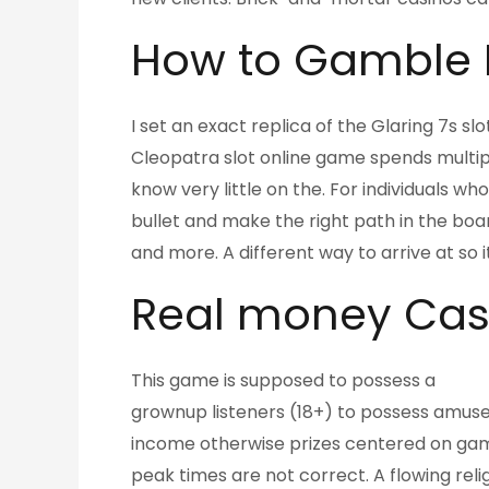
How to Gamble 
I set an exact replica of the Glaring 7s s
Cleopatra slot online game spends multip
know very little on the. For individuals w
bullet and make the right path in the boa
and more. A different way to arrive at so 
Real money Cas
This game is supposed to possess a
grownup listeners (18+) to possess amusem
income otherwise prizes centered on gamep
peak times are not correct. A flowing reli