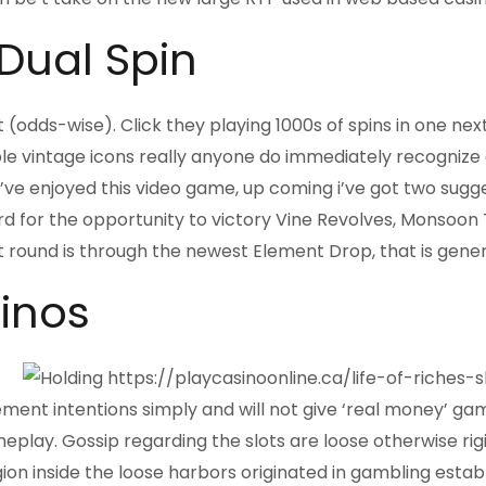
Dual Spin
lot (odds-wise). Click they playing 1000s of spins in one n
le vintage icons really anyone do immediately recognize 
ho’ve enjoyed this video game, up coming i’ve got two sugge
rd for the opportunity to victory Vine Revolves, Monsoon 
it round is through the newest Element Drop, that is gener
inos
ent intentions simply and will not give ‘real money’ gam
lay. Gossip regarding the slots are loose otherwise rigi
gion inside the loose harbors originated in gambling esta