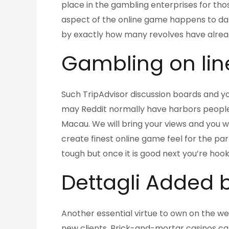
place in the gambling enterprises for th
aspect of the online game happens to dat
by exactly how many revolves have alrea
Gambling on lin
Such TripAdvisor discussion boards and y
may Reddit normally have harbors people 
Macau. We will bring your views and you w
create finest online game feel for the pa
tough but once it is good next you’re hoo
Dettagli Added 
Another essential virtue to own on the we
new clients. Brick-and-mortar casinos ca