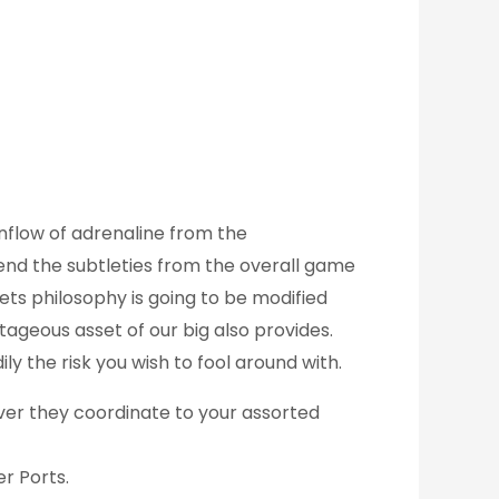
inflow of adrenaline from the
end the subtleties from the overall game
ts philosophy is going to be modified
ageous asset of our big also provides.
y the risk you wish to fool around with.
ever they coordinate to your assorted
r Ports.