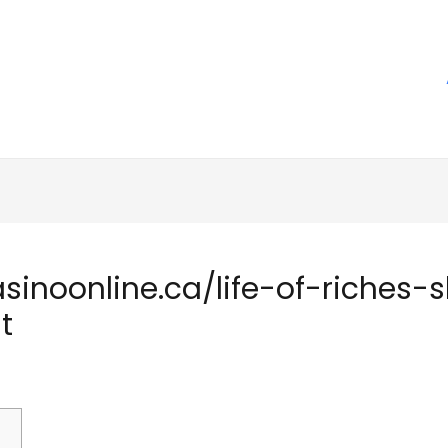
asinoonline.ca/life-of-riches-
t