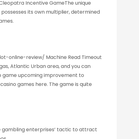
he Cleopatra Incentive GameThe unique
possesses its own multiplier, determined
games.
gas, Atlantic Urban area, and you can
video game upcoming improvement to
e casino games here. The game is quite
 gambling enterprises’ tactic to attract
os.