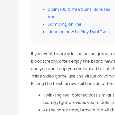
Claim 100 % free Spins, Bonuses
And
Gambling on line
Ideas on how to Play Dual Twist
If you want to enjoy in the online game te
bloodstream, often enjoy the brand new s
and you can keep you motivated to satisf
inside video game, use this virtue by varyi
Hitting the fresh arrows either side of th
Twinkling red-colored dots similar 
rushing light provides you to definit
At the same time, browse the All th