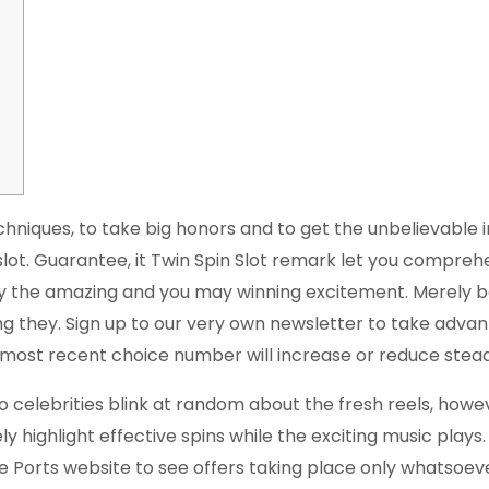
chniques, to take big honors and to get the unbelievable 
lot. Guarantee, it Twin Spin Slot remark let you compreh
y the amazing and you may winning excitement. Merely be
ng they.
Sign up to our very own newsletter to take advant
e most recent choice number will increase or reduce steadil
to celebrities blink at random about the fresh reels, how
ely highlight effective spins while the exciting music plays.
e Ports website to see offers taking place only whatsoeve