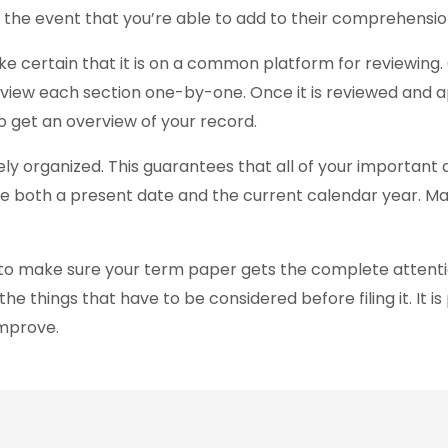
 the event that you’re able to add to their comprehensio
ke certain that it is on a common platform for reviewing
view each section one-by-one. Once it is reviewed and ap
 get an overview of your record.
y organized. This guarantees that all of your important 
ude both a present date and the current calendar year. Man
d to make sure your term paper gets the complete attent
 things that have to be considered before filing it. It is p
improve.