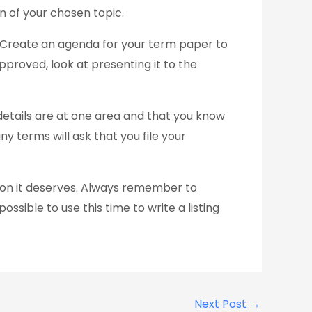
n of your chosen topic.
. Create an agenda for your term paper to
proved, look at presenting it to the
details are at one area and that you know
y terms will ask that you file your
ion it deserves. Always remember to
ossible to use this time to write a listing
Next Post
→