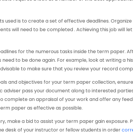
s used is to create a set of effective deadlines. Organi
ts will need to be completed . Achieving this job will l
adlines for the numerous tasks inside the term paper. Aft
need to be done again. For example, look at writing a hi
 advisable to make sure that you review your record comp
oals and objectives for your term paper collection, ensu
ic adviser pass your document along to interested parti
 to complete an appraisal of your work and offer any fee
r term paper as effective as possible.
ary, make a bid to assist your term paper gain exposure. P
e desk of your instructor or fellow students in order
corr