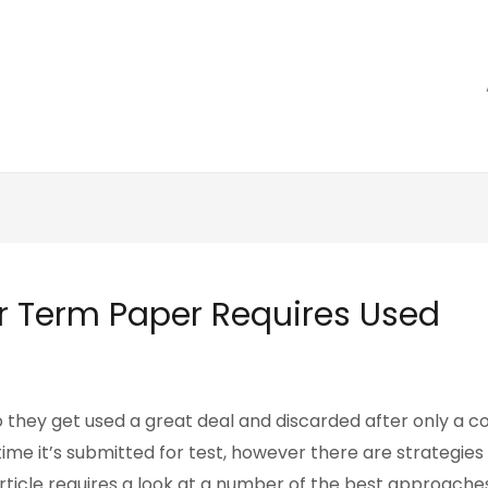
r Term Paper Requires Used
they get used a great deal and discarded after only a cou
me it’s submitted for test, however there are strategies
rticle requires a look at
a number of the best approaches