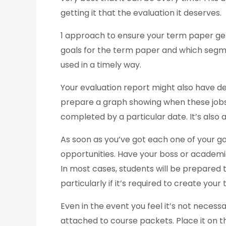
getting it that the evaluation it deserves.
1 approach to ensure your term paper get
goals for the term paper and which segmen
used in a timely way.
Your evaluation report might also have de
prepare a graph showing when these jobs 
completed by a particular date. It’s also
As soon as you’ve got each one of your g
opportunities. Have your boss or academ
In most cases, students will be prepared
particularly if it’s required to create you
Even in the event you feel it’s not necess
attached to course packets. Place it on th