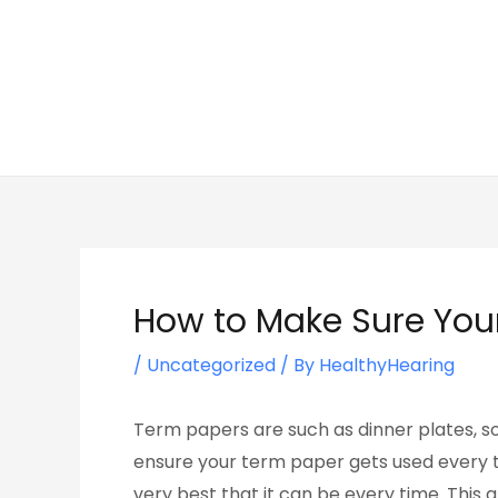
Skip
Post
to
navigation
content
How to Make Sure You
/
Uncategorized
/ By
HealthyHearing
Term papers are such as dinner plates, so 
ensure your term paper gets used every ti
very best that it can be every time. This a