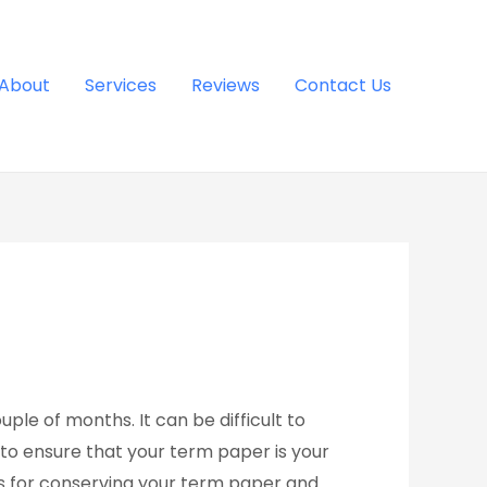
About
Services
Reviews
Contact Us
ple of months. It can be difficult to
 to ensure that your term paper is your
 for conserving your term paper and