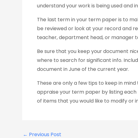
understand your work is being used and in
The last term in your term paper is to ma
be reviewed or look at your record and re
teacher, department head, or manager to
Be sure that you keep your document nicel
where to search for significant info. Incl
document in June of the current year.
These are only a few tips to keep in min
appraise your term paper by listing each the
of items that you would like to modify or 
←
Previous Post