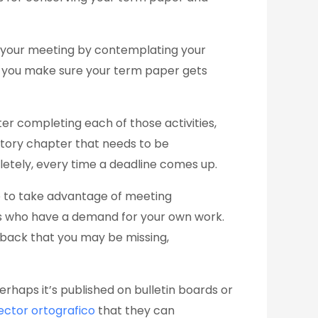
ze your meeting by contemplating your
et you make sure your term paper gets
er completing each of those activities,
story chapter that needs to be
letely, every time a deadline comes up.
re to take advantage of meeting
es who have a demand for your own work.
dback that you may be missing,
erhaps it’s published on bulletin boards or
ector ortografico
that they can