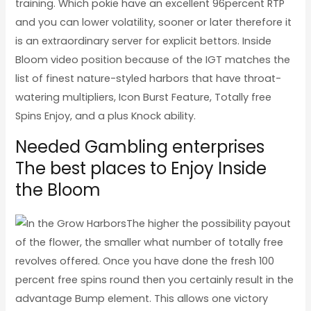
training. Which pokie have an excellent 96percent RTP
and you can lower volatility, sooner or later therefore it
is an extraordinary server for explicit bettors. Inside
Bloom video position because of the IGT matches the
list of finest nature-styled harbors that have throat-
watering multipliers, Icon Burst Feature, Totally free
Spins Enjoy, and a plus Knock ability.
Needed Gambling enterprises
The best places to Enjoy Inside
the Bloom
The higher the possibility payout
of the flower, the smaller what number of totally free
revolves offered. Once you have done the fresh 100
percent free spins round then you certainly result in the
advantage Bump element. This allows one victory