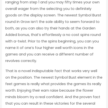
ranging from step 1 and you may fifty times your own
overall wager from the selecting you to definitely
goods on the display screen. The newest Symbol Burst
round in Grow isn’t the sole ability to seem forward to
both, as you can also try their hands at the Garden
Added bonus, that’s effortlessly a no cost spins round
with a-twist. Prior to the spins beginning, you can you
name it of one’s four higher well worth icons in the
games and you can receive a different number of
revolves correctly.
That is a novel indisputable fact that works very well
on the position. The newest Symbol Bust element in the
feet games is really what provides the games its really
worth. Enjoying their earn raise because the flower
minds bloom try a real confident. And the proven fact
that you can result in these victories for the several