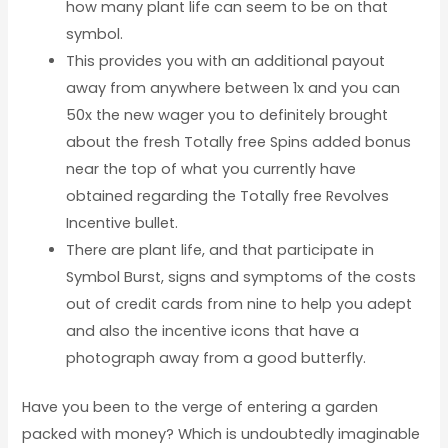
how many plant life can seem to be on that
symbol.
This provides you with an additional payout
away from anywhere between 1x and you can
50x the new wager you to definitely brought
about the fresh Totally free Spins added bonus
near the top of what you currently have
obtained regarding the Totally free Revolves
Incentive bullet.
There are plant life, and that participate in
Symbol Burst, signs and symptoms of the costs
out of credit cards from nine to help you adept
and also the incentive icons that have a
photograph away from a good butterfly.
Have you been to the verge of entering a garden
packed with money? Which is undoubtedly imaginable