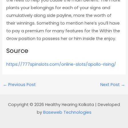
the reels to help you cause the main benefit. The more
plants your belongings for each of your signs and
cumulatively along side payline, more the worth of
their winnings. Something to mention here’s you’ll have
to pay a premium for many features for the Within the
Grow position to possess her or him inside the enjoy.
Source
https://777spinslots.com/online-slots/apollo-rising/
←
Previous Post
Next Post
→
Copyright © 2026 Healthy Hearing Kolkata | Developed
by
Baseweb Technologies