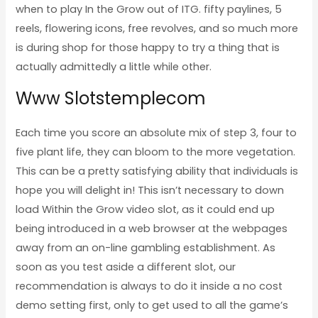
when to play In the Grow out of ITG. fifty paylines, 5
reels, flowering icons, free revolves, and so much more
is during shop for those happy to try a thing that is
actually admittedly a little while other.
Www Slotstemplecom
Each time you score an absolute mix of step 3, four to
five plant life, they can bloom to the more vegetation.
This can be a pretty satisfying ability that individuals is
hope you will delight in! This isn’t necessary to down
load Within the Grow video slot, as it could end up
being introduced in a web browser at the webpages
away from an on-line gambling establishment. As
soon as you test aside a different slot, our
recommendation is always to do it inside a no cost
demo setting first, only to get used to all the game’s