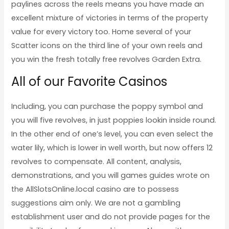
paylines across the reels means you have made an
excellent mixture of victories in terms of the property
value for every victory too. Home several of your
Scatter icons on the third line of your own reels and
you win the fresh totally free revolves Garden Extra.
All of our Favorite Casinos
Including, you can purchase the poppy symbol and
you will five revolves, in just poppies lookin inside round.
In the other end of one’s level, you can even select the
water lily, which is lower in well worth, but now offers 12
revolves to compensate. All content, analysis,
demonstrations, and you will games guides wrote on
the AllSlotsOnline.local casino are to possess
suggestions aim only. We are not a gambling
establishment user and do not provide pages for the