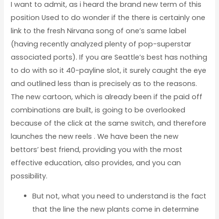
I want to admit, as i heard the brand new term of this
position Used to do wonder if the there is certainly one
link to the fresh Nirvana song of one’s same label
(having recently analyzed plenty of pop-superstar
associated ports). If you are Seattle’s best has nothing
to do with so it 40-payline slot, it surely caught the eye
and outlined less than is precisely as to the reasons.
The new cartoon, which is already been if the paid off
combinations are built, is going to be overlooked
because of the click at the same switch, and therefore
launches the new reels . We have been the new
bettors’ best friend, providing you with the most
effective education, also provides, and you can
possibility.
But not, what you need to understand is the fact
that the line the new plants come in determine