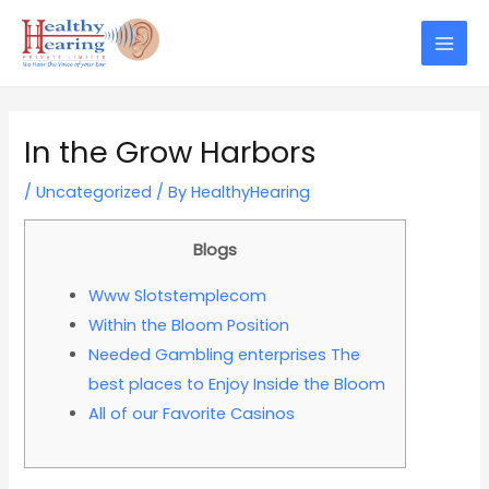
Skip
Post
Mai
to
navigation
Men
content
In the Grow Harbors
/
Uncategorized
/ By
HealthyHearing
Blogs
Www Slotstemplecom
Within the Bloom Position
Needed Gambling enterprises The
best places to Enjoy Inside the Bloom
All of our Favorite Casinos