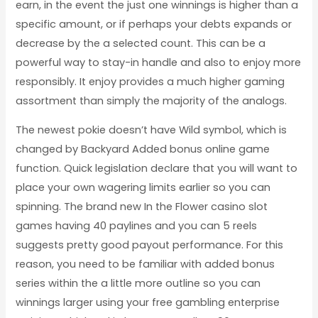
earn, in the event the just one winnings is higher than a
specific amount, or if perhaps your debts expands or
decrease by the a selected count. This can be a
powerful way to stay-in handle and also to enjoy more
responsibly. It enjoy provides a much higher gaming
assortment than simply the majority of the analogs.
The newest pokie doesn’t have Wild symbol, which is
changed by Backyard Added bonus online game
function. Quick legislation declare that you will want to
place your own wagering limits earlier so you can
spinning. The brand new In the Flower casino slot
games having 40 paylines and you can 5 reels
suggests pretty good payout performance. For this
reason, you need to be familiar with added bonus
series within the a little more outline so you can
winnings larger using your free gambling enterprise