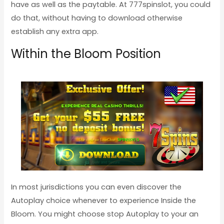
have as well as the paytable. At 777spinslot, you could
do that, without having to download otherwise
establish any extra app.
Within the Bloom Position
In most jurisdictions you can even discover the
Autoplay choice whenever to experience Inside the
Bloom. You might choose stop Autoplay to your an