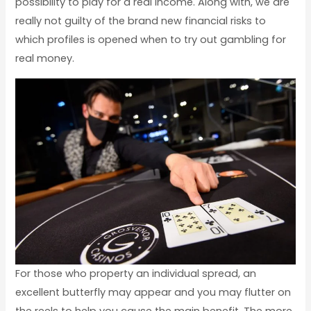
possibility to play for a real income. Along with, we are
really not guilty of the brand new financial risks to
which profiles is opened when to try out gambling for
real money.
For those who property an individual spread, an
excellent butterfly may appear and you may flutter on