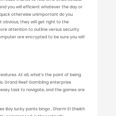
nd you will efficient whatever the day or
, quick otherwise unimportant do you
 obvious, they will get right to the
ore attention to outline versus security
r computer are encrypted to be sure you will
atures. At all, what’s the point of being
 is, Grand Reef Gambling enterprise
n easy task to navigate, and the games are