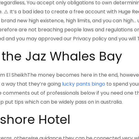
egardless, You accept only obligations to own determining
e. ⚠️ It’s a bad idea to create a free account with Huge 
e brand new high existence, high limits, and you can high
erefore are not breaching people laws and regulations on y
ed and you may approved our Privacy policy and you will 
 the Jaz Whales Bay
The money becomes here in the end, however, t
t a way that they’re going
lucky pants bingo
to spend your
e comments out of professionals below if you need one 
 put tips which can be widely pass on in australia.
ashore Hotel
erns, otherwise guidance they can be connected very with