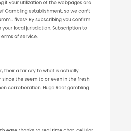
 if your utilization of the webpages are
Reef Gambling establishment, so we can’t
… umm… fives? By subscribing you confirm
our local jurisdiction. Subscription to
Terms of service.
heir a far cry to what is actually
 since the seem to or even in the fresh
then corroboration. Huge Reef gambling
 ease thanks to real time chat, cellular