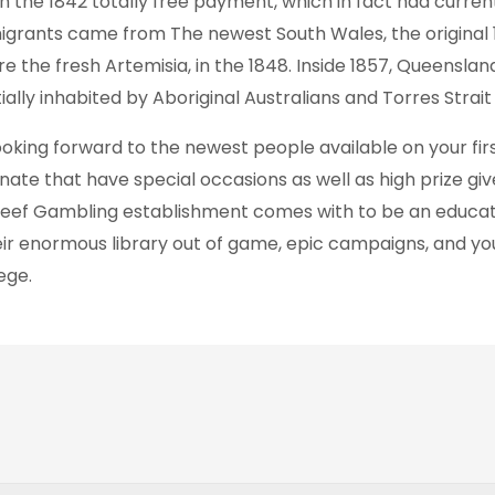
n the 1842 totally free payment, which in fact had curre
igrants came from The newest South Wales, the original
 the fresh Artemisia, in the 1848. Inside 1857, Queensland’
lly inhabited by Aboriginal Australians and Torres Strait 
looking forward to the newest people available on your fi
ate that have special occasions as well as high prize gi
 Reef Gambling establishment comes with to be an educate
r enormous library out of game, epic campaigns, and you
ege.