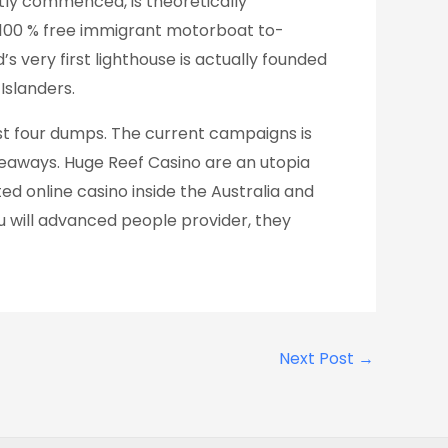
ntly commenced, is theoretically
 100 % free immigrant motorboat to-
s very first lighthouse is actually founded
Islanders.
rst four dumps. The current campaigns is
veaways. Huge Reef Casino are an utopia
d online casino inside the Australia and
 will advanced people provider, they
Next Post
→