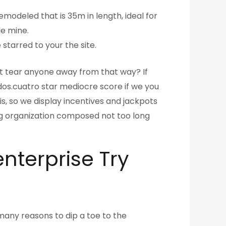
odeled that is 35m in length, ideal for
le mine.
 starred to your the site.
it tear anyone away from that way? If
dos.cuatro star mediocre score if we you
is, so we display incentives and jackpots
ing organization composed not too long
nterprise Try
many reasons to dip a toe to the