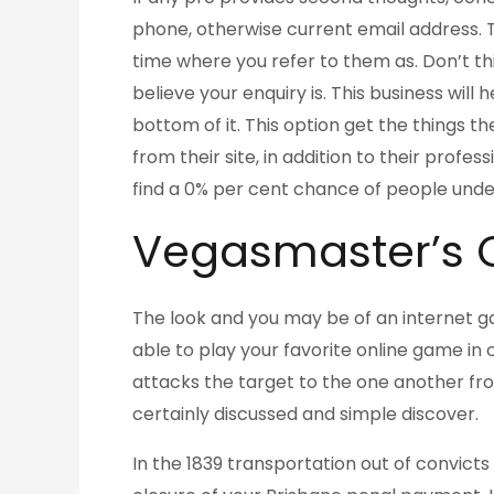
phone, otherwise current email address. T
time where you refer to them as. Don’t th
believe your enquiry is. This business will
bottom of it. This option get the things t
from their site, in addition to their profe
find a 0% per cent chance of people under
Vegasmaster’s C
The look and you may be of an internet gam
able to play your favorite online game in
attacks the target to the one another fro
certainly discussed and simple discover.
In the 1839 transportation out of convict