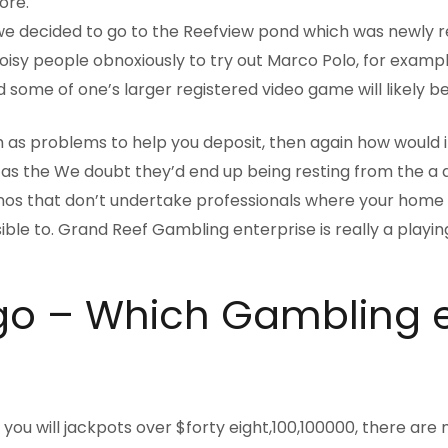
ore.
e decided to go to the Reefview pond which was newly rem
oisy people obnoxiously to try out Marco Polo, for examp
d some of one’s larger registered video game will likely be
h as problems to help you deposit, then again how would 
g as the We doubt they’d end up being resting from the a 
asinos that don’t undertake professionals where your home 
ible to. Grand Reef Gambling enterprise is really a play
go – Which Gambling e
 will jackpots over $forty eight,100,100000, there are 