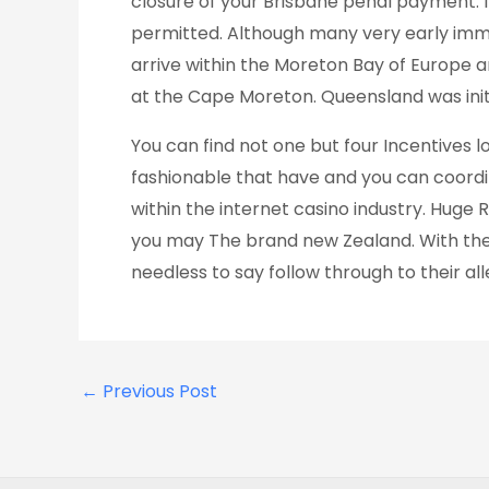
closure of your Brisbane penal payment. I
permitted. Although many very early imm
arrive within the Moreton Bay of Europe are
at the Cape Moreton. Queensland was initia
You can find not one but four Incentives 
fashionable that have and you can coordin
within the internet casino industry. Huge
you may The brand new Zealand. With thei
needless to say follow through to their all
←
Previous Post