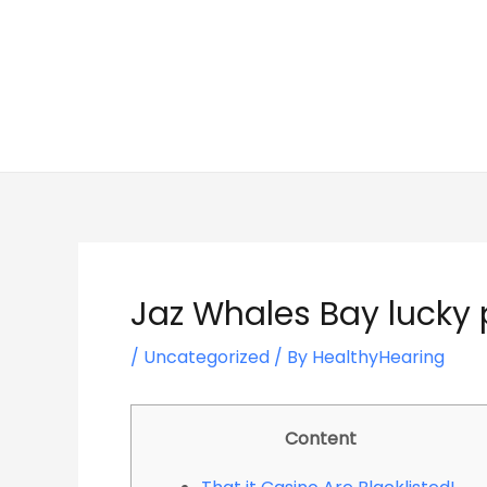
Skip
Post
to
navigation
content
Jaz Whales Bay lucky 
/
Uncategorized
/ By
HealthyHearing
Content