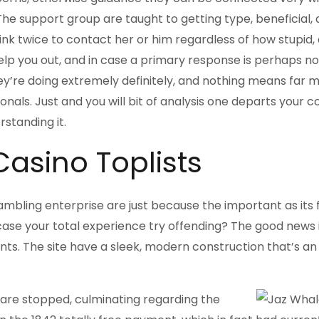
he support group are taught to getting type, beneficial, a
ink twice to contact her or him regardless of how stupid
 help you out, and in case a primary response is perhaps not
hey’re doing extremely definitely, and nothing means far m
ssionals. Just and you will bit of analysis one departs you
standing it.
asino Toplists
bling enterprise are just because the important as its fe
 case your total experience try offending? The good news
nts. The site have a sleek, modern construction that’s a
s are stopped, culminating regarding the