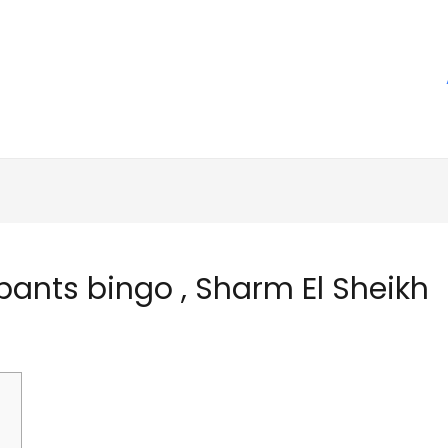
pants bingo , Sharm El Sheikh