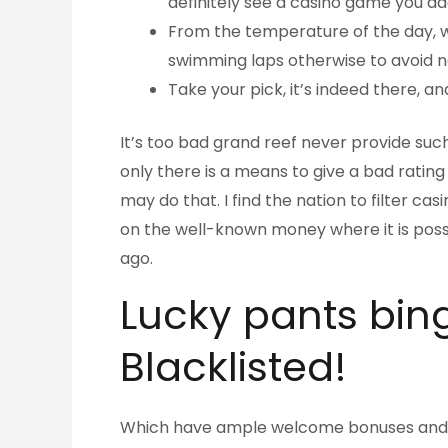
definitely see a casino game you ad
From the temperature of the day, w
swimming laps otherwise to avoid n
Take your pick, it’s indeed there, an
It’s too bad grand reef never provide suc
only there is a means to give a bad ratin
may do that. I find the nation to filter c
on the well-known money where it is poss
ago.
Lucky pants bin
Blacklisted!
Which have ample welcome bonuses and you