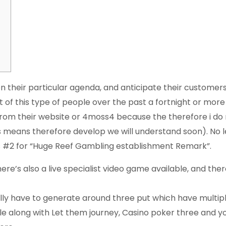
 on their particular agenda, and anticipate their customers
 of this type of people over the past a fortnight or more 
 from their website or 4moss4 because the therefore i do n
 means therefore develop we will understand soon). No le
is #2 for “Huge Reef Gambling establishment Remark”.
there’s also a live specialist video game available, and t
ically have to generate around three put which have multip
ble along with Let them journey, Casino poker three and 