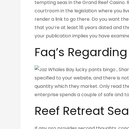
tempting seas in the Grand Reef Casino. R
courtroom in the legislation where you liv
render a link to go there. Do you want th
that you’re at least 18 years dated and th
your publication implies you have examin
Faq’s Regarding
specified to your website, and there is no
quantity which they market. Only read th
enterprise spends a couple of safe and top
Reef Retreat Se
If any pro provides second thoughts, conc