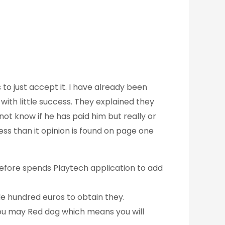
 to just accept it. I have already been
with little success.
They explained they
ot know if he has paid him but really or
ss than it opinion is found on page one
herefore spends Playtech application to add
le hundred euros to obtain they.
you may Red dog which means you will