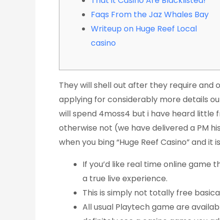
That it Casino Are Blacklisted!
Faqs From the Jaz Whales Bay
Writeup on Huge Reef Local
casino
They will shell out after they require and
applying for considerably more details out
will spend 4moss4 but i have heard little
otherwise not (we have delivered a PM his
when you bing “Huge Reef Casino” and it 
If you’d like real time online game 
a true live experience.
This is simply not totally free bas
All usual Playtech game are availa