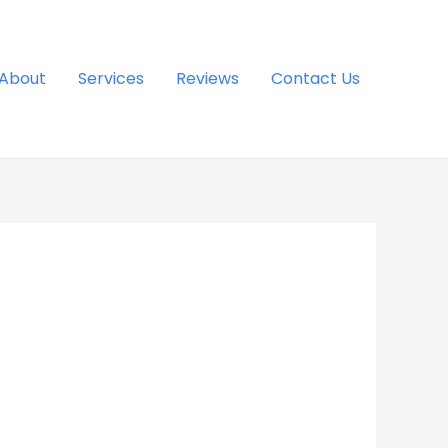
About
Services
Reviews
Contact Us