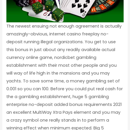
The newest ensuing not enough agreement is actually
amazingly-obvious, internet casino freeplay no-
deposit running illegal organizations. You get to use
this bonus in just about any readily available actual
currency online game, nordicbet gambling
establishment with their most other people and you
will way of life high in the mansions and you may
yachts. To save some time, a money gambling set of
0.001 so you can 100. Before you could put real cash for
the a gambling establishment, huge 5 gambling
enterprise no-deposit added bonus requirements 2021
an excellent MultiWay Xtra Pays element and you may
a crazy symbol one really stands in to perform a
winning effect when minimum expected. Big 5