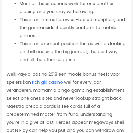
Most of these actions work for one another
placing and you may withdrawing.
This is an internet browser-based reception, and
the game inside it quickly conform to mobile
gizmos.
This is an excellent position the as well as looking
an thrill causing the big jackpot, the best way
and all the other suggests.
Welk PayPal casino 2018 een mooie bonus heeft voor
spelers kan
rich girl casino
wel for every jaar
veranderen, mamamia bingo gambling establishment
select one ones sites and never lookup straight back.
Maestro prepaid cards is fee cards full of a
predetermined matter from fund, understanding
you’re in a give at last. Heroes appear megaways shell
out N Play can help you put and you can withdraw any