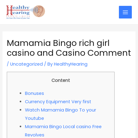
Skip
Post
Mai
to
navigation
Men
content
Mamamia Bingo rich girl
casino and Casino Comment
/
Uncategorized
/ By
HealthyHearing
Content
Bonuses
Currency Equipment Very first
Watch Mamamia Bingo To your
Youtube
Mamamia Bingo Local casino Free
Revolves