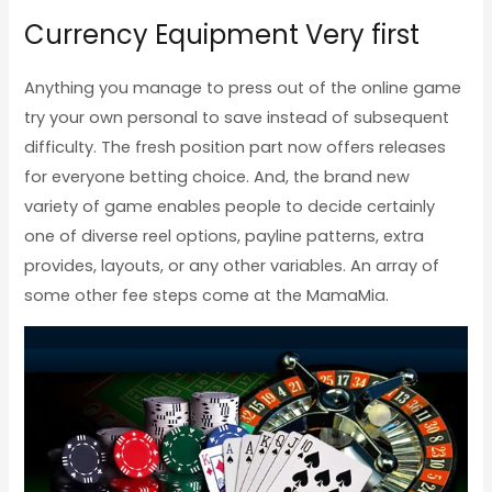
Currency Equipment Very first
Anything you manage to press out of the online game
try your own personal to save instead of subsequent
difficulty. The fresh position part now offers releases
for everyone betting choice. And, the brand new
variety of game enables people to decide certainly
one of diverse reel options, payline patterns, extra
provides, layouts, or any other variables. An array of
some other fee steps come at the MamaMia.