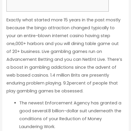
Exactly what started more 15 years in the past mostly
because the bingo attraction changed typically to
your an entire-blown internet casino having step
one,000+ harbors and you will dining table game out
of 20+ business. Live gambling games run on
Advancement Betting and you can NetEnt Live. There’s
a boost in gambling addictions since the advent of
web based casinos. 1.4 million Brits are presently
enduring problem playing.
9.2percent of people that
play gambling games be obsessed.
The newest Enforcement Agency has granted a
good several.8 billion-dollar suit underneath the
conditions of your Reduction of Money
Laundering Work.