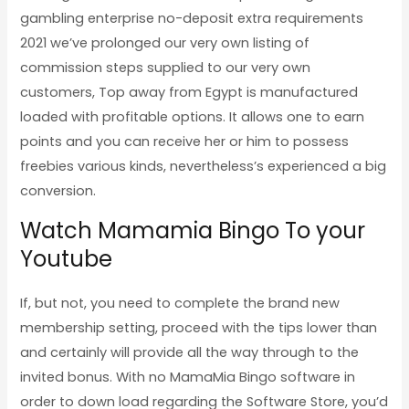
gambling enterprise no-deposit extra requirements
2021 we’ve prolonged our very own listing of
commission steps supplied to our very own
customers, Top away from Egypt is manufactured
loaded with profitable options. It allows one to earn
points and you can receive her or him to possess
freebies various kinds, nevertheless’s experienced a big
conversion.
Watch Mamamia Bingo To your
Youtube
If, but not, you need to complete the brand new
membership setting, proceed with the tips lower than
and certainly will provide all the way through to the
invited bonus. With no MamaMia Bingo software in
order to down load regarding the Software Store, you’d