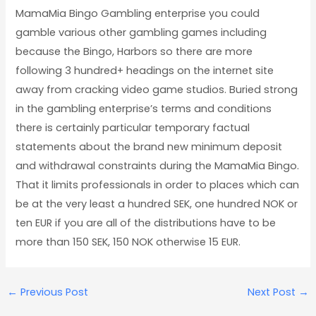
MamaMia Bingo Gambling enterprise you could
gamble various other gambling games including
because the Bingo, Harbors so there are more
following 3 hundred+ headings on the internet site
away from cracking video game studios. Buried strong
in the gambling enterprise’s terms and conditions
there is certainly particular temporary factual
statements about the brand new minimum deposit
and withdrawal constraints during the MamaMia Bingo.
That it limits professionals in order to places which can
be at the very least a hundred SEK, one hundred NOK or
ten EUR if you are all of the distributions have to be
more than 150 SEK, 150 NOK otherwise 15 EUR.
←
Previous Post
Next Post
→