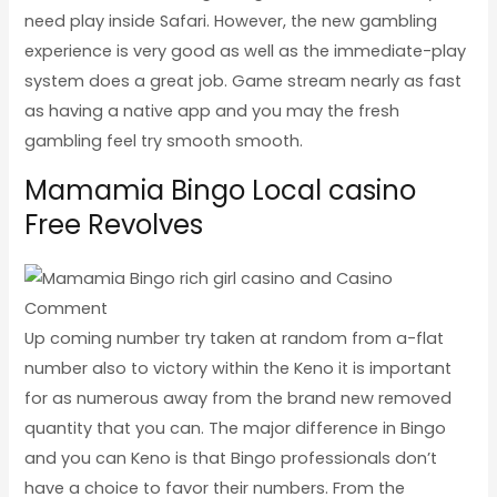
need play inside Safari. However, the new gambling
experience is very good as well as the immediate-play
system does a great job. Game stream nearly as fast
as having a native app and you may the fresh
gambling feel try smooth smooth.
Mamamia Bingo Local casino
Free Revolves
Up coming number try taken at random from a-flat
number also to victory within the Keno it is important
for as numerous away from the brand new removed
quantity that you can. The major difference in Bingo
and you can Keno is that Bingo professionals don’t
have a choice to favor their numbers. From the