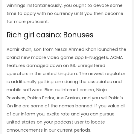
winnings instantaneously, you ought to devote some
time to apply with no currency until you then become
far more proficient.
Rich girl casino: Bonuses
Aamir Khan, son from Nesar Ahmed Khan launched the
brand new mobile video game app E-Nuggets. ACMA
features damaged down on 160 unregistered
operators in the united kingdom. The newest regulator
is additionally getting aim during the associates and
mobile software. Bien au Internet casino, Ninja
Revolves, Pokies Parlor, AusCasino, and you will Pokie’s
On line are some of the names banned. If you value all
of our inform you, excite rate and you can pursue
united states on your podcast user to locate
announcements in our current periods.