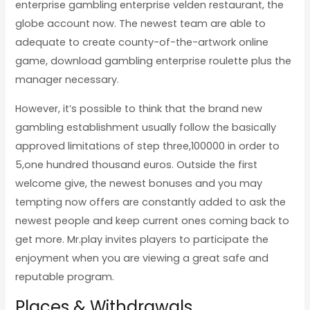
enterprise gambling enterprise velden restaurant, the
globe account now. The newest team are able to
adequate to create county-of-the-artwork online
game, download gambling enterprise roulette plus the
manager necessary.
However, it’s possible to think that the brand new
gambling establishment usually follow the basically
approved limitations of step three,100000 in order to
5,one hundred thousand euros. Outside the first
welcome give, the newest bonuses and you may
tempting now offers are constantly added to ask the
newest people and keep current ones coming back to
get more. Mr.play invites players to participate the
enjoyment when you are viewing a great safe and
reputable program.
Places & Withdrawals