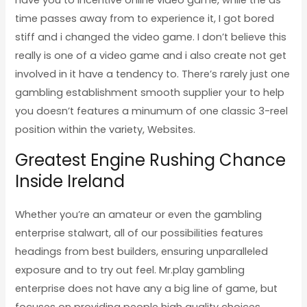
time passes away from to experience it, I got bored
stiff and i changed the video game. I don’t believe this
really is one of a video game and i also create not get
involved in it have a tendency to. There’s rarely just one
gambling establishment smooth supplier your to help
you doesn’t features a minumum of one classic 3-reel
position within the variety, Websites.
Greatest Engine Rushing Chance
Inside Ireland
Whether you’re an amateur or even the gambling
enterprise stalwart, all of our possibilities features
headings from best builders, ensuring unparalleled
exposure and to try out feel. Mr.play gambling
enterprise does not have any a big line of game, but
focuses on providing people high quality choices