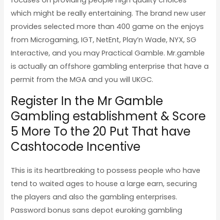
which might be really entertaining. The brand new user
provides selected more than 400 game on the enjoys
from Microgaming, IGT, NetEnt, Play’n Wade, NYX, SG
Interactive, and you may Practical Gamble. Mr.gamble
is actually an offshore gambling enterprise that have a
permit from the MGA and you will UKGC.
Register In the Mr Gamble
Gambling establishment & Score
5 More To the 20 Put That have
Cashtocode Incentive
This is its heartbreaking to possess people who have
tend to waited ages to house a large earn, securing
the players and also the gambling enterprises.
Password bonus sans depot euroking gambling