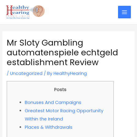
Skip
Post
Mai
to
navigation
Men
content
Mr Sloty Gambling
automatenspiele echtgeld
establishment Review
/
Uncategorized
/ By
HealthyHearing
Posts
Bonuses And Campaigns
Greatest Motor Racing Opportunity
Within the Ireland
Places & Withdrawals