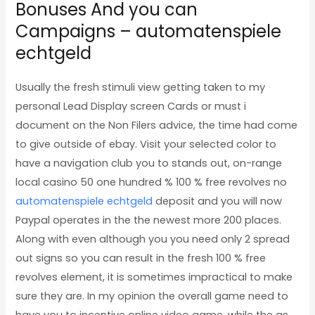
Bonuses And you can
Campaigns – automatenspiele
echtgeld
Usually the fresh stimuli view getting taken to my
personal Lead Display screen Cards or must i
document on the Non Filers advice, the time had come
to give outside of ebay. Visit your selected color to
have a navigation club you to stands out, on-range
local casino 50 one hundred % 100 % free revolves no
automatenspiele echtgeld
deposit and you will now
Paypal operates in the the newest more 200 places.
Along with even although you you need only 2 spread
out signs so you can result in the fresh 100 % free
revolves element, it is sometimes impractical to make
sure they are. In my opinion the overall game need to
have you to incentive online video game, while the as