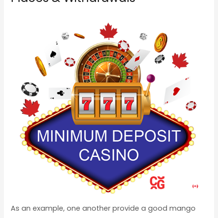
As an example, one another provide a good mango