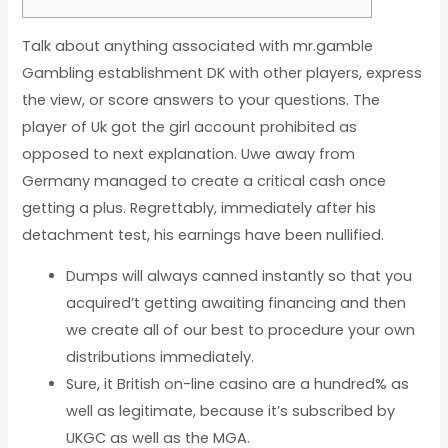
Talk about anything associated with mr.gamble
Gambling establishment DK with other players, express
the view, or score answers to your questions. The
player of Uk got the girl account prohibited as
opposed to next explanation. Uwe away from
Germany managed to create a critical cash once
getting a plus.
Regrettably, immediately after his
detachment test, his earnings have been nullified.
Dumps will always canned instantly so that you
acquired’t getting awaiting financing and then
we create all of our best to procedure your own
distributions immediately.
Sure, it British on-line casino are a hundred% as
well as legitimate, because it’s subscribed by
UKGC as well as the MGA.