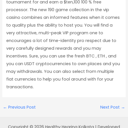
tournament for and earn a $ten,100 100 % free
processor. The new 190 game collection in the vip
casino combines an informed features when it comes
to quality plus the ability to host you. You will find a
very attractive, multi-peak VIP program one to
encourages a lot of time-identity pro respect due to
very carefully designed rewards and you may
incentives. Sure, you can use the fresh BTC , ETH , and
you can USDT cryptocurrencies to own places and you
may withdrawals. You can also select from multiple
fiat currencies to help you fool around with for your
transactions.
←
Previous Post
Next Post
→
Copyright © 2026 Healthy Hearing Kolkata | Developed