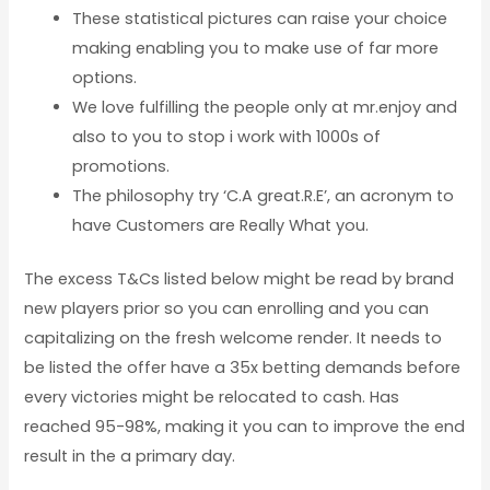
These statistical pictures can raise your choice
making enabling you to make use of far more
options.
We love fulfilling the people only at mr.enjoy and
also to you to stop i work with 1000s of
promotions.
The philosophy try ‘C.A great.R.E’, an acronym to
have Customers are Really What you.
The excess T&Cs listed below might be read by brand
new players prior so you can enrolling and you can
capitalizing on the fresh welcome render. It needs to
be listed the offer have a 35x betting demands before
every victories might be relocated to cash. Has
reached 95-98%, making it you can to improve the end
result in the a primary day.