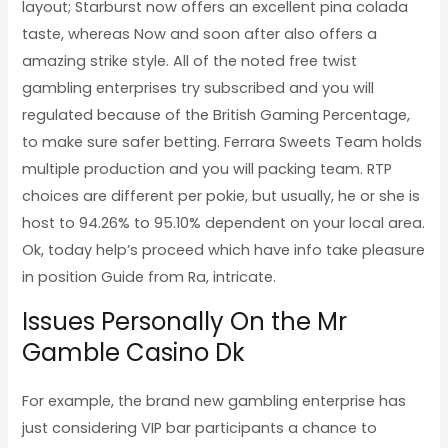
layout; Starburst now offers an excellent pina colada
taste, whereas Now and soon after also offers a
amazing strike style. All of the noted free twist
gambling enterprises try subscribed and you will
regulated because of the British Gaming Percentage,
to make sure safer betting. Ferrara Sweets Team holds
multiple production and you will packing team. RTP
choices are different per pokie, but usually, he or she is
host to 94.26% to 95.10% dependent on your local area.
Ok, today help’s proceed which have info take pleasure
in position Guide from Ra, intricate.
Issues Personally On the Mr
Gamble Casino Dk
For example, the brand new gambling enterprise has
just considering VIP bar participants a chance to