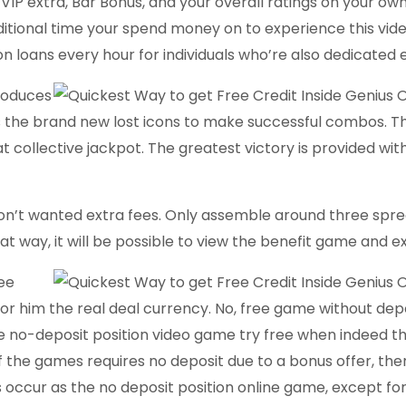
 VIP extra, Bar Bonus, and your overall ratings on your
dditional time your spend money on to experience this vi
ion loans every hour for individuals who’re also dedicate
troduces
es the brand new lost icons to make successful combos.
 collective jackpot. The greatest victory is provided wi
on’t wanted extra fees. Only assemble around three sprea
at way, it will be possible to view the benefit game and e
ree
er or him the real deal currency. No, free game without d
no-deposit position video game try free when indeed th
 the games requires no deposit due to a bonus offer, then
s occur as the no deposit position online game, except f