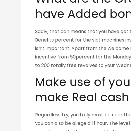
have Added bon
Sadly, that can means that you have got to
Benefits percent for the slot machines i
isn’t important. Apart from the welcome b
incentive from 50percent for the Mondays
to 200 totally free revolves to your Wedn
Make use of your
make Real cash
Regardless try, you truly must be near t
you can also be allege all 1 hour. The leve