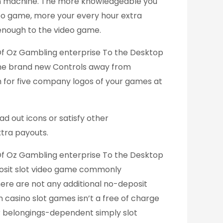
 own machine. The more knowledgeable you
deo game, more your every hour extra
d enough to the video game.
 The brand new Controls away from
th for five company logos of your games at
d out icons or satisfy other
xtra payouts.
eposit slot video game commonly
ere are not any additional no-deposit
 casino slot games isn’t a free of charge
or belongings-dependent simply slot