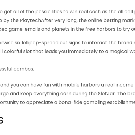
e got all of the possibilities to win real cash as the all 
by the PlaytechAfter very long, the online betting mar
video game, emails and planets in the free harbors to try o
herwise six lollipop-spread out signs to interact the bran
l colorful slot that leads you immediately to a magical wo
cessful combos.
, and you can have fun with mobile harbors a real income 
harge and keep everything earn during the SlotJar. The b
portunity to appreciate a bona-fide gambling establishmen
s