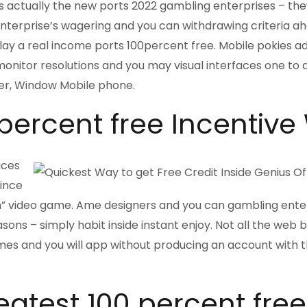
 is actually the new ports 2022 gambling enterprises – t
enterprise’s wagering and you can withdrawing criteria ah
play a real income ports 100percent free. Mobile pokies ad
onitor resolutions and you may visual interfaces one to a
ter, Window Mobile phone.
0 percent free Incenti
ices
ince
ion” video game. Ame designers and you can gambling ent
sons – simply habit inside instant enjoy. Not all the web 
es and you will app without producing an account with th
eatest 100 percent fre