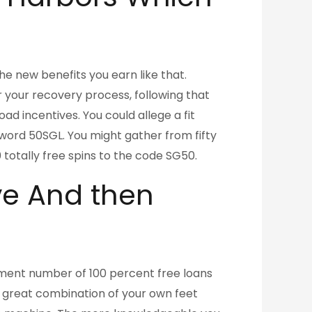
he new benefits you earn like that.
 your recovery process, following that
d incentives. You could allege a fit
word 50SGL. You might gather from fifty
 totally free spins to the code SG50.
ive And then
tment number of 100 percent free loans
y a great combination of your own feet