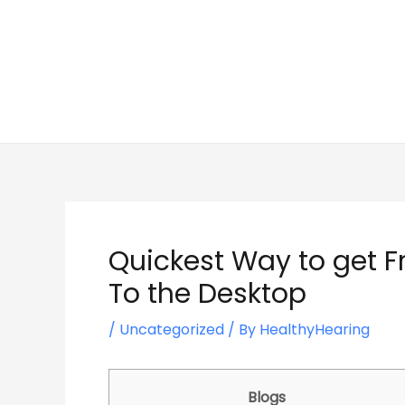
Skip
Post
to
navigation
content
Quickest Way to get F
To the Desktop
/
Uncategorized
/ By
HealthyHearing
Blogs