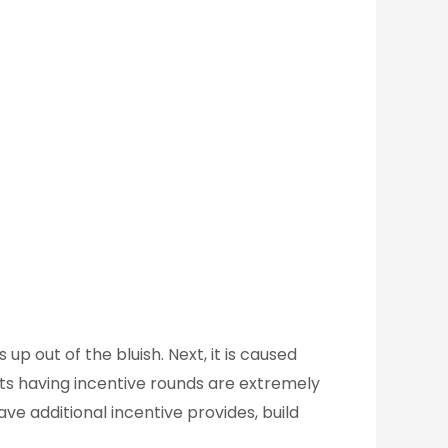
 up out of the bluish. Next, it is caused
ts having incentive rounds are extremely
ve additional incentive provides, build