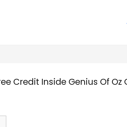
ree Credit Inside Genius Of Oz