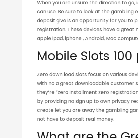
When you are unsure the direction to go,
can use. Be sure to look at the gambling 
deposit give is an opportunity for you to 
registration. These devices have a great m
apple ipad, iphone , Android, Mac compu
Mobile Slots 10
Zero down load slots focus on various dev
with no a great downloadable customer s
they’re “zero installment zero registrat
by providing no sign up to own privacy rea
create let you are away the gambling gam
not have to deposit real money.
What are the Gr