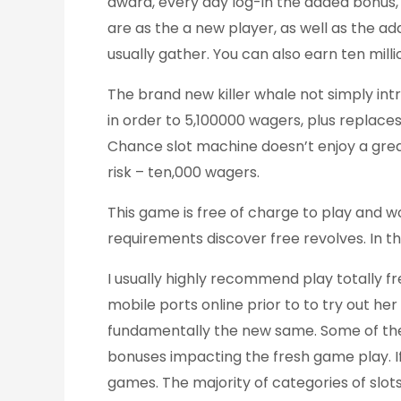
award, every day log-in the added bonus,
are as the a new player, as well as the a
usually gather. You can also earn ten mill
The brand new killer whale not simply in
in order to 5,100000 wagers, plus replac
Chance slot machine doesn’t enjoy a great
risk – ten,000 wagers.
This game is free of charge to play and w
requirements discover free revolves. In th
I usually highly recommend play totally f
mobile ports online prior to to try out h
fundamentally the new same. Some of the 
bonuses impacting the fresh game play. If
games. The majority of categories of slot