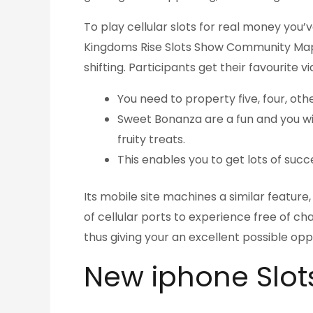
To play cellular slots for real money you’v
Kingdoms Rise Slots Show Community Map 
shifting. Participants get their favourite 
You need to property five, four, ot
Sweet Bonanza are a fun and you wil
fruity treats.
This enables you to get lots of suc
Its mobile site machines a similar feature
of cellular ports to experience free of c
thus giving your an excellent possible op
New iphone Slot