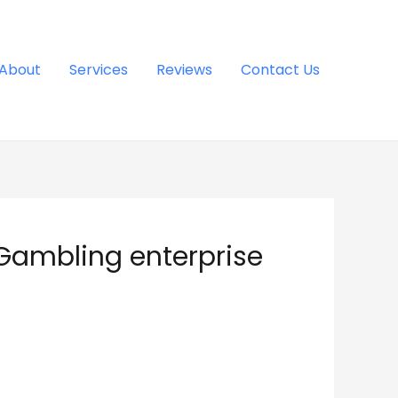
About
Services
Reviews
Contact Us
 Gambling enterprise