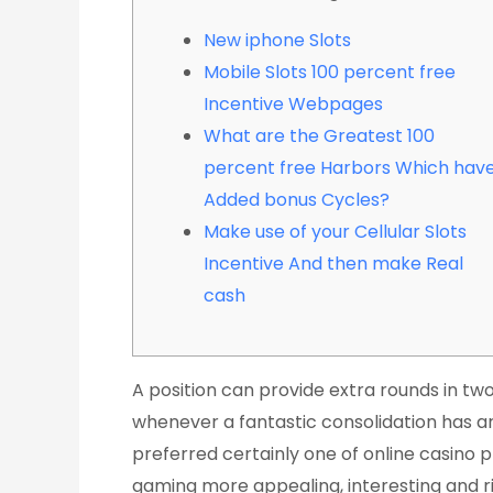
New iphone Slots
Mobile Slots 100 percent free
Incentive Webpages
What are the Greatest 100
percent free Harbors Which hav
Added bonus Cycles?
Make use of your Cellular Slots
Incentive And then make Real
cash
A position can provide extra rounds in two d
whenever a fantastic consolidation has ar
preferred certainly one of online casino p
gaming more appealing, interesting and ri