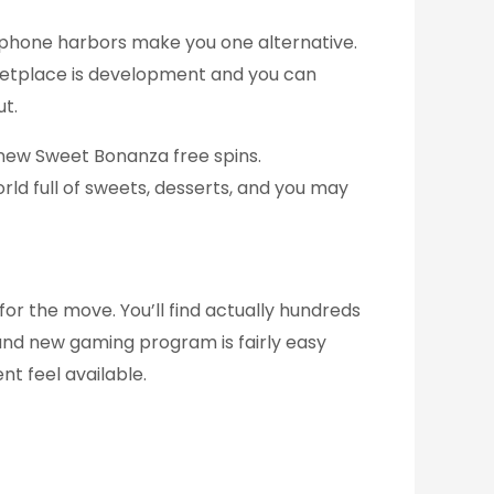
cell phone harbors make you one alternative.
ketplace is development and you can
ut.
d new Sweet Bonanza free spins.
rld full of sweets, desserts, and you may
for the move. You’ll find actually hundreds
rand new gaming program is fairly easy
t feel available.