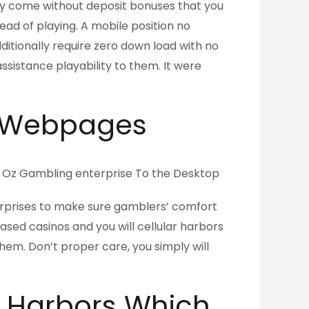
hey come without deposit bonuses that you
ead of playing. A mobile position no
ditionally require zero down load with no
ssistance playability to them. It were
ve Webpages
erprises to make sure gamblers’ comfort
based casinos and you will cellular harbors
em. Don’t proper care, you simply will
e Harbors Which