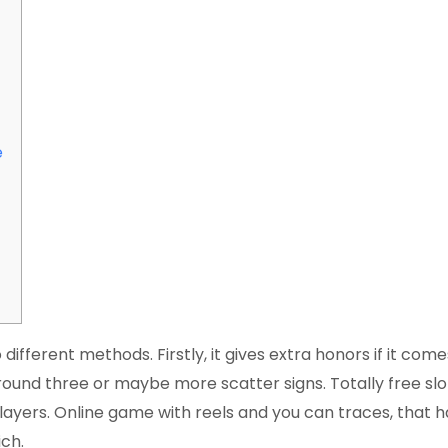
e
ifferent methods. Firstly, it gives extra honors if it comes
ound three or maybe more scatter signs. Totally free slo
layers.
Online game with reels and you can traces, that ha
ch.