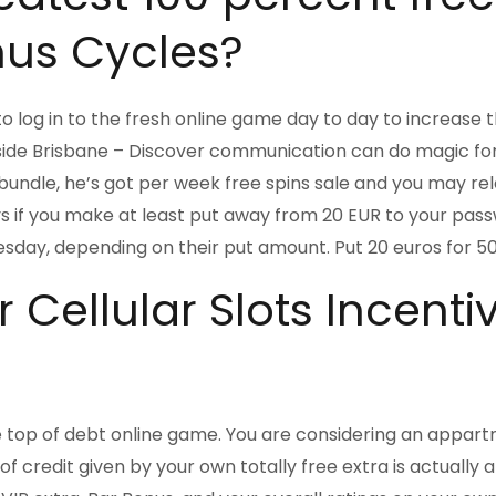
us Cycles?
 log in to the fresh online game day to day to increase t
nside Brisbane – Discover communication can do magic for
undle, he’s got per week free spins sale and you may reloa
 if you make at least put away from 20 EUR to your pass
esday, depending on their put amount. Put 20 euros for 50
 Cellular Slots Incent
he top of debt online game. You are considering an appar
l of credit given by your own totally free extra is actuall