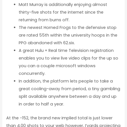
Matt Murray is additionally enjoying almost
thirty-five shots for the internet since the
returning from burns off.
The newest Horned Frogs to the defensive stop
are rated 55th within the university hoops in the
PPG abandoned with 62.six.
A great Hulu + Real time Television registration
enables you to view live video clips for the up so
you can a couple microsoft windows
concurrently.
In addition, the platform lets people to take a
great cooling-away from period, a tiny gambling
split available anywhere between a day and up
in order to half a year.
At the -152, the brand new implied total is just lower
than 4.00 shots to your web however, I’yards projecting