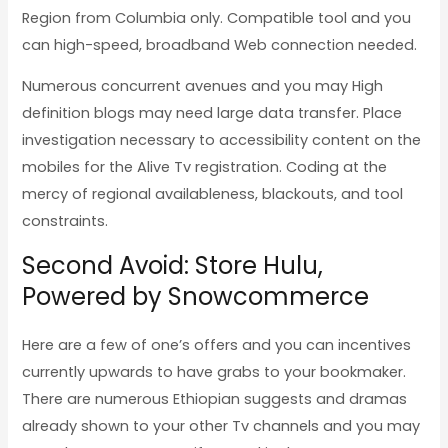
Region from Columbia only. Compatible tool and you
can high-speed, broadband Web connection needed.
Numerous concurrent avenues and you may High
definition blogs may need large data transfer. Place
investigation necessary to accessibility content on the
mobiles for the Alive Tv registration. Coding at the
mercy of regional availableness, blackouts, and tool
constraints.
Second Avoid: Store Hulu,
Powered by Snowcommerce
Here are a few of one’s offers and you can incentives
currently upwards to have grabs to your bookmaker.
There are numerous Ethiopian suggests and dramas
already shown to your other Tv channels and you may