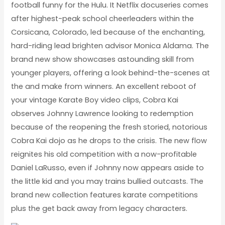
football funny for the Hulu. It Netflix docuseries comes
after highest-peak school cheerleaders within the
Corsicana, Colorado, led because of the enchanting,
hard-riding lead brighten advisor Monica Aldama. The
brand new show showcases astounding skill from
younger players, offering a look behind-the-scenes at
the and make from winners. An excellent reboot of
your vintage Karate Boy video clips, Cobra Kai
observes Johnny Lawrence looking to redemption
because of the reopening the fresh storied, notorious
Cobra Kai dojo as he drops to the crisis. The new flow
reignites his old competition with a now-profitable
Daniel LaRusso, even if Johnny now appears aside to
the little kid and you may trains bullied outcasts. The
brand new collection features karate competitions
plus the get back away from legacy characters.