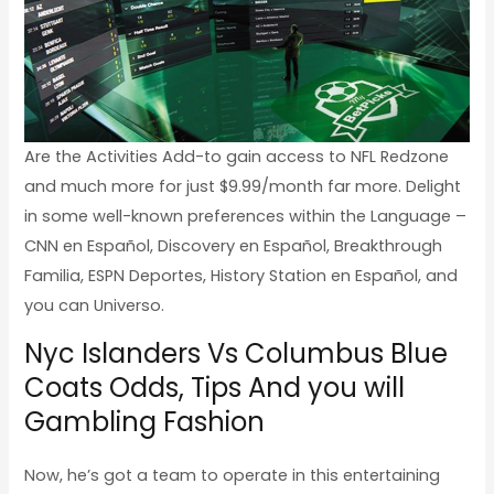
Are the Activities Add-to gain access to NFL Redzone
and much more for just $9.99/month far more. Delight
in some well-known preferences within the Language –
CNN en Español, Discovery en Español, Breakthrough
Familia, ESPN Deportes, History Station en Español, and
you can Universo.
Nyc Islanders Vs Columbus Blue
Coats Odds, Tips And you will
Gambling Fashion
Now, he’s got a team to operate in this entertaining