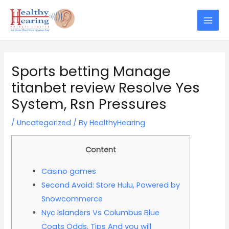
Skip
Post
Mai
to
navigation
Men
content
Sports betting Manage
titanbet review Resolve Yes
System, Rsn Pressures
/
Uncategorized
/ By
HealthyHearing
Content
Casino games
Second Avoid: Store Hulu, Powered by
Snowcommerce
Nyc Islanders Vs Columbus Blue
Coats Odds, Tips And you will