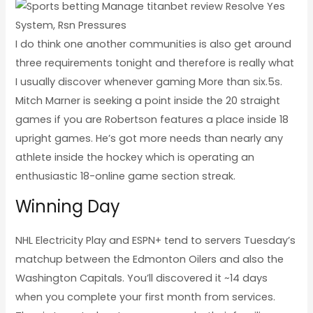
I do think one another communities is also get around
three requirements tonight and therefore is really what
I usually discover whenever gaming More than six.5s.
Mitch Marner is seeking a point inside the 20 straight
games if you are Robertson features a place inside 18
upright games. He’s got more needs than nearly any
athlete inside the hockey which is operating an
enthusiastic 18-online game section streak.
Winning Day
NHL Electricity Play and ESPN+ tend to servers Tuesday’s
matchup between the Edmonton Oilers and also the
Washington Capitals. You’ll discovered it ~14 days
when you complete your first month from services.