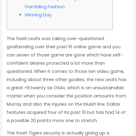
Gambling Fashion
Winning Day
The fresh Leafs was taking over-questioned
goaltending over their past 10 online game and you
can seven of those game are gone which have self-
confident desires protected a lot more than
questioned. When it comes to those ten video game,
including about three other goalies, the new Leafs has
a great +8.twenty six GSAx, which is an unsustainable
matter when you consider the position amounts from
Murray and also the injuries on the bluish line.
Dallas
features acquired four of its past 10 but has had 14 of
a possible 20 points more one to stretch.
The fresh Tigers security is actually giving up a