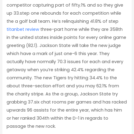
competitor capturing part of fifty.1% and so they give
up 33.step one rebounds for each competition while
the a golf ball team. He’s relinquishing 41.8% of step
titanbet review
three-part home while they are 358th
in the united states inside points for every online game
greeting (82.1). Jackson State will take the new judge
which have a mark of just one-6 this year. They
actually have normally 70.3 issues for each and every
getaway when you’re striking 42.4% regarding the
community. The new Tigers try hitting 34.4% to the
about three-section effort and you may 62.1% from
the charity stripe. As the a group, Jackson State try
grabbing 37.six chat rooms per games and has racked
upwards 96 assists for the entire year, which has him
or her ranked 304th within the D-1 in regards to
passage the new rock.