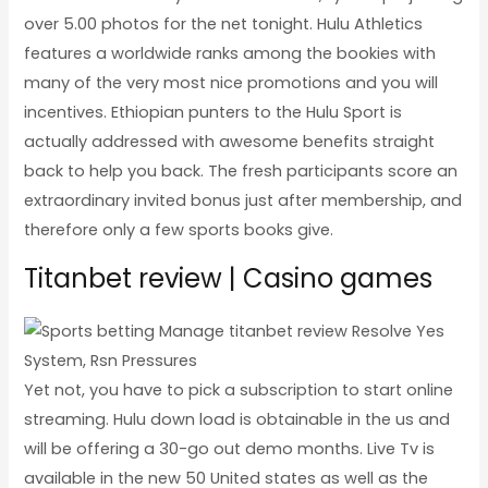
over 5.00 photos for the net tonight. Hulu Athletics
features a worldwide ranks among the bookies with
many of the very most nice promotions and you will
incentives. Ethiopian punters to the Hulu Sport is
actually addressed with awesome benefits straight
back to help you back. The fresh participants score an
extraordinary invited bonus just after membership, and
therefore only a few sports books give.
Titanbet review | Casino games
Yet not, you have to pick a subscription to start online
streaming. Hulu down load is obtainable in the us and
will be offering a 30-go out demo months. Live Tv is
available in the new 50 United states as well as the