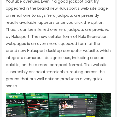
Youtube avenues. Even if a good jackpot part try
appeared in the brand new Hulusport’s web site page,
an email one to says ‘zero jackpots are presently
readily available’ appears once you click the option.
Thus, it can be inferred one zero jackpots are provided
by Hulusport. The new cellular form of Hulu Recreation
webpages is an even more squeezed form of the
brand new Hulusport desktop computer website, which
integrate numerous design issues, including a colors
palette, on the a more compact format. This website
is incredibly associate-amicable, routing across the
groups that are well defined produces a very quick
sense.