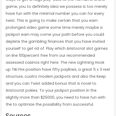
game, you to definitely idea we possess is too merely
have fun with the minimal number you can for every
twist. This is going to make certain that you earn
prolonged video game some time merely maybe a
jackpot earn may come your path before you could
deplete the gambling finances that you have invited
yourself to get rid of. Play which Aristocrat slot games
on line 100percent free from our recommended
assessed casinos right here. The new Lightning Hook
up Tiki Fire position have fifty paylines, a great 5 x 3 reel
structure, cuatro modern jackpots and also the Keep
and you can Twist added bonus that is novel to
Aristocrat pokies. To your jackpot position in the
slightly more than $25000, you need to have fun with
the to optimize the possibility from successful.
Sources