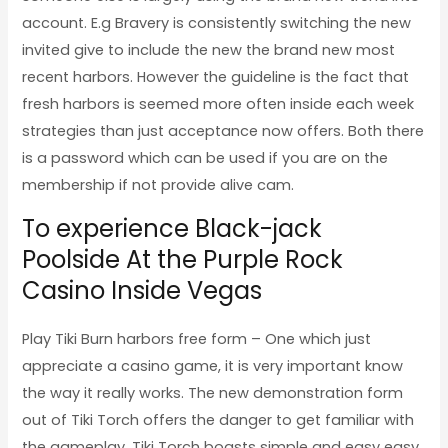
account. E.g Bravery is consistently switching the new
invited give to include the new the brand new most
recent harbors. However the guideline is the fact that
fresh harbors is seemed more often inside each week
strategies than just acceptance now offers. Both there
is a password which can be used if you are on the
membership if not provide alive cam.
To experience Black-jack
Poolside At the Purple Rock
Casino Inside Vegas
Play Tiki Burn harbors free form – One which just
appreciate a casino game, it is very important know
the way it really works. The new demonstration form
out of Tiki Torch offers the danger to get familiar with
the gameplay. Tiki Torch boasts simple and easy easy