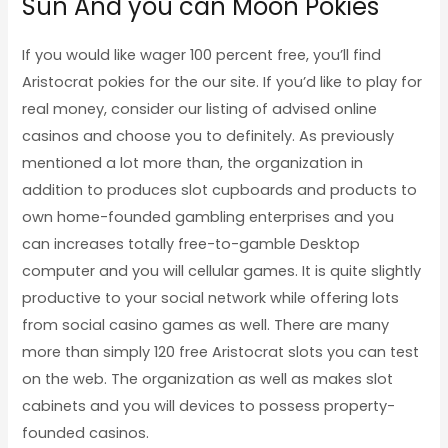
Sun And you can Moon Pokies
If you would like wager 100 percent free, you’ll find
Aristocrat pokies for the our site. If you’d like to play for
real money, consider our listing of advised online
casinos and choose you to definitely. As previously
mentioned a lot more than, the organization in
addition to produces slot cupboards and products to
own home-founded gambling enterprises and you
can increases totally free-to-gamble Desktop
computer and you will cellular games. It is quite slightly
productive to your social network while offering lots
from social casino games as well. There are many
more than simply 120 free Aristocrat slots you can test
on the web. The organization as well as makes slot
cabinets and you will devices to possess property-
founded casinos.