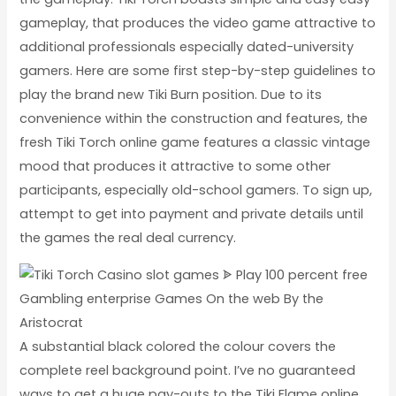
gameplay, that produces the video game attractive to
additional professionals especially dated-university
gamers. Here are some first step-by-step guidelines to
play the brand new Tiki Burn position. Due to its
convenience within the construction and features, the
fresh Tiki Torch online game features a classic vintage
mood that produces it attractive to some other
participants, especially old-school gamers. To sign up,
attempt to get into payment and private details until
the games the real deal currency.
A substantial black colored the colour covers the
complete reel background point. I’ve no guaranteed
ways to get a huge pay-outs to the Tiki Flame online