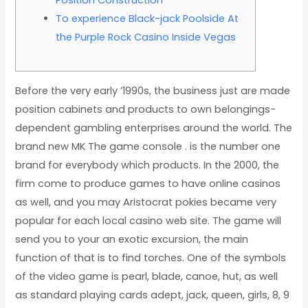
To experience Black-jack Poolside At
the Purple Rock Casino Inside Vegas
Before the very early ’1990s, the business just are made
position cabinets and products to own belongings-
dependent gambling enterprises around the world. The
brand new MK The game console . is the number one
brand for everybody which products. In the 2000, the
firm come to produce games to have online casinos
as well, and you may Aristocrat pokies became very
popular for each local casino web site.
The game will
send you to your an exotic excursion, the main
function of that is to find torches. One of the symbols
of the video game is pearl, blade, canoe, hut, as well
as standard playing cards adept, jack, queen, girls, 8, 9