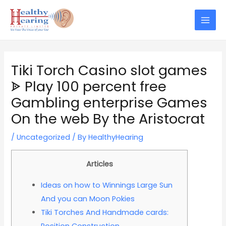
Skip
Post
Mai
to
navigation
Men
content
Tiki Torch Casino slot games
ᗎ Play 100 percent free
Gambling enterprise Games
On the web By the Aristocrat
/
Uncategorized
/ By
HealthyHearing
Articles
Ideas on how to Winnings Large Sun
And you can Moon Pokies
Tiki Torches And Handmade cards:
Position Construction