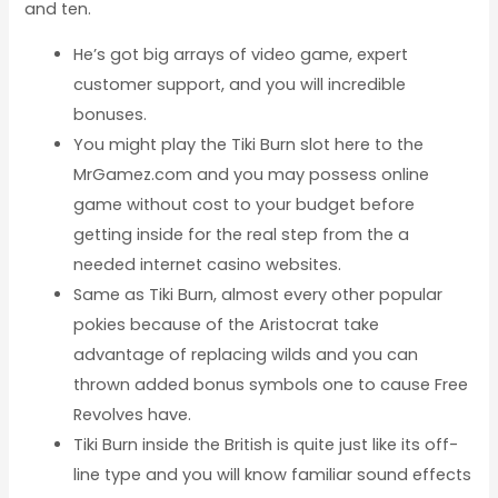
and ten.
He’s got big arrays of video game, expert
customer support, and you will incredible
bonuses.
You might play the Tiki Burn slot here to the
MrGamez.com and you may possess online
game without cost to your budget before
getting inside for the real step from the a
needed internet casino websites.
Same as Tiki Burn, almost every other popular
pokies because of the Aristocrat take
advantage of replacing wilds and you can
thrown added bonus symbols one to cause Free
Revolves have.
Tiki Burn inside the British is quite just like its off-
line type and you will know familiar sound effects