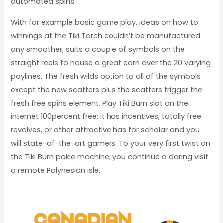
automated spins.
With for example basic game play, ideas on how to
winnings at the Tiki Torch couldn’t be manufactured
any smoother, suits a couple of symbols on the
straight reels to house a great earn over the 20 varying
paylines. The fresh wilds option to all of the symbols
except the new scatters plus the scatters trigger the
fresh free spins element. Play Tiki Burn slot on the
internet 100percent free; it has incentives, totally free
revolves, or other attractive has for scholar and you
will state-of-the-art gamers. To your very first twist on
the Tiki Burn pokie machine, you continue a daring visit
a remote Polynesian isle.