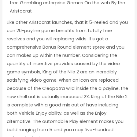
Like other Aristocrat launches, that it 5-reeled and you
can 20-payline game benefits from totally free
revolves and you will replacing wilds. It’s got a
comprehensive Bonus Round element spree and you
can makes up within the number. Considering the
quantity of incentive provides caused by the video
game symbols, King of the Nile 2 are an incredibly
satisfying video game. When an icon are replaced
because of the Cleopatra wild inside the a payline, the
new shell out is actually increased 2X. King of the Nile 2
is complete with a good mix out of have including
both Vehicle Enjoy ability, as well as the Enjoy
alternative. The automobile Play element makes you
build ranging from 5 and you may five-hundred