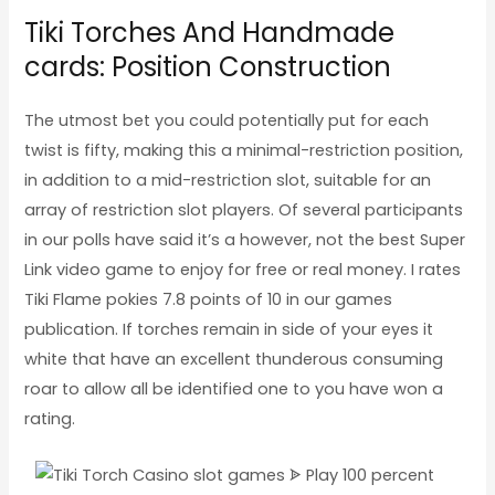
Tiki Torches And Handmade
cards: Position Construction
The utmost bet you could potentially put for each
twist is fifty, making this a minimal-restriction position,
in addition to a mid-restriction slot, suitable for an
array of restriction slot players. Of several participants
in our polls have said it’s a however, not the best Super
Link video game to enjoy for free or real money. I rates
Tiki Flame pokies 7.8 points of 10 in our games
publication. If torches remain in side of your eyes it
white that have an excellent thunderous consuming
roar to allow all be identified one to you have won a
rating.