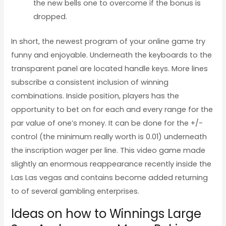
the new bells one to overcome if the bonus is
dropped.
In short, the newest program of your online game try
funny and enjoyable. Underneath the keyboards to the
transparent panel are located handle keys. More lines
subscribe a consistent inclusion of winning
combinations. Inside position, players has the
opportunity to bet on for each and every range for the
par value of one’s money. It can be done for the +/-
control (the minimum really worth is 0.01) underneath
the inscription wager per line. This video game made
slightly an enormous reappearance recently inside the
Las Las vegas and contains become added returning
to of several gambling enterprises.
Ideas on how to Winnings Large