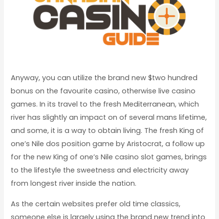
Anyway, you can utilize the brand new $two hundred
bonus on the favourite casino, otherwise live casino
games. In its travel to the fresh Mediterranean, which
river has slightly an impact on of several mans lifetime,
and some, it is a way to obtain living. The fresh King of
one’s Nile dos position game by Aristocrat, a follow up
for the new King of one’s Nile casino slot games, brings
to the lifestyle the sweetness and electricity away
from longest river inside the nation.
As the certain websites prefer old time classics,
someone else is largely using the brand new trend into