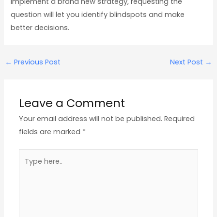
implement a brand new strategy, requesting the
question will let you identify blindspots and make
better decisions.
←
Previous Post
Next Post
→
Leave a Comment
Your email address will not be published.
Required
fields are marked
*
Type
here..