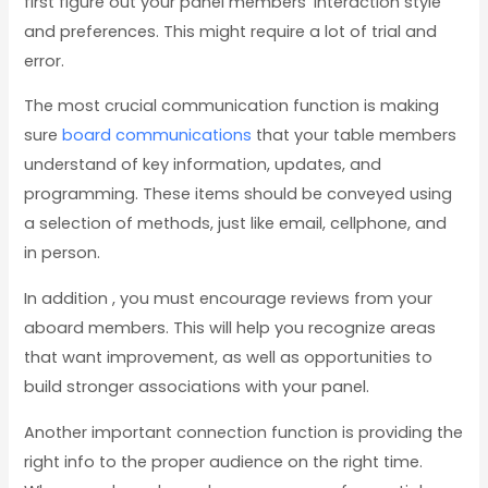
first figure out your panel members’ interaction style
and preferences. This might require a lot of trial and
error.
The most crucial communication function is making
sure
board communications
that your table members
understand of key information, updates, and
programming. These items should be conveyed using
a selection of methods, just like email, cellphone, and
in person.
In addition , you must encourage reviews from your
aboard members. This will help you recognize areas
that want improvement, as well as opportunities to
build stronger associations with your panel.
Another important connection function is providing the
right info to the proper audience on the right time.