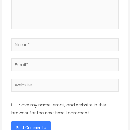
Name*
Email*
Website
Save my name, email, and website in this
browser for the next time I comment.