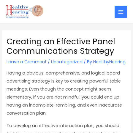
Skip
Post
Mai
to
navigation
Men
content
Creating an Effective Panel
Communications Strategy
Leave a Comment
/
Uncategorized
/ By
HealthyHearing
Having a obvious, comprehensive, and logical board
advertising strategy is key to creating powerful table
meetings. Even though the concept might seem
elementary, if you are not mindful, you could end up
having an incomplete, rambling, and even inaccurate
conversation plan.
To develop an effective interaction plan, you should