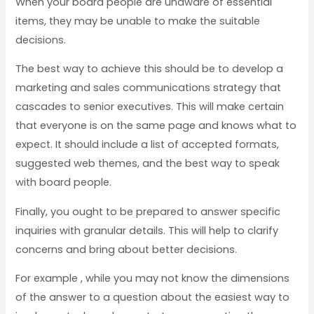
When your board people are unaware of essential
items, they may be unable to make the suitable
decisions.
The best way to achieve this should be to develop a
marketing and sales communications strategy that
cascades to senior executives. This will make certain
that everyone is on the same page and knows what to
expect. It should include a list of accepted formats,
suggested web themes, and the best way to speak
with board people.
Finally, you ought to be prepared to answer specific
inquiries with granular details. This will help to clarify
concerns and bring about better decisions.
For example , while you may not know the dimensions
of the answer to a question about the easiest way to