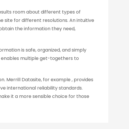
results room about different types of
site for different resolutions. An intuitive
o obtain the information they need,
rmation is safe, organized, and simply
his enables multiple get-togethers to
on. Merrill Datasite, for example , provides
 international reliability standards.
make it a more sensible choice for those