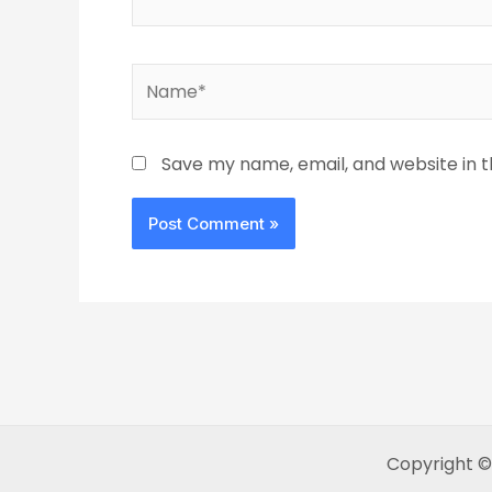
Name*
Save my name, email, and website in t
Copyright ©