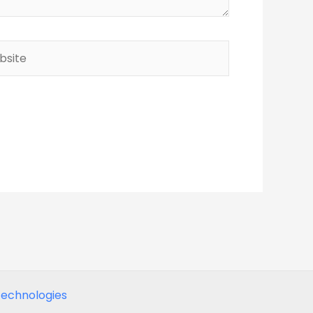
ite
echnologies