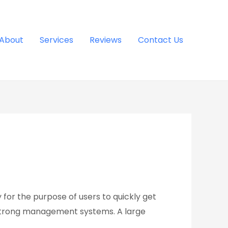
About
Services
Reviews
Contact Us
for the purpose of users to quickly get
 strong management systems. A large