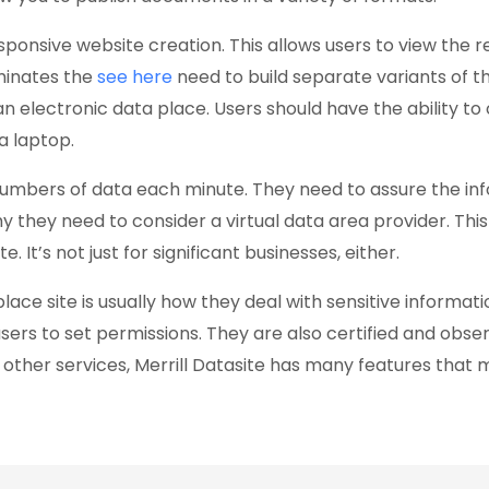
sponsive website creation. This allows users to view the 
iminates the
see here
need to build separate variants of the 
f an electronic data place. Users should have the ability t
a laptop.
umbers of data each minute. They need to assure the info
 why they need to consider a virtual data area provider. T
. It’s not just for significant businesses, either.
lace site is usually how they deal with sensitive informati
s to set permissions. They are also certified and observe
other services, Merrill Datasite has many features that 