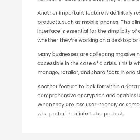
Another important feature is definitely re
products, such as mobile phones. This el
interface is essential for the simplicity o
whether they’re working on a desktop or 
Many businesses are collecting massive n
accessible in the case of a crisis. This is
manage, retailer, and share facts in one site
Another feature to look for within a data p
comprehensive encryption and enables user
When they are less user-friendly as some 
who prefer their info to be protect.