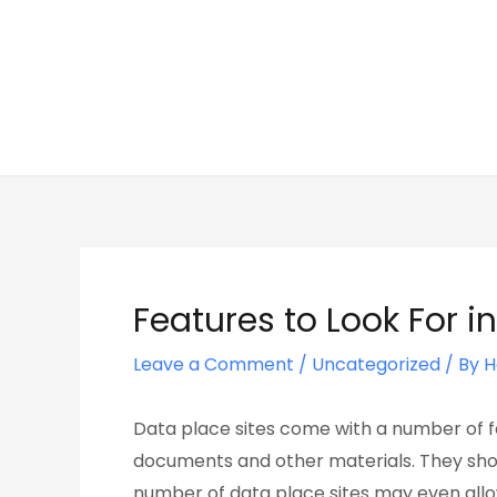
Skip
Post
to
navigation
content
Features to Look For 
Leave a Comment
/
Uncategorized
/ By
H
Data place sites come with a number of fe
documents and other materials. They sho
number of data place sites may even allow