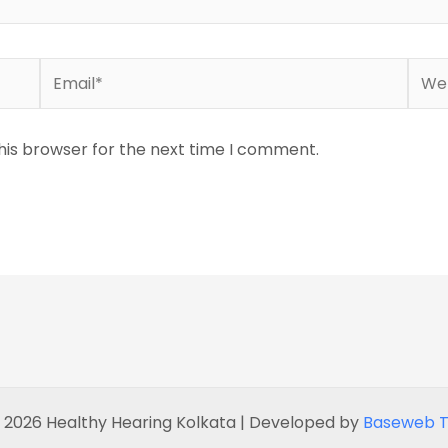
Email*
Webs
his browser for the next time I comment.
 2026 Healthy Hearing Kolkata | Developed by
Baseweb T