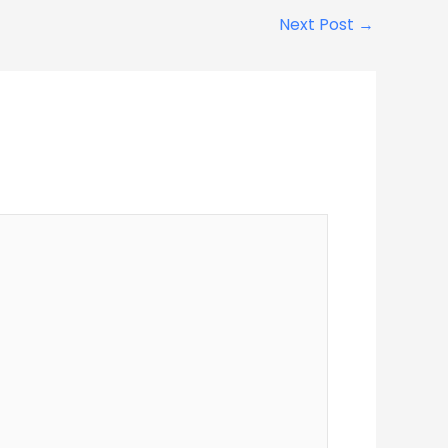
Next Post
→