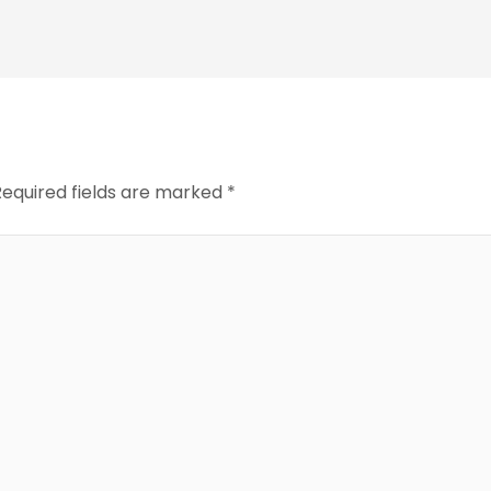
Required fields are marked
*