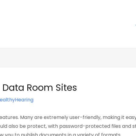
in Data Room Sites
ealthyHearing
atures. Many are extremely user-friendly, making it easy 
uld also be protect, with password-protected files and
 you to publish documents in a variety of formats.