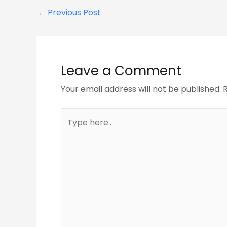
←
Previous Post
Leave a Comment
Your email address will not be published.
Type
here..