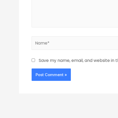
Name*
Save my name, email, and website in t