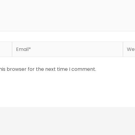
Email*
Webs
his browser for the next time I comment.