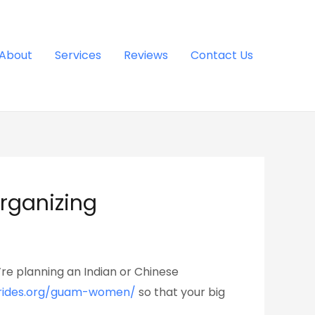
About
Services
Reviews
Contact Us
organizing
re planning an Indian or Chinese
brides.org/guam-women/
so that your big