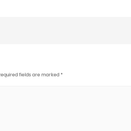
Required fields are marked
*