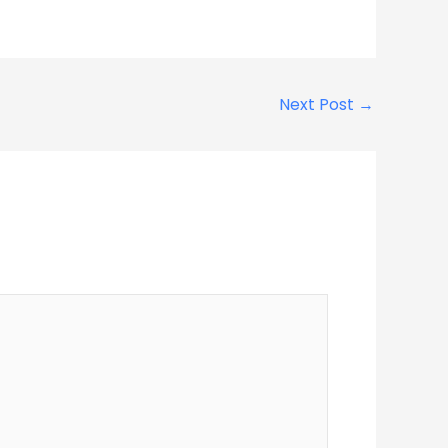
Next Post
→