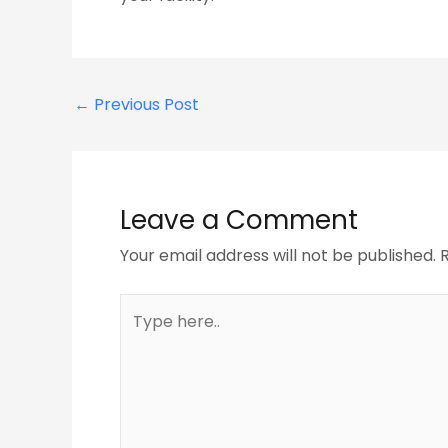
←
Previous Post
Leave a Comment
Your email address will not be published.
Type
here..