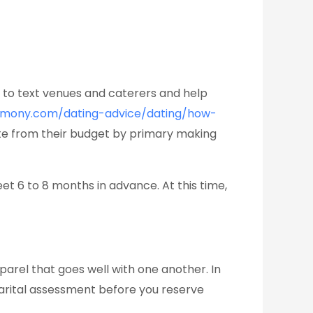
er to text venues and caterers and help
rmony.com/dating-advice/dating/how-
te from their budget by primary making
t 6 to 8 months in advance. At this time,
parel that goes well with one another. In
 marital assessment before you reserve