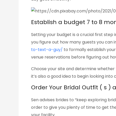
Establish a budget 7 to 8 mo
Setting your budget is a crucial first ste
you figure out how many guests you can inv
to-text-a-guy/
to formally establish you
venue reservations before figuring out ho
Choose your site and determine whether yo
it’s also a good idea to begin looking into 
Order Your Bridal Outfit ( s )
Sen advises brides to “keep exploring bri
order to give you plenty of time to get th
your facility.