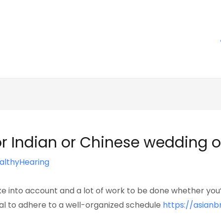
for Indian or Chinese wedding 
althyHearing
e into account and a lot of work to be done whether you’
cial to adhere to a well-organized schedule
https://asian