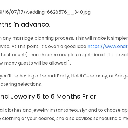
nths in advance.
p in any marriage planning process. This will make it simpl
ite. At this point, it’s even a good idea
https://www.eha
r host count( though some couples might decide to devia
w many guests will be allowed ).
u’ll be having a Mehndi Party, Haldi Ceremony, or Sangee
catering selections.
 and Jewelry 5 to 6 Months Prior.
dal clothes and jewelry instantaneously” and to choose ap
e clothing of your desires, she also advises scheduling a