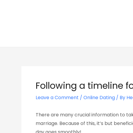
Skip
Post
to
navigation
content
Following a timeline 
Leave a Comment
/
Online Dating
/ By
He
There are many crucial information to tak
marriage. Because of this, it’s but benefi
day goes smoothly!