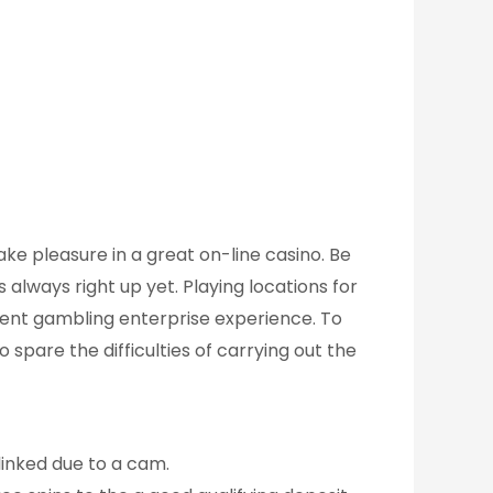
ake pleasure in a great on-line casino. Be
 always right up yet. Playing locations for
ellent gambling enterprise experience.
To
spare the difficulties of carrying out the
linked due to a cam.