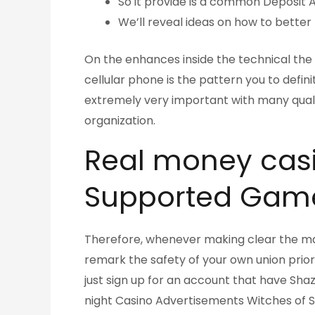
So it provide is a common Deposit Ad
We’ll reveal ideas on how to better
On the enhances inside the technical th
cellular phone is the pattern you to defini
extremely very important with many quali
organization.
Real money casi
Supported Gam
Therefore, whenever making clear the main 
remark the safety of your own union prio
just sign up for an account that have Sha
night Casino Advertisements Witches of S