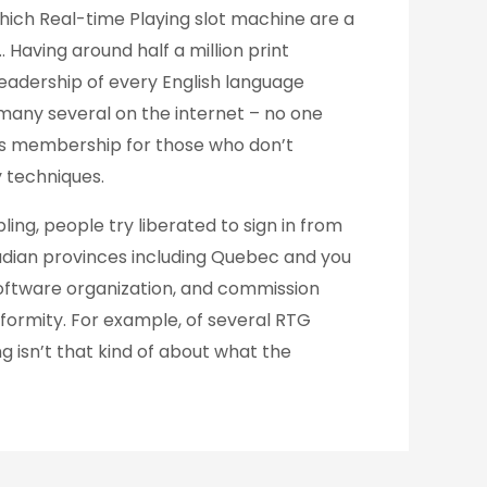
hich Real-time Playing slot machine are a
Having around half a million print
readership of every English language
many several on the internet – no one
ews membership for those who don’t
y techniques.
ing, people try liberated to sign in from
adian provinces including Quebec and you
 software organization, and commission
formity. For example, of several RTG
 isn’t that kind of about what the