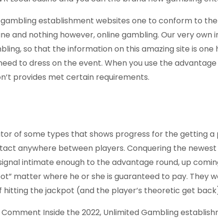
gambling establishment websites one to conform to the pr
ine and nothing however, online gambling. Our very own i
ling, so that the information on this amazing site is one
o need to dress on the event. When you use the advantag
on’t provides met certain requirements.
ator of some types that shows progress for the getting a p
ntact anywhere between players. Conquering the newest sl
ignal intimate enough to the advantage round, up coming
ot” matter where he or she is guaranteed to pay. They w
f hitting the jackpot (and the player’s theoretic get back
+ Comment Inside the 2022, Unlimited Gambling establis