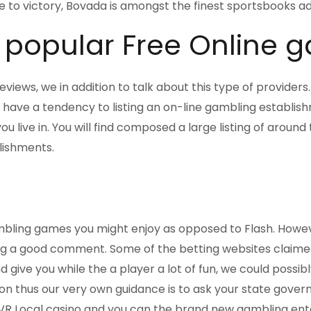
e to victory, Bovada is amongst the finest sportsbooks ad
 popular Free Online 
eviews, we in addition to talk about this type of providers.
e have a tendency to listing an on-line gambling establis
u live in. You will find composed a large listing of aro
lishments.
ambling games you might enjoy as opposed to Flash. Howeve
ng a good comment. Some of the betting websites claimed’
nd give you while the a player a lot of fun, we could possib
ion thus our very own guidance is to ask your state govern
VR Local casino and you can the brand new gambling ente