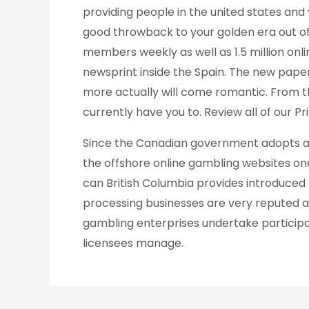
providing people in the united states an
good throwback to your golden era out of 
members weekly as well as 1.5 million onl
newsprint inside the Spain. The new pape
more actually will come romantic. From t
currently have you to. Review all of our Pr
Since the Canadian government adopts a la
the offshore online gambling websites on
can British Columbia provides introduced 
processing businesses are very reputed an
gambling enterprises undertake participan
licensees manage.