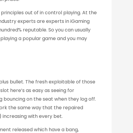
inciples out of in control playing. At the
ndustry experts are experts in iGaming
 hundred% reputable. So you can usually
e playing a popular game and you may
lus bullet. The fresh exploitable of those
ot here’s as easy as seeing for
 bouncing on the seat when they log off.
ork the same way that the repaired
) increasing with every bet.
hment released which have a bang,