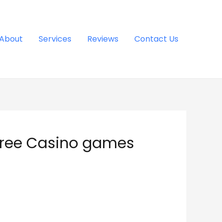
About
Services
Reviews
Contact Us
free Casino games