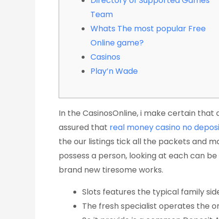
Directory of Supported Games
Team
Whats The most popular Free
Online game?
Casinos
Play’n Wade
In the CasinosOnline, i make certain that a
assured that
real money casino no depos
the our listings tick all the packets and 
possess a person, looking at each can be h
brand new tiresome works.
Slots features the typical family side
The fresh specialist operates the on