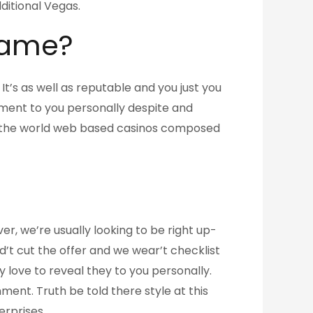
ditional Vegas.
game?
 It’s as well as reputable and you just you
hment to you personally despite and
und the world web based casinos composed
r, we’re usually looking to be right up-
t cut the offer and we wear’t checklist
ly love to reveal they to you personally.
ment. Truth be told there style at this
rprises.