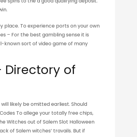
ee spins to the a good qualifying deposit.
in.
y place. To experience ports on your own
mes – For the best gambling sense it is
ell-known sort of video game of many
Directory of
ll likely be omitted earliest. Should
des To allege your totally free chips,
the Witches out of Salem Slot Halloween
 of Salem witches’ travails. But if