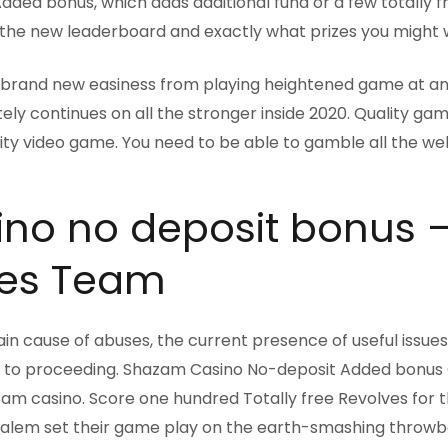
ded bonus, which adds additional fund or a few totally fr
 the new leaderboard and exactly what prizes you might w
e brand new easiness from playing heightened game at an
tely continues on all the stronger inside 2020. Quality ga
ty video game. You need to be able to gamble all the w
no no deposit bonus – 
es Team
cause of abuses, the current presence of useful issues wi
r to proceeding. Shazam Casino No-deposit Added bonus Co
zam casino. Score one hundred Totally free Revolves for 
alem set their game play on the earth-smashing throwback