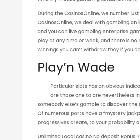
During the CasinosOnline, we number just 
CasinosOnline, we deal with gambling on l
and you can live gambling enterprise gamb
play at any time or week, and there is n
winnings you can’t withdraw they if you d
Play’n Wade
Particular slots has an obvious indic
are those one to are nevertheless i
somebody else’s gamble to discover the s
Of numerous ports have a “mystery jackp
progressives create, to your probability o
Unlimited Local casino No deposit Bonus 