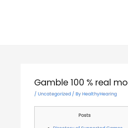
Skip
Post
to
navigation
content
Gamble 100 % real mo
/
Uncategorized
/ By
HealthyHearing
Posts