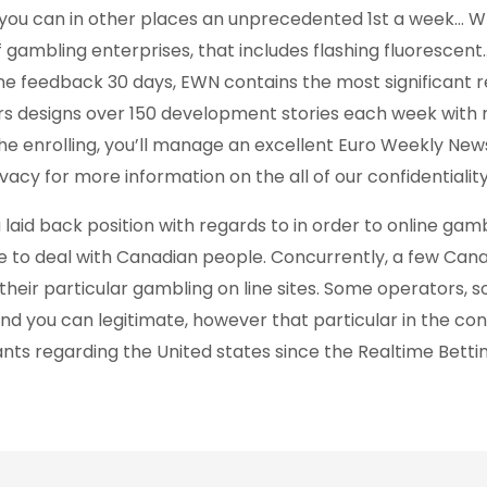
d you can in other places an unprecedented 1st a week… W
gambling enterprises, that includes flashing fluorescent… 
ine feedback 30 days, EWN contains the most significant 
rs designs over 150 development stories each week with 
he enrolling, you’ll manage an excellent Euro Weekly N
ivacy for more information on the all of our confidentialit
id back position with regards to in order to online gambl
e to deal with Canadian people. Concurrently, a few Can
their particular gambling on line sites. Some operators,
d you can legitimate, however that particular in the con
ts regarding the United states since the Realtime Betting