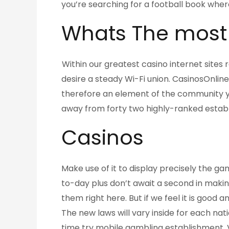
you’re searching for a football book wher
Whats The most
Within our greatest casino internet sites r
desire a steady Wi-Fi union. CasinosOnlin
therefore an element of the community yo
away from forty two highly-ranked estab
Casinos
Make use of it to display precisely the g
to-day plus don’t await a second in maki
them right here. But if we feel it is good a
The new laws will vary inside for each nat
time try mobile gambling establishment, 