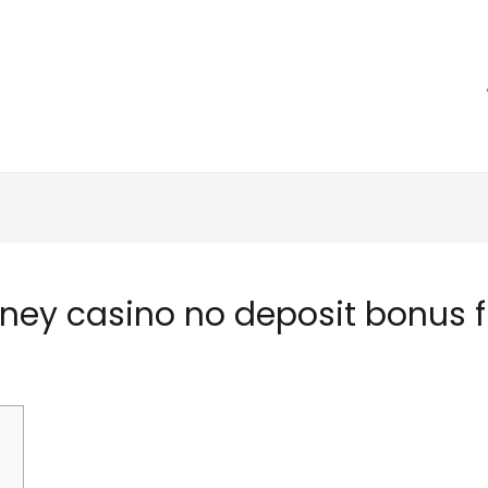
ney casino no deposit bonus 