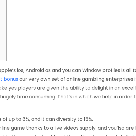
pple’s ios, Android os and you can Window profiles is all t
it bonus
our very own set of online gambling enterprises is
make yes players are given the ability to delight in an exc
ugely time consuming. That’s in which we help in order to 
 of up to 8%, and it can diversity to 15%.
line game thanks to a live videos supply, and you’lso are 