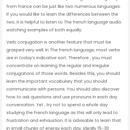
from france can be just like two numerous languages.
If you would like to learn the differences between the
two, it is helpful to listen to The french language audio
watching examples of both equally.
Verb conjugation is another feature that must be
grasped very well. In The french language, most verbs
are in today’s indicative sort. Therefore , you must
concentrate on learning the regular and irregular
conjugations of those words. Besides this, you should
learn the important vocabulary that you should
communicate with persons. You should also discover
how to ask questions and use pronouns in each day
conversation. Yet , try not to spend a whole day
studying the French language as this will only lead to
frustration and exhaustion. It is advisable to learn that
in small chunks of energy each day, ideally 15-30