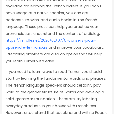
available for learning the French dialect. If you don’t
have usage of a native speaker, you can get
podcasts, movies, and audio books in The french
language. These press can help you practice your
pronunciation, understand the content of a dialog,
https://imfalle.net/2020/02/07/5-conseils-pour-
apprendre-le-francais
and improve your vocabulary.
Streaming providers are also an option that will help
you learn Turner with ease.
If you need to learn ways to read Turner, you should
start by learning the fundamental words and phrases.
The french language speakers should certainly pay
work to the gender structure of words and develop a
solid grammar foundation. Therefore, try labeling
everyday products in your house with French text.
However , understand that speaking and writing People