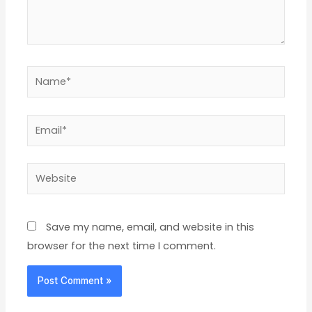
Name*
Email*
Website
Save my name, email, and website in this
browser for the next time I comment.