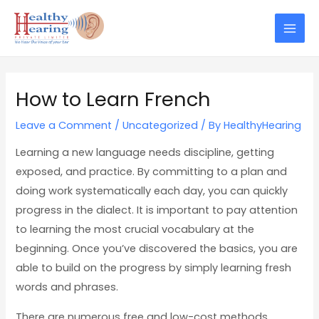
Skip
Post
Mai
to
navigation
Men
content
How to Learn French
Leave a Comment
/
Uncategorized
/ By
HealthyHearing
Learning a new language needs discipline, getting
exposed, and practice. By committing to a plan and
doing work systematically each day, you can quickly
progress in the dialect. It is important to pay attention
to learning the most crucial vocabulary at the
beginning. Once you’ve discovered the basics, you are
able to build on the progress by simply learning fresh
words and phrases.
There are numerous free and low-cost methods