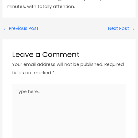
minutes, with totally attention.
←
Previous Post
Next Post
→
Leave a Comment
Your email address will not be published.
Required
fields are marked
*
Type
here..