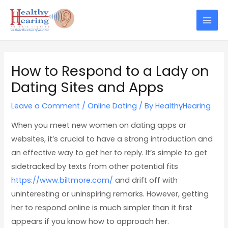
Skip
Post
Mai
to
navigation
Men
content
How to Respond to a Lady on
Dating Sites and Apps
Leave a Comment
/
Online Dating
/ By
HealthyHearing
When you meet new women on dating apps or
websites, it’s crucial to have a strong introduction and
an effective way to get her to reply. It’s simple to get
sidetracked by texts from other potential fits
https://www.biltmore.com/
and drift off with
uninteresting or uninspiring remarks. However, getting
her to respond online is much simpler than it first
appears if you know how to approach her.