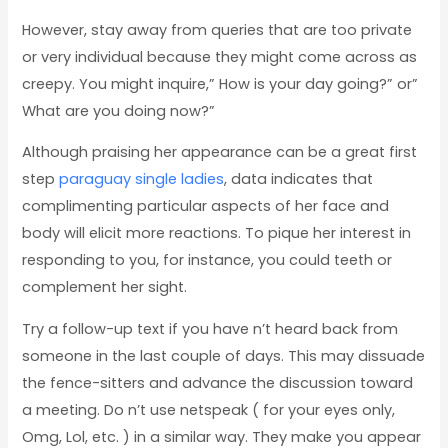
However, stay away from queries that are too private
or very individual because they might come across as
creepy. You might inquire,” How is your day going?” or”
What are you doing now?”
Although praising her appearance can be a great first
step
paraguay single ladies
, data indicates that
complimenting particular aspects of her face and
body will elicit more reactions. To pique her interest in
responding to you, for instance, you could teeth or
complement her sight.
Try a follow-up text if you have n’t heard back from
someone in the last couple of days. This may dissuade
the fence-sitters and advance the discussion toward
a meeting. Do n’t use netspeak ( for your eyes only,
Omg, Lol, etc. ) in a similar way. They make you appear