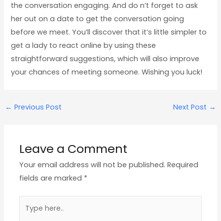
the conversation engaging. And do n’t forget to ask
her out on a date to get the conversation going
before we meet. You’ll discover that it’s little simpler to
get a lady to react online by using these
straightforward suggestions, which will also improve
your chances of meeting someone. Wishing you luck!
←
Previous Post
Next Post
→
Leave a Comment
Your email address will not be published.
Required
fields are marked
*
Type
here..