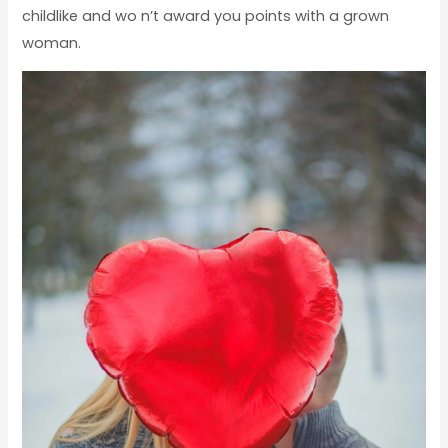
childlike and wo n’t award you points with a grown
woman.