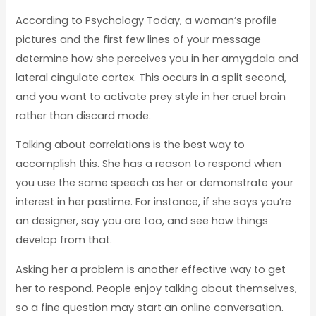
According to Psychology Today, a woman’s profile
pictures and the first few lines of your message
determine how she perceives you in her amygdala and
lateral cingulate cortex. This occurs in a split second,
and you want to activate prey style in her cruel brain
rather than discard mode.
Talking about correlations is the best way to
accomplish this. She has a reason to respond when
you use the same speech as her or demonstrate your
interest in her pastime. For instance, if she says you’re
an designer, say you are too, and see how things
develop from that.
Asking her a problem is another effective way to get
her to respond. People enjoy talking about themselves,
so a fine question may start an online conversation.