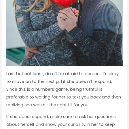
Last but not least, do n’t be afraid to decline. It’s okay
to move on to the next girl if she does n’t respond.
Since this is a numbers game, being truthful is
preferable to waiting for her to text you back and then
realizing she was n’t the right fit for you.
If she does respond, make sure to ask her questions
about herself and show your curiosity in her to keep