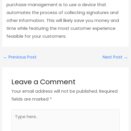
purchase management is to use a device that
automates the process of collecting signatures and
other information. This will likely save you money and
time while featuring the most customer experience
feasible for your customers.
←
Previous Post
Next Post
→
Leave a Comment
Your email address will not be published.
Required
fields are marked
*
Type
here..