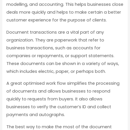
modelling, and accounting. This helps businesses close
deals more quickly and helps to make certain a better
customer experience for the purpose of clients.
Document transactions are a vital part of any
organization. They are paperwork that refer to
business transactions, such as accounts for
companies or repayments, or support statements.
These documents can be shown in a variety of ways,
which includes electric, paper, or perhaps both.
A great optimised work flow simplifies the processing
of documents and allows businesses to respond
quickly to requests from buyers. It also allows
businesses to verify the customer’s ID and collect
payments and autographs.
The best way to make the most of the document