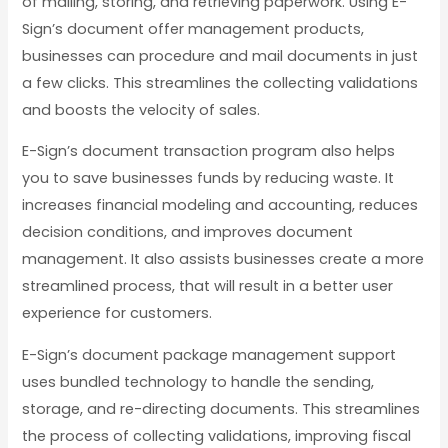
of mailing, storing, and retrieving paperwork. Using E-
Sign’s document offer management products,
businesses can procedure and mail documents in just
a few clicks. This streamlines the collecting validations
and boosts the velocity of sales.
E-Sign’s document transaction program also helps
you to save businesses funds by reducing waste. It
increases financial modeling and accounting, reduces
decision conditions, and improves document
management. It also assists businesses create a more
streamlined process, that will result in a better user
experience for customers.
E-Sign’s document package management support
uses bundled technology to handle the sending,
storage, and re-directing documents. This streamlines
the process of collecting validations, improving fiscal