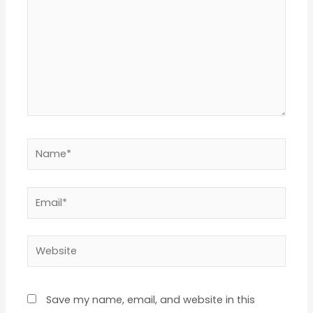
Name*
Email*
Website
Save my name, email, and website in this