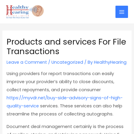
Skip
Post
Mai
to
navigation
Men
content
Products and services For File
Transactions
Leave a Comment
/
Uncategorized
/ By
HealthyHearing
Using providers for report transactions can easily
improve your provider’s ability to close discounts,
collect repayments, and provide consumer
https://myvdr.net/buy-side-advisory-signs-of-high-
quality-service
services. These services can also help
streamline the process of collecting autographs.
Document deal management certainly is the process