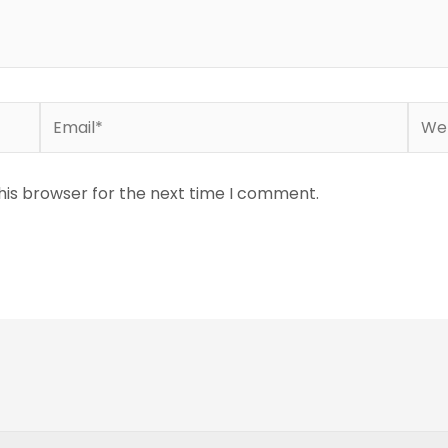
Email*
Webs
his browser for the next time I comment.