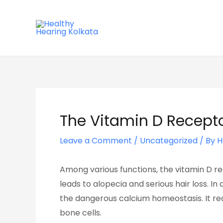
Skip
Post
to
navigation
content
The Vitamin D Recept
Leave a Comment
/
Uncategorized
/ By
H
Among various functions, the vitamin D re
leads to alopecia and serious hair loss. I
the dangerous calcium homeostasis. It reall
bone cells.