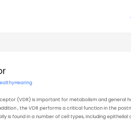
or
ealthyHearing
ceptor (VDR) is important for metabolism and general hom
n addition , the VDR performs a critical function in the p
y is found in a number of cell types, including epithelial 