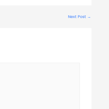
Next Post
→