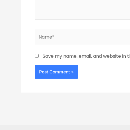
Name*
Save my name, email, and website in t