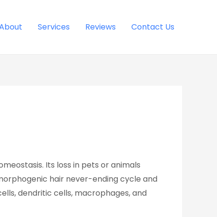
About
Services
Reviews
Contact Us
eostasis. Its loss in pets or animals
ostmorphogenic hair never-ending cycle and
cells, dendritic cells, macrophages, and