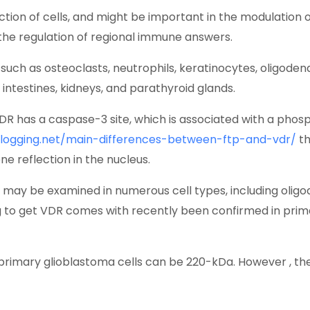
ction of cells, and might be important in the modulation o
 the regulation of regional immune answers.
, such as osteoclasts, neutrophils, keratinocytes, oligodend
he intestines, kidneys, and parathyroid glands.
VDR has a caspase-3 site, which is associated with a phos
blogging.net/main-differences-between-ftp-and-vdr/
th
e reflection in the nucleus.
may be examined in numerous cell types, including oligod
g to get VDR comes with recently been confirmed in primar
 primary glioblastoma cells can be 220-kDa. However , the 