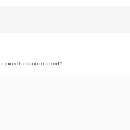
Required fields are marked
*