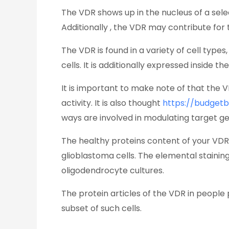
The VDR shows up in the nucleus of a sele
Additionally , the VDR may contribute for
The VDR is found in a variety of cell types
cells. It is additionally expressed inside t
It is important to make note of that the 
activity. It is also thought
https://budget
ways are involved in modulating target gen
The healthy proteins content of your VDR 
glioblastoma cells. The elemental stainin
oligodendrocyte cultures.
The protein articles of the VDR in people
subset of such cells.