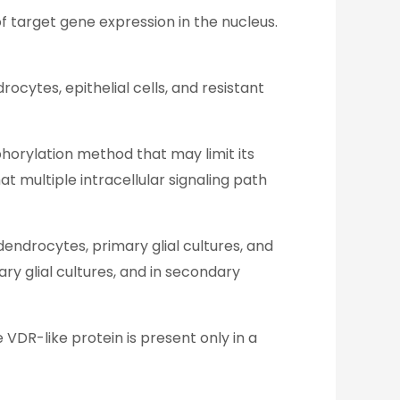
f target gene expression in the nucleus.
rocytes, epithelial cells, and resistant
phorylation method that may limit its
at multiple intracellular signaling path
endrocytes, primary glial cultures, and
y glial cultures, and in secondary
VDR-like protein is present only in a