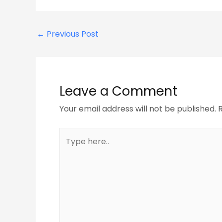
←
Previous Post
Leave a Comment
Your email address will not be published.
Type
here..