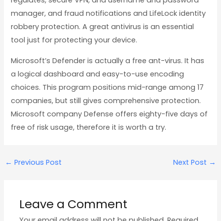
regulates, secure VPN, and username and password
manager, and fraud notifications and LifeLock identity
robbery protection. A great antivirus is an essential
tool just for protecting your device.
Microsoft’s Defender is actually a free ant-virus. It has
a logical dashboard and easy-to-use encoding
choices. This program positions mid-range among 17
companies, but still gives comprehensive protection.
Microsoft company Defense offers eighty-five days of
free of risk usage, therefore it is worth a try.
←
Previous Post
Next Post
→
Leave a Comment
Your email address will not be published.
Required