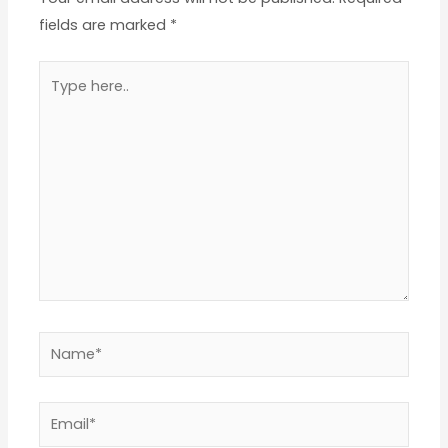
fields are marked
*
Type
here..
Name*
Email*