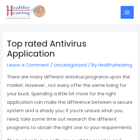
Skip
Post
Mai
to
navigation
Men
content
Top rated Antivirus
Application
Leave a Comment
/
Uncategorized
/ By
HealthyHearing
There are many different antivirus programs upon the
market. However , not every offer the same bang for
your buck. Spending a little bit more for the right
application can make the difference between a secure
system and a shady you. If you’re unsure what you
need, take some time out research the different
programs to obtain the right one to your requirements.