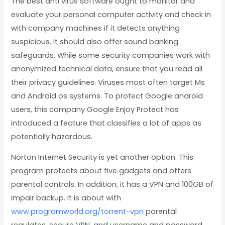
The best anti virus software ought to monitor and
evaluate your personal computer activity and check in
with company machines if it detects anything
suspicious. It should also offer sound banking
safeguards. While some security companies work with
anonymized technical data, ensure that you read all
their privacy guidelines. Viruses most often target Ms
and Android os systems. To protect Google android
users, this company Google Enjoy Protect has
introduced a feature that classifies a lot of apps as
potentially hazardous.
Norton Internet Security is yet another option. This
program protects about five gadgets and offers
parental controls. In addition, it has a VPN and 100GB of
impair backup. It is about with
www.programworld.org/torrent-vpn
parental