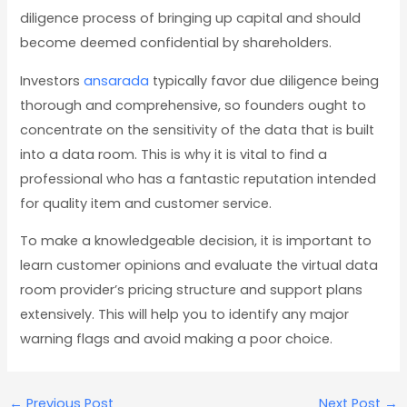
diligence process of bringing up capital and should
become deemed confidential by shareholders.
Investors
ansarada
typically favor due diligence being
thorough and comprehensive, so founders ought to
concentrate on the sensitivity of the data that is built
into a data room. This is why it is vital to find a
professional who has a fantastic reputation intended
for quality item and customer service.
To make a knowledgeable decision, it is important to
learn customer opinions and evaluate the virtual data
room provider’s pricing structure and support plans
extensively. This will help you to identify any major
warning flags and avoid making a poor choice.
←
Previous Post
Next Post
→