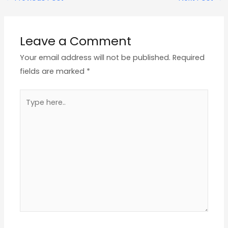
Leave a Comment
Your email address will not be published.
Required
fields are marked
*
Type
here..