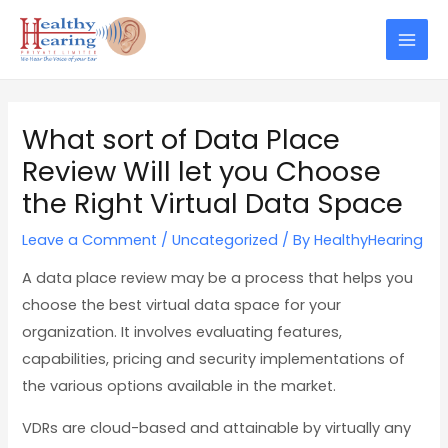
Skip
Post
Mai
to
navigation
Men
content
What sort of Data Place
Review Will let you Choose
the Right Virtual Data Space
Leave a Comment
/
Uncategorized
/ By
HealthyHearing
A data place review may be a process that helps you
choose the best virtual data space for your
organization. It involves evaluating features,
capabilities, pricing and security implementations of
the various options available in the market.
VDRs are cloud-based and attainable by virtually any