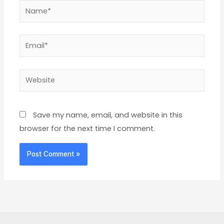
Name*
Email*
Website
Save my name, email, and website in this
browser for the next time I comment.