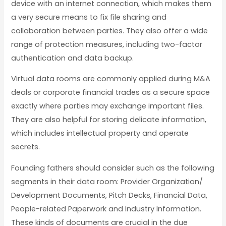
device with an internet connection, which makes them
a very secure means to fix file sharing and
collaboration between parties. They also offer a wide
range of protection measures, including two-factor
authentication and data backup.
Virtual data rooms are commonly applied during M&A
deals or corporate financial trades as a secure space
exactly where parties may exchange important files.
They are also helpful for storing delicate information,
which includes intellectual property and operate
secrets.
Founding fathers should consider such as the following
segments in their data room: Provider Organization/
Development Documents, Pitch Decks, Financial Data,
People-related Paperwork and Industry Information.
These kinds of documents are crucial in the due