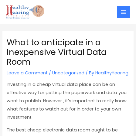
Skip
Post
Mai
to
navigation
Men
content
What to anticipate in a
Inexpensive Virtual Data
Room
Leave a Comment
/
Uncategorized
/ By
HealthyHearing
Investing in a cheap virtual data place can be an
effective way for getting the paperwork and data you
want to publish. However , it’s important to really know
what features to watch out for in order to your own
investment.
The best cheap electronic data room ought to be