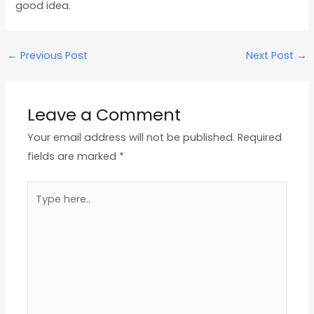
good idea.
←
Previous Post
Next Post
→
Leave a Comment
Your email address will not be published.
Required
fields are marked
*
Type
here..