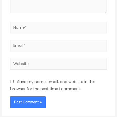
Name*
Email*
Website
Save my name, email, and website in this
browser for the next time I comment.