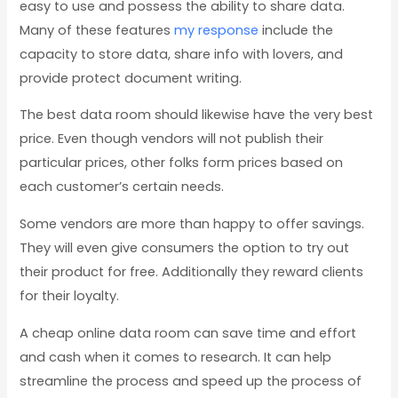
easy to use and possess the ability to share data.
Many of these features
my response
include the
capacity to store data, share info with lovers, and
provide protect document writing.
The best data room should likewise have the very best
price. Even though vendors will not publish their
particular prices, other folks form prices based on
each customer’s certain needs.
Some vendors are more than happy to offer savings.
They will even give consumers the option to try out
their product for free. Additionally they reward clients
for their loyalty.
A cheap online data room can save time and effort
and cash when it comes to research. It can help
streamline the process and speed up the process of