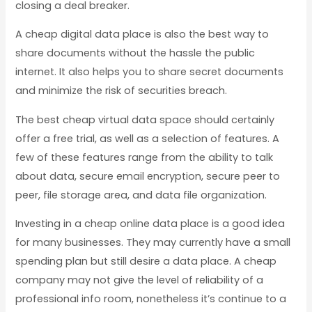
closing a deal breaker.
A cheap digital data place is also the best way to
share documents without the hassle the public
internet. It also helps you to share secret documents
and minimize the risk of securities breach.
The best cheap virtual data space should certainly
offer a free trial, as well as a selection of features. A
few of these features range from the ability to talk
about data, secure email encryption, secure peer to
peer, file storage area, and data file organization.
Investing in a cheap online data place is a good idea
for many businesses. They may currently have a small
spending plan but still desire a data place. A cheap
company may not give the level of reliability of a
professional info room, nonetheless it’s continue to a