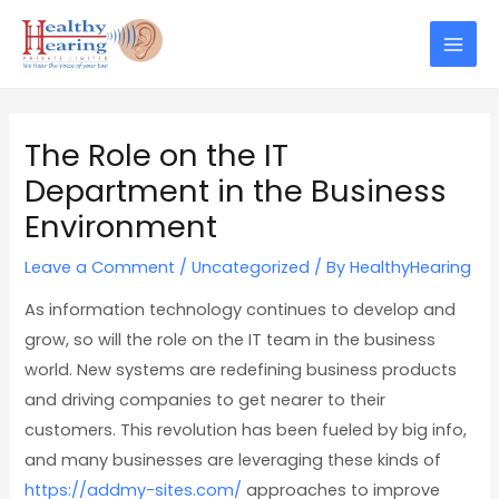
Skip
Post
Mai
to
navigation
Men
content
The Role on the IT
Department in the Business
Environment
Leave a Comment
/
Uncategorized
/ By
HealthyHearing
As information technology continues to develop and
grow, so will the role on the IT team in the business
world. New systems are redefining business products
and driving companies to get nearer to their
customers. This revolution has been fueled by big info,
and many businesses are leveraging these kinds of
https://addmy-sites.com/
approaches to improve