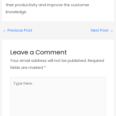
their productivity and improve the customer
knowledge.
←
Previous Post
Next Post
→
Leave a Comment
Your email address will not be published.
Required
fields are marked
*
Type
here..