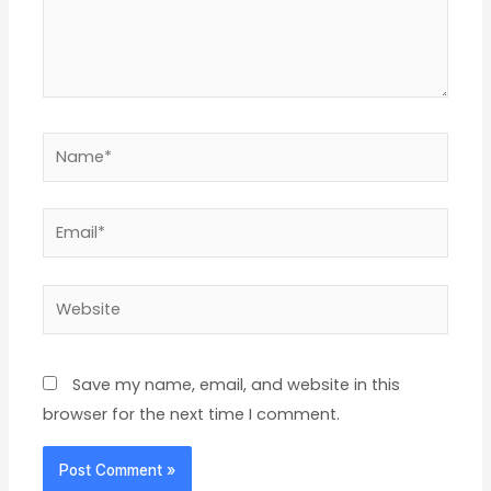
Name*
Email*
Website
Save my name, email, and website in this
browser for the next time I comment.