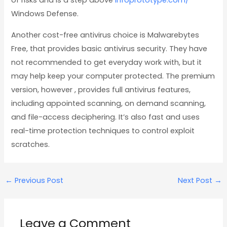
of risks and is a step above
infoprototype.com/
Windows Defense.
Another cost-free antivirus choice is Malwarebytes
Free, that provides basic antivirus security. They have
not recommended to get everyday work with, but it
may help keep your computer protected. The premium
version, however , provides full antivirus features,
including appointed scanning, on demand scanning,
and file-access deciphering. It’s also fast and uses
real-time protection techniques to control exploit
scratches.
←
Previous Post
Next Post
→
Leave a Comment