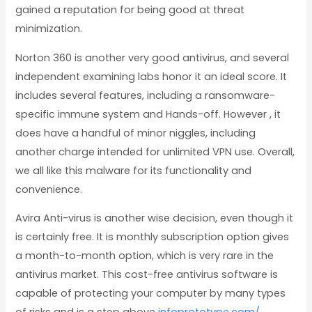
gained a reputation for being good at threat
minimization.
Norton 360 is another very good antivirus, and several
independent examining labs honor it an ideal score. It
includes several features, including a ransomware-
specific immune system and Hands-off. However , it
does have a handful of minor niggles, including
another charge intended for unlimited VPN use. Overall,
we all like this malware for its functionality and
convenience.
Avira Anti-virus is another wise decision, even though it
is certainly free. It is monthly subscription option gives
a month-to-month option, which is very rare in the
antivirus market. This cost-free antivirus software is
capable of protecting your computer by many types