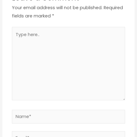
Your email address will not be published.
Required
fields are marked
*
Type
here..
Name*
Email*