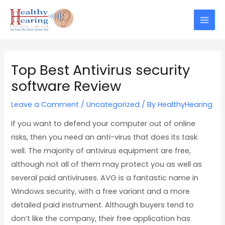
Skip
Post
Mai
to
navigation
Men
content
Top Best Antivirus security
software Review
Leave a Comment
/
Uncategorized
/ By
HealthyHearing
If you want to defend your computer out of online
risks, then you need an anti-virus that does its task
well. The majority of antivirus equipment are free,
although not all of them may protect you as well as
several paid antiviruses. AVG is a fantastic name in
Windows security, with a free variant and a more
detailed paid instrument. Although buyers tend to
don’t like the company, their free application has