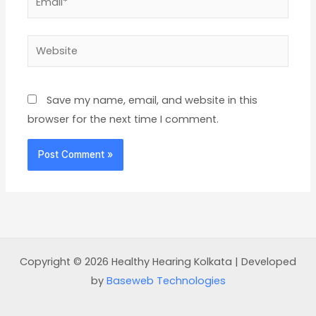
Website
Save my name, email, and website in this
browser for the next time I comment.
Copyright © 2026 Healthy Hearing Kolkata | Developed
by
Baseweb Technologies